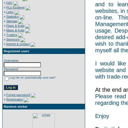
»
FAQ
and to lear
»
PLU Explorer
websites, in 
»
Links
on-line. Th
»
Statistics
»
Sitemap
Management 
»
Flags & fruits
usage. Despi
»
Maps & fruits
»
Traders
desired add-
»
Sponsors
wish to than
»
Imprint & contact
myself all the
Registered users
Username:
I would like
website and 
Password:
with trade-re
Log me on automatically next visit?
At the end an 
»
Forgot password
Please read
»
Registration
regarding the
Random sticker
Enjoy