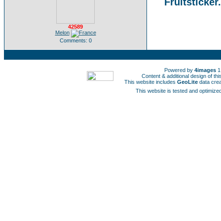
Fruitsticker
42589
Melon
Comments: 0
Powered by
4images
1
Content & additional design of t
This website includes
GeoLite
data cre
This website is tested and optimized