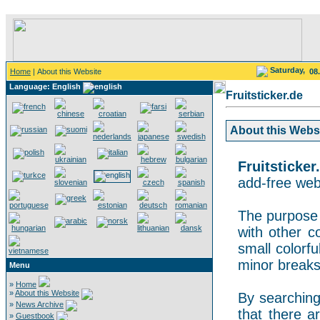
Saturday,
Home
| About this Website
08
Language: English
Fruitsticker.de
About this Websit
Fruitsticker
add-free webs
The purpose o
with other co
small colorf
minor breaks
Menu
»
Home
»
About this Website
By searching 
»
News Archive
that there a
»
Guestbook