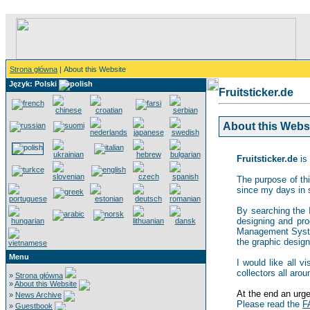
Strona główna
| About this Website
Język: Polski
Fruitsticker.de
About this Websit
Fruitsticker.de
is 
The purpose of thi
since my days in 
By searching the In
designing and pro
Management System,
the graphic design 
Menu
I would like all v
collectors all arou
»
Strona główna
»
About this Website
At the end an urgen
»
News Archive
Please read the
F
»
Guestbook