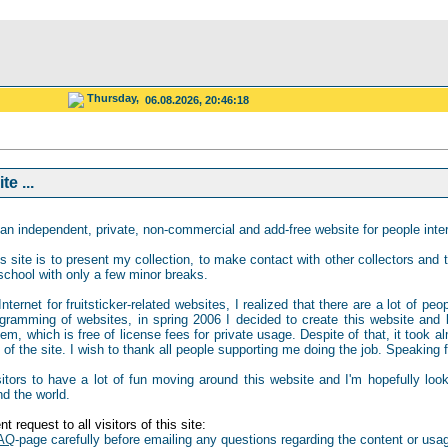
Thursday,
06.08.2026, 20:46:18
e ...
an independent, private, non-commercial and add-free website for people intere
s site is to present my collection, to make contact with other collectors and to
school with only a few minor breaks.
ternet for fruitsticker-related websites, I realized that there are a lot of peo
gramming of websites, in spring 2006 I decided to create this website and b
 which is free of license fees for private usage. Despite of that, it took al
of the site. I wish to thank all people supporting me doing the job. Speaking for
isitors to have a lot of fun moving around this website and I'm hopefully loo
nd the world.
t request to all visitors of this site:
AQ
-page carefully before emailing any questions regarding the content or usag