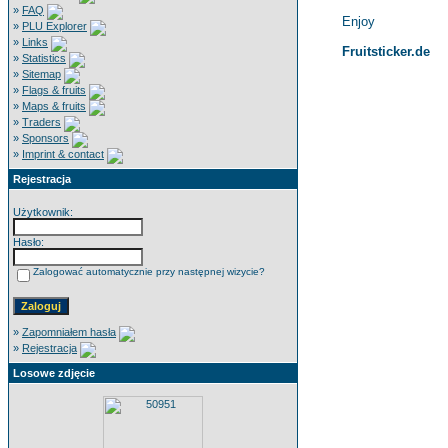
»
FAQ
Enjoy
»
PLU Explorer
»
Links
Fruitsticker.de
»
Statistics
»
Sitemap
»
Flags & fruits
»
Maps & fruits
»
Traders
»
Sponsors
»
Imprint & contact
Rejestracja
Użytkownik:
Hasło:
Zalogować automatycznie przy następnej wizycie?
»
Zapomniałem hasła
»
Rejestracja
Losowe zdjęcie