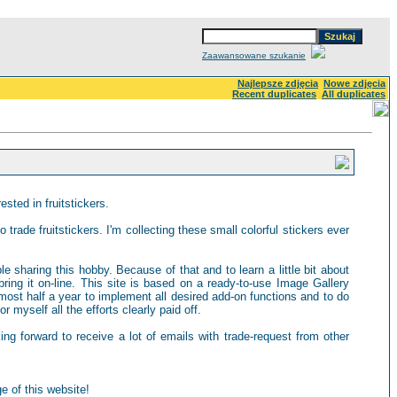
Zaawansowane szukanie
Najlepsze zdjęcia
Nowe zdjęcia
Recent duplicates
All duplicates
sted in fruitstickers.
 trade fruitstickers. I'm collecting these small colorful stickers ever
ple sharing this hobby. Because of that and to learn a little bit about
ring it on-line. This site is based on a ready-to-use Image Gallery
most half a year to implement all desired add-on functions and to do
 myself all the efforts clearly paid off.
king forward to receive a lot of emails with trade-request from other
e of this website!