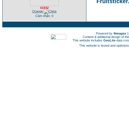
Fruitsticker
41932
Orange
Cảm nhận: 0
Powered by
4images
1
Content & additional design of t
This website includes
GeoLite
data cre
This website is tested and optimized