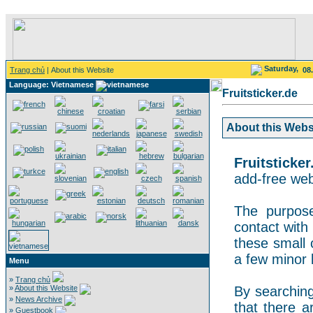
Saturday,
Trang chủ
| About this Website
08
Language: Vietnamese
Fruitsticker.de
About this Websit
Fruitsticker
add-free webs
The purpose
contact with 
these small 
a few minor 
Menu
»
Trang chủ
»
About this Website
By searching 
»
News Archive
that there a
»
Guestbook