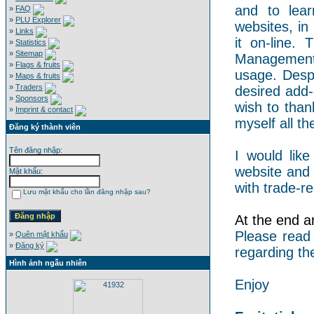
and to lear
»
FAQ
»
PLU Explorer
websites, in
»
Links
it on-line.
»
Statistics
»
Sitemap
Management 
»
Flags & fruits
usage. Despi
»
Maps & fruits
»
Traders
desired add-
»
Sponsors
wish to than
»
Imprint & contact
myself all the
Đăng ký thành viên
Tên đăng nhập:
I would like
website and 
Mật khẩu:
with trade-re
Lưu mật khẩu cho lần đăng nhập sau?
At the end an
Please read
»
Quên mật khẩu
»
Đăng ký
regarding th
Hình ảnh ngẫu nhiên
Enjoy