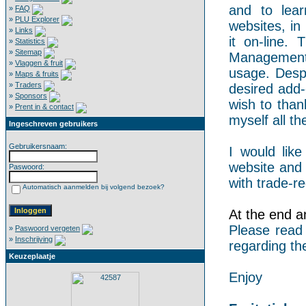
and to lear
»
FAQ
»
PLU Explorer
websites, in
»
Links
it on-line.
»
Statistics
»
Sitemap
Management 
»
Vlaggen & fruit
usage. Despi
»
Maps & fruits
»
Traders
desired add-
»
Sponsors
wish to than
»
Prent in & contact
myself all the
Ingeschreven gebruikers
Gebruikersnaam:
I would like
website and 
Paswoord:
with trade-re
Automatisch aanmelden bij volgend bezoek?
At the end an
Please read
»
Paswoord vergeten
»
Inschrijving
regarding th
Keuzeplaatje
Enjoy