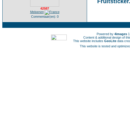
Fruitsticker
42587
Meloenen
Commentaar(en): 0
Powered by
4images
1
Content & additional design of t
This website includes
GeoLite
data cre
This website is tested and optimized