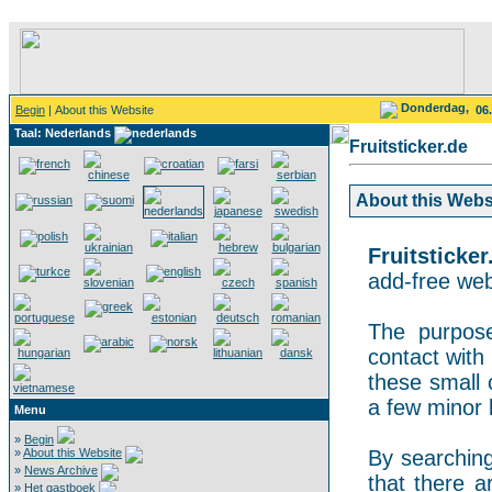
Donderdag,
Begin
| About this Website
06
Taal: Nederlands
Fruitsticker.de
About this Websit
Fruitsticker
add-free webs
The purpose
contact with 
these small 
a few minor 
Menu
»
Begin
»
About this Website
By searching 
»
News Archive
that there a
»
Het gastboek