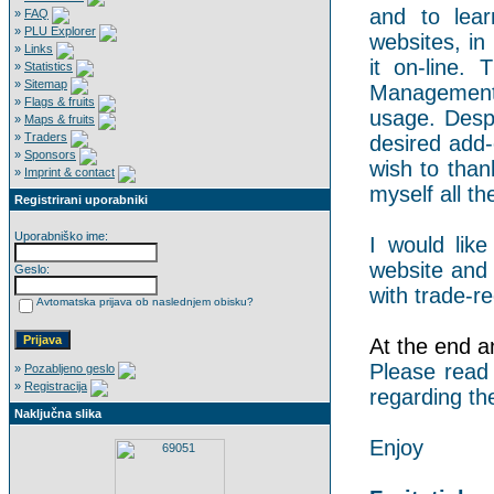
and to lear
»
FAQ
»
PLU Explorer
websites, in
»
Links
it on-line.
»
Statistics
»
Sitemap
Management 
»
Flags & fruits
usage. Despi
»
Maps & fruits
»
Traders
desired add-
»
Sponsors
wish to than
»
Imprint & contact
myself all the
Registrirani uporabniki
Uporabniško ime:
I would like
website and 
Geslo:
with trade-re
Avtomatska prijava ob naslednjem obisku?
At the end an
Please read
»
Pozabljeno geslo
»
Registracija
regarding th
Naključna slika
Enjoy