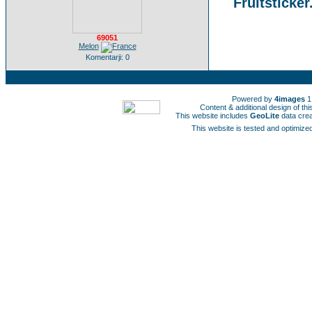
Fruitsticker
69051
Melon
Komentarji: 0
Powered by
4images
1
Content & additional design of t
This website includes
GeoLite
data cre
This website is tested and optimized