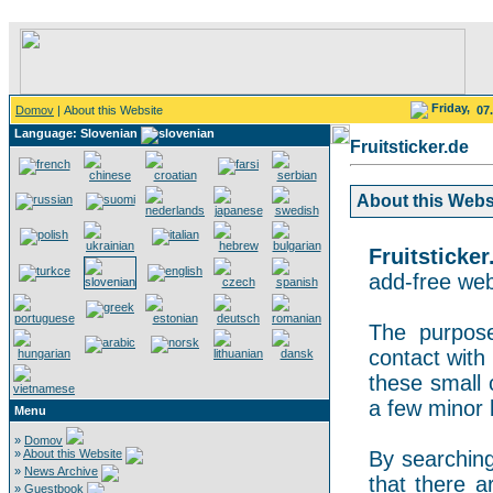
Friday,
Domov
| About this Website
07
Language: Slovenian
Fruitsticker.de
About this Websit
Fruitsticker
add-free webs
The purpose
contact with 
these small 
a few minor 
Menu
»
Domov
»
About this Website
By searching 
»
News Archive
that there a
»
Guestbook