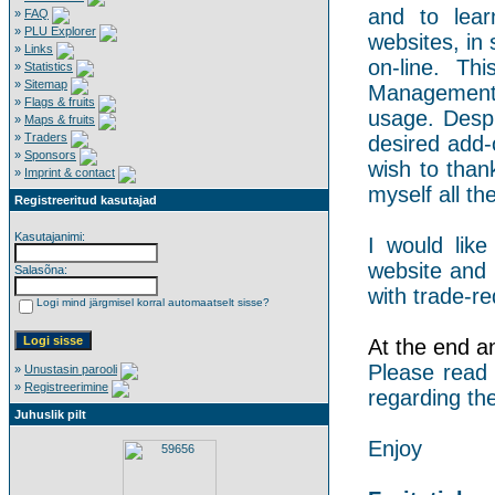
and to lear
»
FAQ
»
PLU Explorer
websites, in 
»
Links
on-line. Th
»
Statistics
»
Sitemap
Management 
»
Flags & fruits
usage. Despi
»
Maps & fruits
»
Traders
desired add-
»
Sponsors
wish to than
»
Imprint & contact
myself all the
Registreeritud kasutajad
Kasutajanimi:
I would like
website and 
Salasõna:
with trade-re
Logi mind järgmisel korral automaatselt sisse?
At the end an 
Please read
»
Unustasin parooli
»
Registreerimine
regarding the
Juhuslik pilt
Enjoy