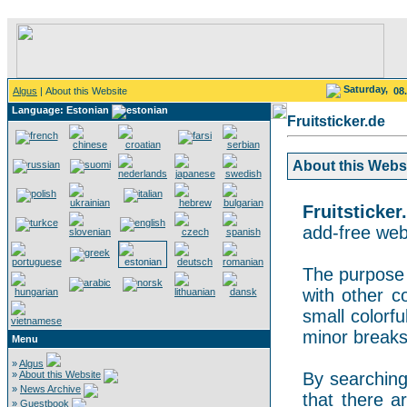
Saturday,
Algus
| About this Website
08
Language: Estonian
Fruitsticker.de
About this Websit
Fruitsticker
add-free webs
The purpose o
with other co
small colorf
minor breaks
Menu
»
Algus
»
About this Website
By searching 
»
News Archive
that there a
»
Guestbook