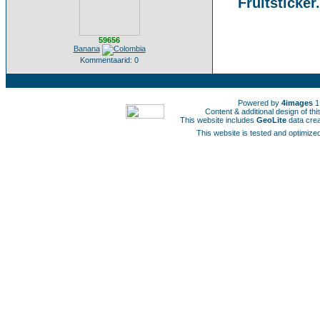
Fruitsticker
59656
Banana
Kommentaarid: 0
Powered by
4images
1
Content & additional design of t
This website includes
GeoLite
data cre
This website is tested and optimized