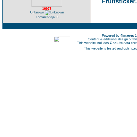
Fruitsticker
10973
Unknown
Kommentteja: 0
Powered by
4images
1
Content & additional design of t
This website includes
GeoLite
data cre
This website is tested and optimized