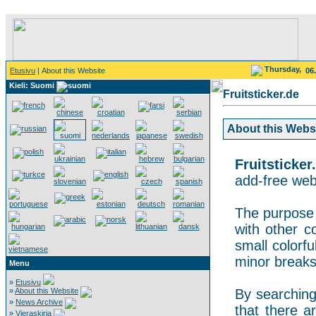
Thursday,
Etusivu
| About this Website
06
Kieli: Suomi
Fruitsticker.de
About this Websit
Fruitsticker
add-free webs
The purpose o
with other co
small colorf
minor breaks
Menu
»
Etusivu
»
About this Website
By searching 
»
News Archive
that there a
»
Vieraskirja