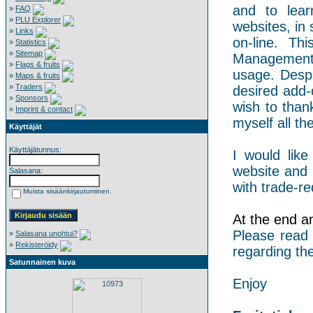
and to lear
»
FAQ
»
PLU Explorer
websites, in 
»
Links
on-line. Th
»
Statistics
»
Sitemap
Management 
»
Flags & fruits
usage. Despi
»
Maps & fruits
»
Traders
desired add-
»
Sponsors
wish to than
»
Imprint & contact
myself all the
Käyttäjät
Käyttäjätunnus:
I would like
website and 
Salasana:
with trade-re
Muista sisäänkirjautuminen.
At the end an 
Please read
»
Salasana unohtui?
»
Rekisteröidy
regarding the
Satunnainen kuva
Enjoy