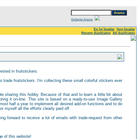
Gelişmiş Arama
En İyi İmajlar
Yeni İmajlar
Recent duplicates
All duplicates
sted in fruitstickers.
 trade fruitstickers. I'm collecting these small colorful stickers ever
ple sharing this hobby. Because of that and to learn a little bit about
ring it on-line. This site is based on a ready-to-use Image Gallery
most half a year to implement all desired add-on functions and to do
 myself all the efforts clearly paid off.
king forward to receive a lot of emails with trade-request from other
e of this website!