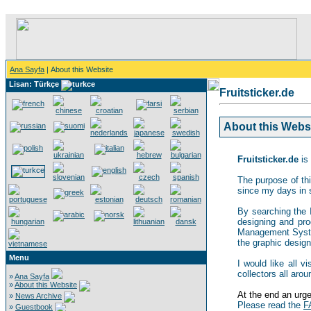
Ana Sayfa
| About this Website
Lisan: Türkçe
Fruitsticker.de
About this Websit
Fruitsticker.de
is 
The purpose of thi
since my days in 
By searching the In
designing and pro
Management System,
the graphic design 
Menu
I would like all v
collectors all arou
»
Ana Sayfa
»
About this Website
At the end an urgen
»
News Archive
Please read the
F
»
Guestbook