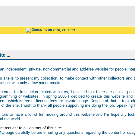
Cuma,
07.08.2026, 21:08:33
e ...
an independent, private, non-commercial and add-free website for people intere
s site is to present my collection, to make contact with other collectors and to
school with only a few minor breaks.
ternet for fruitsticker-related websites, I realized that there are a lot of peo
gramming of websites, in spring 2006 I decided to create this website and b
 which is free of license fees for private usage. Despite of that, it took al
of the site. I wish to thank all people supporting me doing the job. Speaking for
isitors to have a lot of fun moving around this website and I'm hopefully loo
nd the world.
t request to all visitors of this site:
AQ
-page carefully before emailing any questions regarding the content or usag