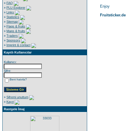
»
FAQ
Enjoy
»
PLU Explorer
»
Links
Fruitsticker.de
»
Statistics
»
Sitemap
»
Flags & fruits
»
Maps & fruits
»
Traders
»
Sponsors
»
Imprint & contact
Kayıtlı Kullanıcılar
Kullanıcı:
Şifre:
Beni hatırla?
»
Şifremi unuttum
»
Kayıt
Rastgele İmaj