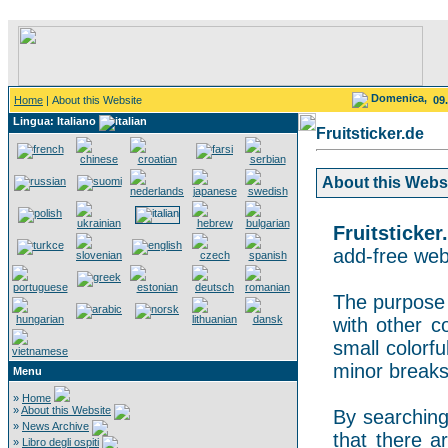
Domenica,
Home
| About this Website
09
Lingua: Italiano
Fruitsticker.de
About this Websit
Fruitsticker
add-free webs
The purpose o
with other co
small colorf
minor breaks
Menu
»
Home
»
About this Website
By searching 
»
News Archive
that there a
»
Libro degli ospiti