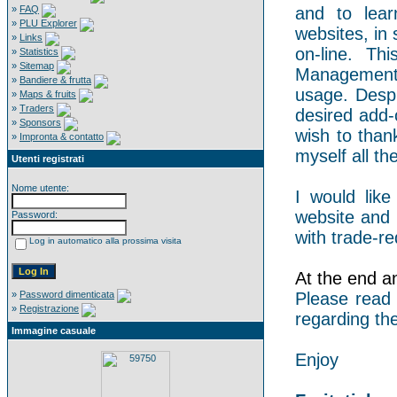
»
FAQ
and to lear
»
PLU Explorer
websites, in 
»
Links
on-line. Th
»
Statistics
»
Sitemap
Management 
»
Bandiere & frutta
usage. Despi
»
Maps & fruits
»
Traders
desired add-
»
Sponsors
wish to than
»
Impronta & contatto
myself all the
Utenti registrati
Nome utente:
I would like
website and 
Password:
with trade-re
Log in automatico alla prossima visita
At the end an 
»
Password dimenticata
Please read
»
Registrazione
regarding the
Immagine casuale
Enjoy