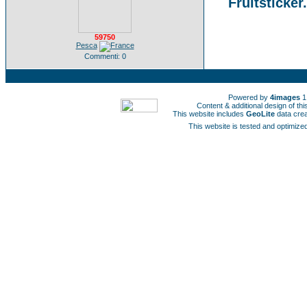
Fruitsticker
59750
Pesca
Commenti: 0
Powered by
4images
1
Content & additional design of t
This website includes
GeoLite
data cre
This website is tested and optimized