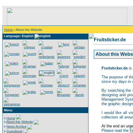
Home
| About this Website
Language: English
Fruitsticker.de
About this Websit
Fruitsticker.de
is 
The purpose of thi
since my days in 
By searching the In
designing and pro
Management System,
the graphic design 
Menu
I would like all v
collectors all arou
»
Home
»
About this Website
At the end an urgen
»
News Archive
Please read the
F
»
Guestbook