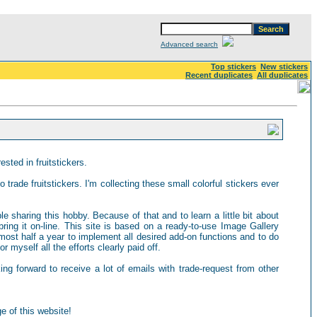
Advanced search
Top stickers
New stickers
Recent duplicates
All duplicates
sted in fruitstickers.
 trade fruitstickers. I'm collecting these small colorful stickers ever
ple sharing this hobby. Because of that and to learn a little bit about
ring it on-line. This site is based on a ready-to-use Image Gallery
most half a year to implement all desired add-on functions and to do
 myself all the efforts clearly paid off.
king forward to receive a lot of emails with trade-request from other
e of this website!