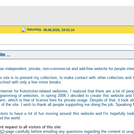
Saturday,
08.08.2026, 19:01:14
e ...
an independent, private, non-commercial and add-free website for people intere
s site is to present my collection, to make contact with other collectors and to
school with only a few minor breaks.
ternet for fruitsticker-related websites, I realized that there are a lot of peo
gramming of websites, in spring 2006 I decided to create this website and b
 which is free of license fees for private usage. Despite of that, it took al
of the site. I wish to thank all people supporting me doing the job. Speaking for
isitors to have a lot of fun moving around this website and I'm hopefully loo
nd the world.
t request to all visitors of this site:
AQ
-page carefully before emailing any questions regarding the content or usag