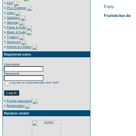
»
FAQ
Enjoy
»
PLU Explorer
»
Links
Fruitsticker.de
»
Statistics
»
Sitemap
»
Flags & fruits
»
Maps & fruits
»
Traders
»
Sponsors
»
Imprint & contact
Registered users
Username:
Password:
Log me on automatically next visit?
»
Forgot password
»
Registration
Random sticker