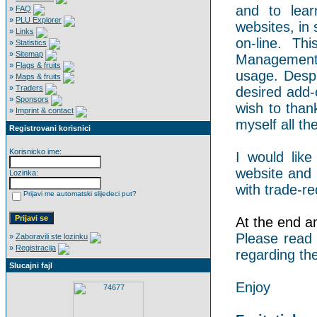
and to lear
»
FAQ
»
PLU Explorer
websites, in 
»
Links
on-line. Th
»
Statistics
»
Sitemap
Management 
»
Flags & fruits
usage. Despi
»
Maps & fruits
»
Traders
desired add-
»
Sponsors
wish to than
»
Imprint & contact
myself all the
Registrovani korisnici
Korisnicko ime:
I would like
website and 
Lozinka:
with trade-re
Prijavi me automatski slijedeci put?
At the end an 
Please read
»
Zaboravili ste lozinku
»
Registracija
regarding the
Slucajni fajl
Enjoy