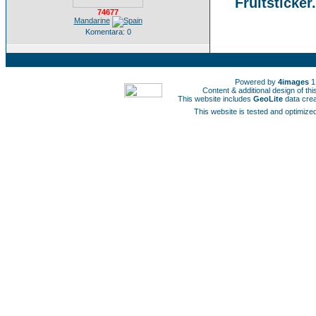
Fruitsticker
74677
Mandarine
Komentara: 0
Powered by
4images
1
Content & additional design of t
This website includes
GeoLite
data cre
This website is tested and optimized