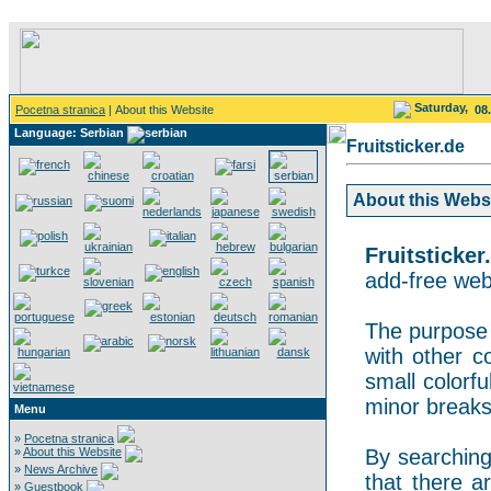
Saturday,
Pocetna stranica
| About this Website
08
Language: Serbian
Fruitsticker.de
About this Websit
Fruitsticker
add-free webs
The purpose o
with other co
small colorf
minor breaks
Menu
»
Pocetna stranica
»
About this Website
By searching 
»
News Archive
that there a
»
Guestbook