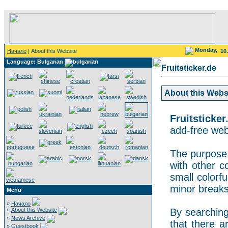
Monday,
Начало
| About this Website
10
Language: Bulgarian
Fruitsticker.de
About this Websit
Fruitsticker
add-free webs
The purpose o
with other co
small colorf
minor breaks
Menu
»
Начало
»
About this Website
By searching 
»
News Archive
that there a
»
Guestbook