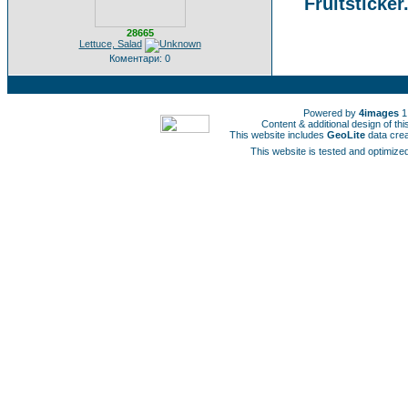
Fruitsticker
28665
Lettuce, Salad
Коментари: 0
Powered by
4images
1
Content & additional design of t
This website includes
GeoLite
data cre
This website is tested and optimized