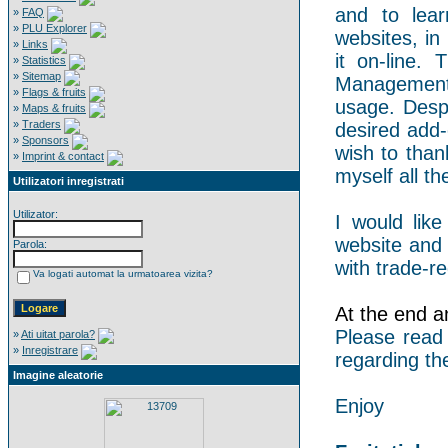
and to lear
»
FAQ
»
PLU Explorer
websites, in
»
Links
it on-line.
»
Statistics
»
Sitemap
Management 
»
Flags & fruits
usage. Despi
»
Maps & fruits
»
Traders
desired add-
»
Sponsors
wish to than
»
Imprint & contact
myself all the
Utilizatori inregistrati
Utilizator:
I would like
website and 
Parola:
with trade-re
Va logati automat la urmatoarea vizita?
At the end an
Please read
»
Ati uitat parola?
»
Inregistrare
regarding th
Imagine aleatorie
Enjoy