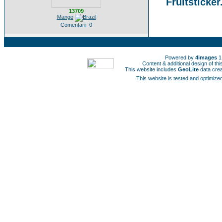
Fruitsticker
13709
Mango
Comentarii: 0
Powered by
4images
1
Content & additional design of t
This website includes
GeoLite
data cre
This website is tested and optimized