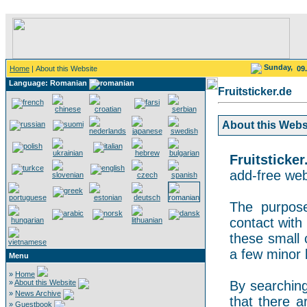
Sunday,
Home
| About this Website
09
Language: Romanian
Fruitsticker.de
About this Websit
Fruitsticker
add-free webs
The purpose
contact with 
these small 
a few minor 
Menu
»
Home
»
About this Website
By searching 
»
News Archive
that there a
»
Guestbook