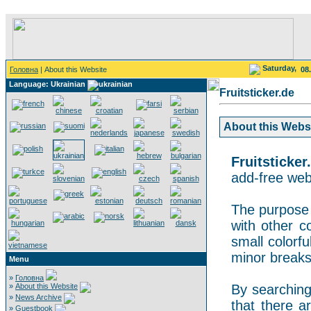
Saturday,
Головна
| About this Website
08
Language: Ukrainian
Fruitsticker.de
About this Websit
Fruitsticker
add-free webs
The purpose o
with other co
small colorf
minor breaks
Menu
»
Головна
»
About this Website
By searching 
»
News Archive
that there a
»
Guestbook