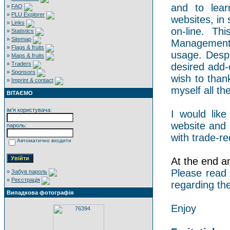
and to lear
»
FAQ
»
PLU Explorer
websites, in 
»
Links
on-line. Th
»
Statistics
»
Sitemap
Management 
»
Flags & fruits
usage. Despi
»
Maps & fruits
»
Traders
desired add-
»
Sponsors
wish to than
»
Imprint & contact
myself all the
ВІТАЄМО
ім'я користувача:
I would like
website and 
пароль:
with trade-re
Автоматично входити
At the end an 
Please read
»
Забув пароль
»
Реєстрація
regarding the
Випадкова фотографія
Enjoy