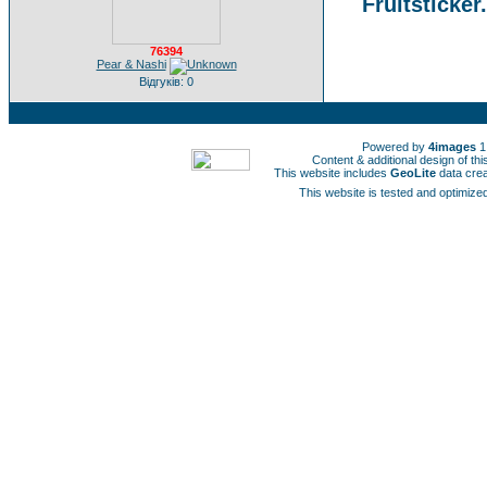
Fruitsticker
76394
Pear & Nashi
Відгуків: 0
Powered by
4images
1
Content & additional design of t
This website includes
GeoLite
data cre
This website is tested and optimized