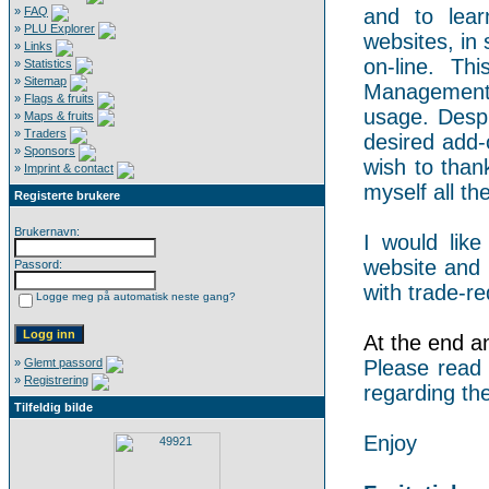
»
FAQ
and to lear
»
PLU Explorer
websites, in 
»
Links
on-line. Th
»
Statistics
»
Sitemap
Management 
»
Flags & fruits
usage. Despi
»
Maps & fruits
»
Traders
desired add-
»
Sponsors
wish to than
»
Imprint & contact
myself all the
Registerte brukere
Brukernavn:
I would like
website and 
Passord:
with trade-re
Logge meg på automatisk neste gang?
At the end an 
»
Glemt passord
Please read
»
Registrering
regarding the
Tilfeldig bilde
Enjoy