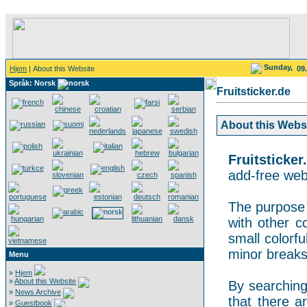
Sunday,
Hjem
| About this Website
09
Språk: Norsk
Fruitsticker.de
About this Websit
Fruitsticker
add-free webs
The purpose o
with other co
small colorf
minor breaks
Menu
»
Hjem
»
About this Website
By searching 
»
News Archive
that there a
»
Guestbook