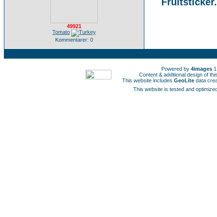
Fruitsticker
49921
Tomato
Kommentarer: 0
Powered by
4images
1
Content & additional design of t
This website includes
GeoLite
data cre
This website is tested and optimized