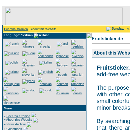
Sunday,
Pocetna stranica
| About this Website
09
Language: Serbian
Fruitsticker.de
About this Websit
Fruitsticker
add-free webs
The purpose o
with other co
small colorf
minor breaks
Menu
»
Pocetna stranica
»
About this Website
By searching 
»
News Archive
that there a
»
Guestbook