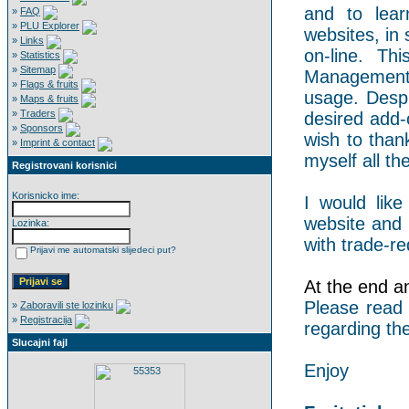
and to lear
»
FAQ
»
PLU Explorer
websites, in 
»
Links
on-line. Th
»
Statistics
»
Sitemap
Management 
»
Flags & fruits
usage. Despi
»
Maps & fruits
»
Traders
desired add-
»
Sponsors
wish to than
»
Imprint & contact
myself all the
Registrovani korisnici
Korisnicko ime:
I would like
website and 
Lozinka:
with trade-re
Prijavi me automatski slijedeci put?
At the end an 
Please read
»
Zaboravili ste lozinku
»
Registracija
regarding the
Slucajni fajl
Enjoy