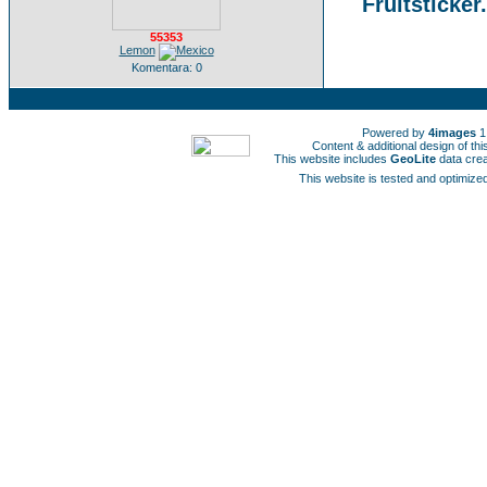
Fruitsticker
55353
Lemon
Komentara: 0
Powered by
4images
1
Content & additional design of t
This website includes
GeoLite
data cre
This website is tested and optimized