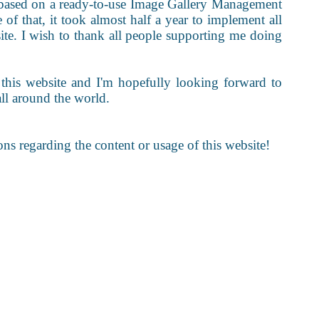
 is based on a ready-to-use Image Gallery Management
 of that, it took almost half a year to implement all
site. I wish to thank all people supporting me doing
 this website and I'm hopefully looking forward to
all around the world.
ons regarding the content or usage of this website!