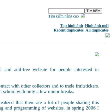
Tìm kiếm nâng cao
Top hình ảnh
Hình ảnh mới
Recent duplicates
All duplicates
 and add-free website for people interested in
tact with other collectors and to trade fruitstickers.
 in school with only a few minor breaks.
realized that there are a lot of people sharing this
ning and programming of websites, in spring 2006 I