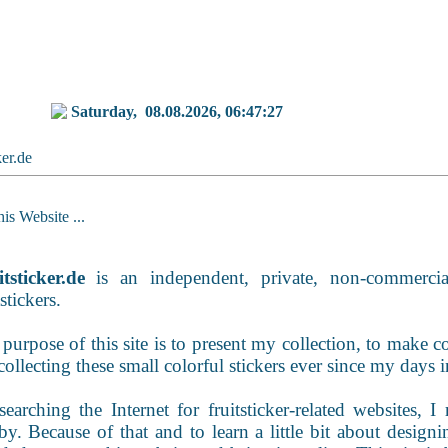
Saturday,
08.08.2026, 06:47:27
ker.de
is Website ...
tsticker.de
is an independent, private, non-commercial
tstickers.
purpose of this site is to present my collection, to make con
collecting these small colorful stickers ever since my days
earching the Internet for fruitsticker-related websites, I 
y. Because of that and to learn a little bit about desig