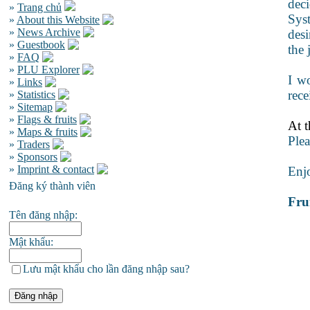
deci
»
Trang chủ
Syst
»
About this Website
»
News Archive
desi
»
Guestbook
the 
»
FAQ
»
PLU Explorer
I wo
»
Links
rece
»
Statistics
»
Sitemap
»
Flags & fruits
At t
»
Maps & fruits
Plea
»
Traders
»
Sponsors
»
Imprint & contact
Enj
Đăng ký thành viên
Frui
Tên đăng nhập:
Mật khẩu:
Lưu mật khẩu cho lần đăng nhập sau?