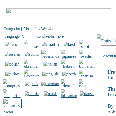
Trang chủ
| About this Website
Language: Vietnamese
Fruitstic
About th
Frui
frui
The 
I'm 
By s
hobb
Menu