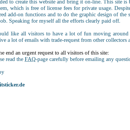
ded to create this website and bring it on-line. This site
em, which is free of license fees for private usage. Despite
red add-on functions and to do the graphic design of the 
job. Speaking for myself all the efforts clearly paid off.
uld like all visitors to have a lot of fun moving around
ive a lot of emails with trade-request from other collectors 
he end an urgent request to all visitors of this site:
se read the
FAQ
-page carefully before emailing any questi
oy
tsticker.de