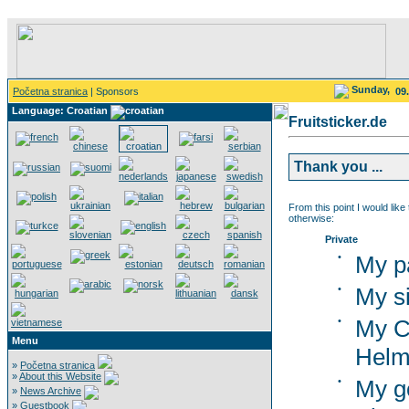
Sunday,
Početna stranica
| Sponsors
09
Language: Croatian
Fruitsticker.de
Thank you ...
From this point I would like
otherwise:
Private
•
My p
•
My si
•
My C
Menu
Helm
»
Početna stranica
»
About this Website
•
My g
»
News Archive
»
Guestbook