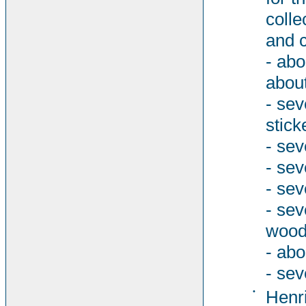
colle
and c
- abo
about
- sev
stick
- sev
- sev
- sev
- se
woode
- abo
- sev
•
Henri