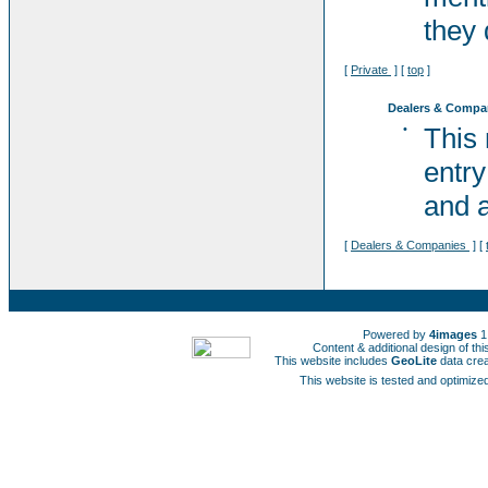
they 
[
Private
] [
top
]
Dealers & Compa
•
This
entry
and a
[
Dealers & Companies
] [
Powered by
4images
1
Content & additional design of t
This website includes
GeoLite
data cre
This website is tested and optimized