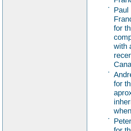
•
Paul
Fran
for t
comp
with 
recen
Cana
•
Andr
for t
aprox
inher
when
•
Pete
for t