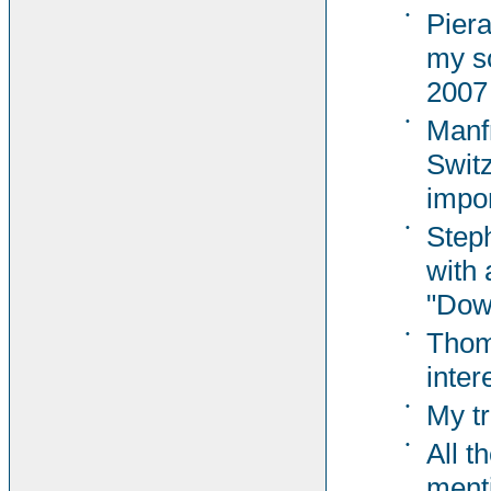
•
Pier
my s
2007
•
Manf
Switz
impor
•
Steph
with 
"Dow
•
Thom
inter
•
My tr
•
All t
ment