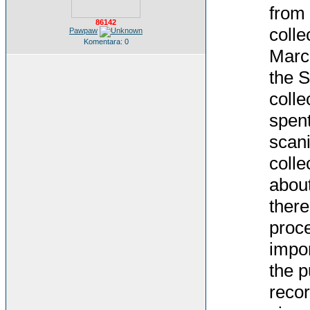
from 
86142
colle
Pawpaw
Komentara: 0
March
the S
colle
spent
scani
colle
about
there
proce
impor
the p
recor