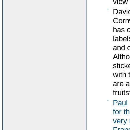
view 
•
David
Corn
has c
label
and c
Altho
stick
with 
are 
fruit
•
Paul
for t
very 
Fran