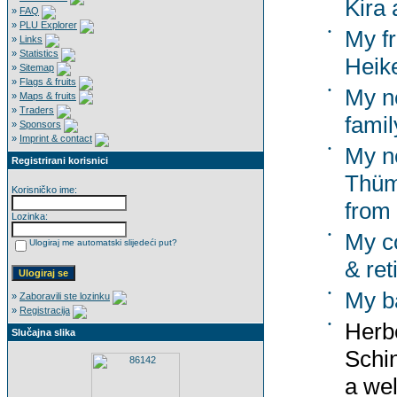
Kira 
»
FAQ
»
PLU Explorer
•
My f
»
Links
»
Statistics
Heik
»
Sitemap
»
Flags & fruits
•
My n
»
Maps & fruits
»
Traders
famil
»
Sponsors
»
Imprint & contact
•
My n
Registrirani korisnici
Thümm
Korisničko ime:
from
Lozinka:
•
My co
Ulogiraj me automatski slijedeći put?
& ret
•
My b
»
Zaboravili ste lozinku
»
Registracija
•
Herbe
Slučajna slika
Schi
a wel