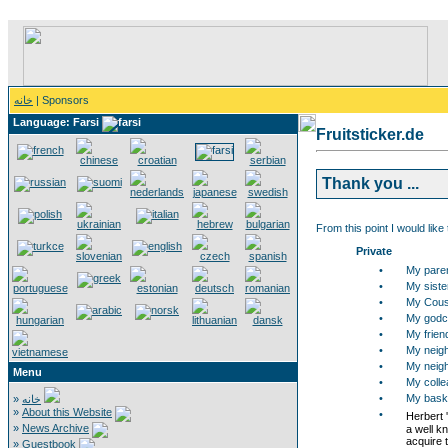
خانه
| Sponsors
Language: Farsi
Fruitsticker.de
Thank you ...
From this point I would like
Private
•
My pare
•
My siste
•
My Cous
•
My godch
•
My frien
•
My neigh
•
My neigh
Menu
•
My collea
•
My bask
»
خانه
»
About this Website
•
Herbert 
»
News Archive
a well k
acquire t
»
Guestbook