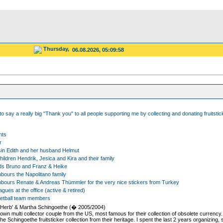
Thursday,
06.08.2026, 05:09:58
 to say a really big "Thank you" to all people supporting me by collecting and donating fruitsti
nts
r
in Edith and her husband Helmut
ildren Hendrik, Jesica and Kira and their family
ds Bruno and Franz & Heike
bours the Napolitano family
bours Renate & Andreas Thümmler for the very nice stickers from Turkey
gues at the office (active & retired)
etball team members
'Herb' & Martha Schingoethe (� 2005/2004)
nown multi collector couple from the US, most famous for their collection of obsolete currency
he Schingoethe fruitsticker collection from their heritage. I spent the last 2 years organizing,