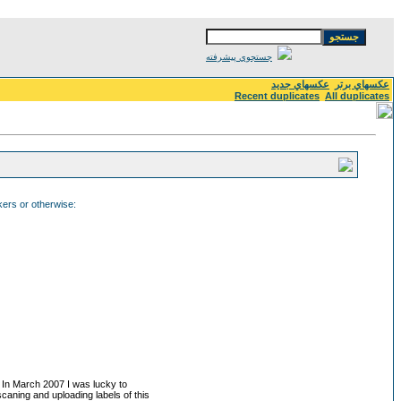
جستجوي پيشرفته
عكسهاي جديد
عكسهاي برتر
Recent duplicates
All duplicates
ckers or otherwise:
. In March 2007 I was lucky to
 scaning and uploading labels of this