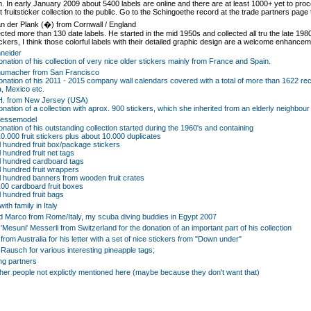
on. In early January 2009 about 5400 labels are online and there are at least 1000+ yet to proc
 fruitsticker collection to the public. Go to the Schingoethe record at the trade partners page 
n der Plank (�) from Cornwall / England
ected more than 130 date labels. He started in the mid 1950s and collected all tru the late 198
ickers, I think those colorful labels with their detailed graphic design are a welcome enhanceme
neider
donation of his collection of very nice older stickers mainly from France and Spain.
humacher from San Francisco
donation of his 2011 - 2015 company wall calendars covered with a total of more than 1622 re
, Mexico etc.
H. from New Jersey (USA)
donation of a collection with aprox. 900 stickers, which she inherited from an elderly neighb
aessemodel
donation of his outstanding collection started during the 1960's and containing
10.000 fruit stickers plus about 10.000 duplicates
l hundred fruit box/package stickers
 hundred fruit net tags
l hundred cardboard tags
l hundred fruit wrappers
l hundred banners from wooden fruit crates
100 cardboard fruit boxes
l hundred fruit bags
ith family in Italy
d Marco from Rome/Italy, my scuba diving buddies in Egypt 2007
'Mesuni' Messerli from Switzerland for the donation of an important part of his collection
from Australia for his letter with a set of nice stickers from "Down under"
ausch for various interesting pineapple tags;
ng partners
other people not explictly mentioned here (maybe because they don't want that)