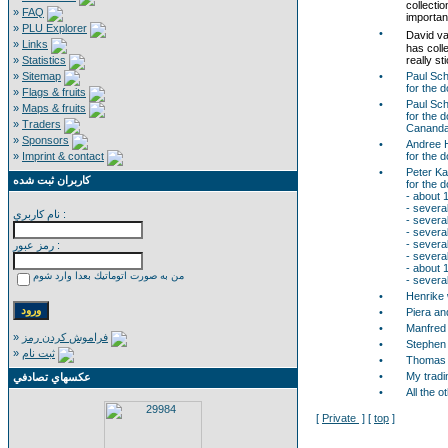
collecti
»
FAQ
important
»
PLU Explorer
•
David va
»
Links
has coll
»
Statistics
really st
»
Sitemap
•
Paul Sch
for the 
»
Flags & fruits
•
Paul Sc
»
Maps & fruits
for the 
»
Traders
Cananda
»
Sponsors
•
Andree 
»
Imprint & contact
for the 
•
Peter K
كاربران ثبت شده
for the 
- about 
- severa
نام كاربري :
- several
- severa
- severa
رمز عبور :
- severa
- about 
من به صورت اتوماتيك بعدا وارد شوم
- severa
•
Henrike w
•
Piera an
•
Manfred 
»
فراموش كردن رمز
•
Stephen 
»
ثبت نام
•
Thomas R
•
My tradi
عكسهاي تصادفي
•
All the 
[
Private
] [
top
]