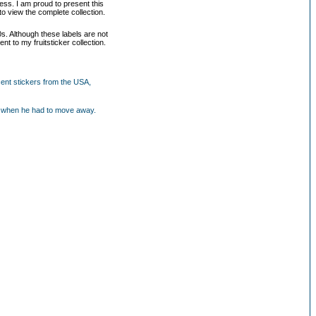
ess. I am proud to present this
to view the complete collection.
0s. Although these labels are not
nt to my fruitsticker collection.
cent stickers from the USA,
our when he had to move away.