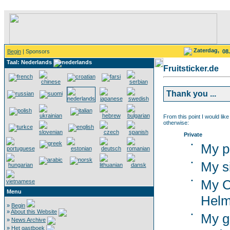
Zaterdag,
Begin
| Sponsors
08
Taal: Nederlands
Fruitsticker.de
Thank you ...
From this point I would like
otherwise:
Private
•
My p
•
My s
•
My C
Menu
Helm
»
Begin
»
About this Website
•
My g
»
News Archive
»
Het gastboek