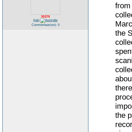
from
colle
30379
Kaki
Marc
Commentaar(en): 0
the S
colle
spent
scani
colle
abou
there
proce
impor
the p
recor