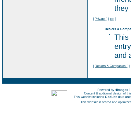
they 
[
Private
] [
top
]
Dealers & Compa
•
This
entry
and a
[
Dealers & Companies
] [
Powered by
4images
1
Content & additional design of t
This website includes
GeoLite
data cre
This website is tested and optimized