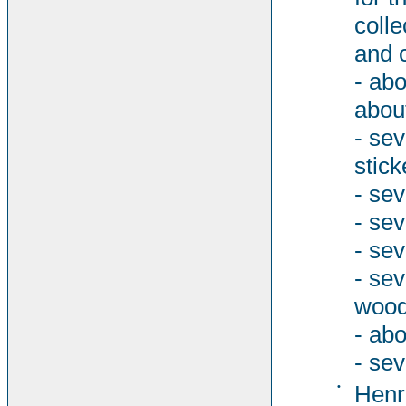
colle
and 
- abo
abou
- se
stick
- sev
- se
- sev
- se
woode
- abo
- sev
•
Henri