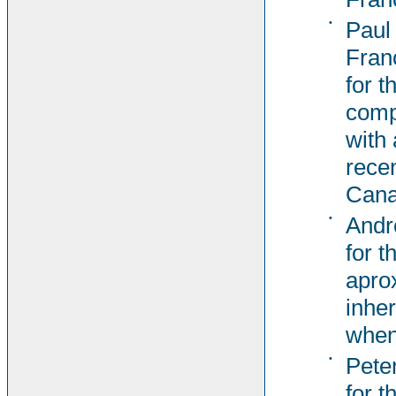
•
Paul
Fran
for t
comp
with 
rece
Cana
•
Andr
for t
apro
inher
when
•
Pete
for t