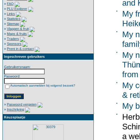
and K
»
FAQ
»
PLU Explorer
•
My f
»
Links
»
Statistics
Heik
»
Sitemap
»
Vlaggen & fruit
•
My n
»
Maps & fruits
»
Traders
famil
»
Sponsors
»
Prent in & contact
•
My n
Ingeschreven gebruikers
Thüm
Gebruikersnaam:
from
Paswoord:
•
My co
Automatisch aanmelden bij volgend bezoek?
& ret
•
My b
»
Paswoord vergeten
»
Inschrijving
•
Herb
Keuzeplaatje
Schi
a wel