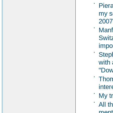
•
Pier
my s
2007
•
Manf
Switz
impor
•
Steph
with 
"Dow
•
Thom
inter
•
My t
•
All t
ment