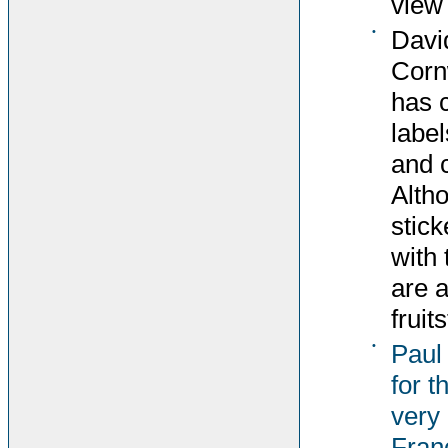
view 
•
Davi
Corn
has 
label
and c
Altho
stick
with 
are 
fruit
•
Paul
for t
very 
Fran