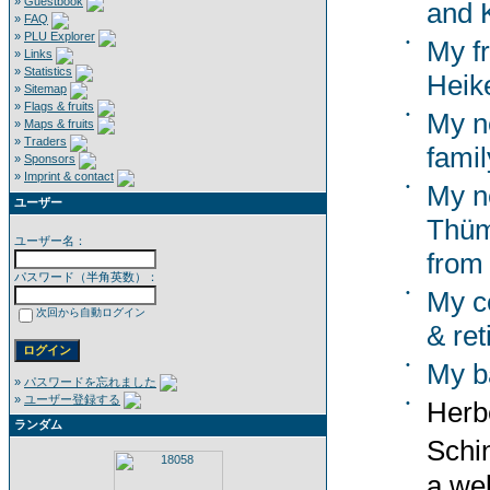
»
Guestbook
and K
»
FAQ
»
PLU Explorer
•
My f
»
Links
»
Statistics
Heik
»
Sitemap
»
Flags & fruits
•
My n
»
Maps & fruits
»
Traders
famil
»
Sponsors
»
Imprint & contact
•
My n
ユーザー
Thümm
ユーザー名：
from
パスワード（半角英数）：
•
My co
次回から自動ログイン
& ret
•
My b
»
パスワードを忘れました
»
ユーザー登録する
•
Herb
ランダム
Schi
a wel