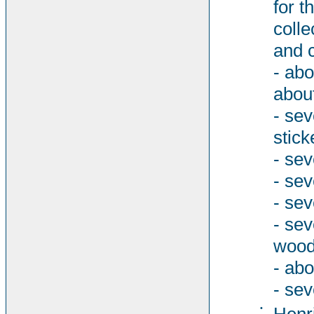
for t
colle
and 
- abo
abou
- sev
stick
- sev
- se
- sev
- se
woode
- abo
- sev
•