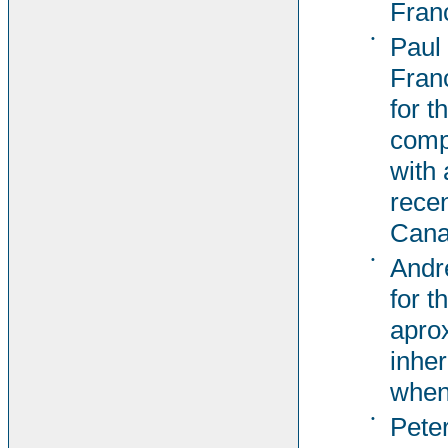
Fran
•
Paul
Fran
for t
comp
with 
recen
Cana
•
Andr
for t
aprox
inher
when
•
Pete