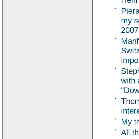
Henri
•
Pier
my s
2007
•
Manf
Switz
impor
•
Steph
with 
"Dow
•
Thom
inter
•
My t
•
All t