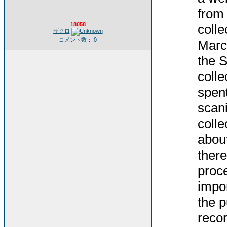
from 
18058
colle
ザクロ
コメント数： 0
Marc
the S
colle
spent
scani
colle
about
there
proce
impor
the p
recor