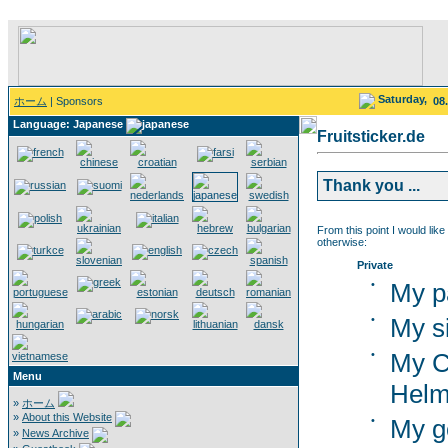
Saturday,
ホーム
| Sponsors
08
Language: Japanese
Fruitsticker.de
Thank you ...
From this point I would like
otherwise:
Private
•
My p
•
My si
•
My C
Menu
Helm
»
ホーム
»
About this Website
•
My g
»
News Archive