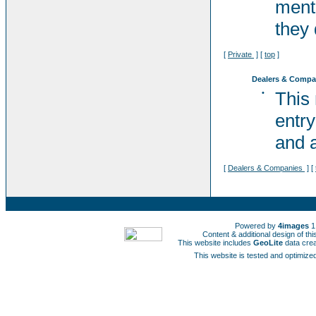
ment
they 
[
Private
] [
top
]
Dealers & Compa
•
This
entry
and a
[
Dealers & Companies
] [
Powered by
4images
1
Content & additional design of t
This website includes
GeoLite
data cre
This website is tested and optimized