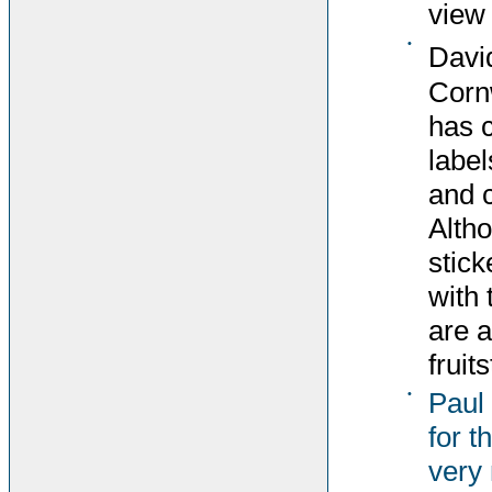
view 
•
Davi
Corn
has 
label
and c
Altho
stick
with 
are 
fruit
•
Paul
for t
very 