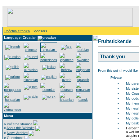
Početna stranica
| Sponsors
Language: Croatian
Fruitsticker.de
Thank you ...
From this point I would like
Private
•
My pare
•
My siste
•
My Cous
•
My godch
•
My frien
•
My neigh
•
My neigh
Menu
•
My collea
•
My bask
»
Početna stranica
»
About this Website
•
Herbert 
a well k
»
News Archive
acquire t
»
Guestbook