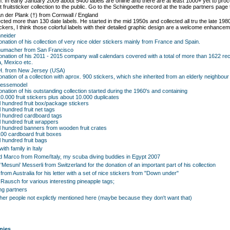
on. In early January 2009 about 5400 labels are online and there are at least 1000+ yet to proc
 fruitsticker collection to the public. Go to the Schingoethe record at the trade partners page 
n der Plank (†) from Cornwall / England
ected more than 130 date labels. He started in the mid 1950s and collected all tru the late 198
ickers, I think those colorful labels with their detailed graphic design are a welcome enhanceme
neider
donation of his collection of very nice older stickers mainly from France and Spain.
humacher from San Francisco
donation of his 2011 - 2015 company wall calendars covered with a total of more than 1622 re
, Mexico etc.
H. from New Jersey (USA)
donation of a collection with aprox. 900 stickers, which she inherited from an elderly neighb
aessemodel
donation of his outstanding collection started during the 1960's and containing
10.000 fruit stickers plus about 10.000 duplicates
l hundred fruit box/package stickers
 hundred fruit net tags
l hundred cardboard tags
l hundred fruit wrappers
l hundred banners from wooden fruit crates
100 cardboard fruit boxes
l hundred fruit bags
ith family in Italy
d Marco from Rome/Italy, my scuba diving buddies in Egypt 2007
'Mesuni' Messerli from Switzerland for the donation of an important part of his collection
from Australia for his letter with a set of nice stickers from "Down under"
ausch for various interesting pineapple tags;
ng partners
other people not explictly mentioned here (maybe because they don't want that)
nies