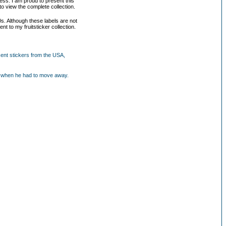
ess. I am proud to present this
to view the complete collection.
0s. Although these labels are not
nt to my fruitsticker collection.
cent stickers from the USA,
our when he had to move away.