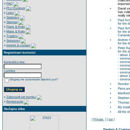
collecti
»
FAQ
important
»
PLU Explorer
•
David va
has coll
»
Links
really st
»
Statistics
•
Paul Sch
»
Sitemap
for the 
»
Flags & fruits
•
Paul Sc
»
Maps & fruits
for the 
Cananda
»
Traders
•
Andree 
»
Sponsors
for the 
»
Imprint & contact
•
Peter K
for the 
Registrirani korisnici
- about 
- severa
- several
Korisničko ime:
- severa
- severa
Lozinka:
- severa
- about 
- severa
Ulogiraj me automatski slijedeći put?
•
Henrike w
•
Piera an
•
Manfred 
»
Zaboravili ste lozinku
•
Stephen 
»
Registracija
•
Thomas R
•
My tradi
Slučajna slika
•
All the 
[
Private
] [
top
]
Dealers & Compa