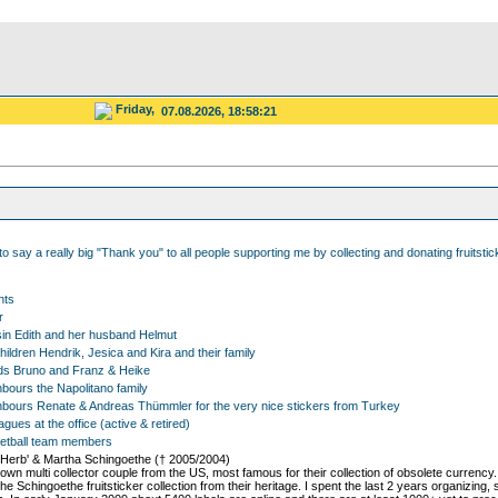
Friday,
07.08.2026, 18:58:21
 to say a really big "Thank you" to all people supporting me by collecting and donating fruitsti
nts
r
in Edith and her husband Helmut
ildren Hendrik, Jesica and Kira and their family
ds Bruno and Franz & Heike
bours the Napolitano family
bours Renate & Andreas Thümmler for the very nice stickers from Turkey
gues at the office (active & retired)
etball team members
'Herb' & Martha Schingoethe († 2005/2004)
nown multi collector couple from the US, most famous for their collection of obsolete currency
he Schingoethe fruitsticker collection from their heritage. I spent the last 2 years organizing,