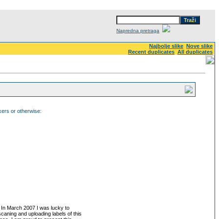
Napredna pretraga
Najbolje slike
Nove slike
Recent duplicates
All duplicates
ckers or otherwise:
. In March 2007 I was lucky to
 scaning and uploading labels of this