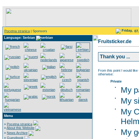
Friday,
Pocetna stranica
| Sponsors
07
Language: Serbian
Fruitsticker.de
Thank you ...
From this point I would like
otherwise:
Private
•
My p
•
My si
•
My C
Menu
Helm
»
Pocetna stranica
»
About this Website
•
My g
»
News Archive
»
Guestbook