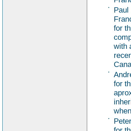
•
Paul
Fran
for t
comp
with 
recen
Cana
•
Andr
for t
aprox
inher
when
•
Pete
for t