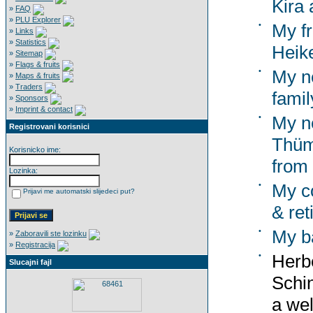
Kira 
»
FAQ
»
PLU Explorer
•
My f
»
Links
»
Statistics
Heik
»
Sitemap
»
Flags & fruits
•
My n
»
Maps & fruits
»
Traders
famil
»
Sponsors
»
Imprint & contact
•
My n
Registrovani korisnici
Thümm
Korisnicko ime:
from
Lozinka:
•
My co
Prijavi me automatski slijedeci put?
& ret
•
My b
»
Zaboravili ste lozinku
»
Registracija
•
Herbe
Slucajni fajl
Schi
a wel