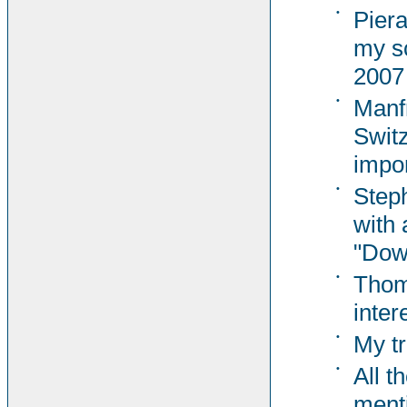
•
Pier
my s
2007
•
Manf
Switz
impor
•
Steph
with 
"Dow
•
Thom
inter
•
My tr
•
All t
ment