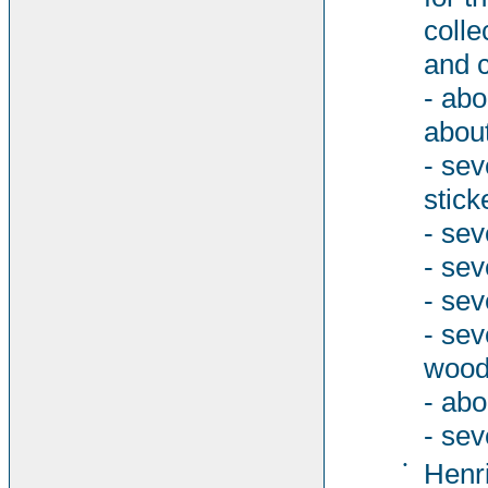
colle
and c
- abo
about
- sev
stick
- sev
- sev
- sev
- se
woode
- abo
- sev
•
Henri