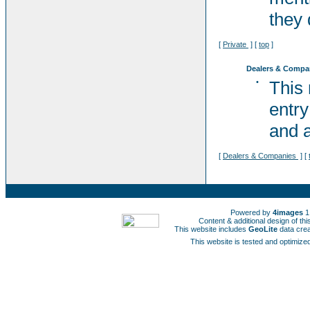
they 
[
Private
] [
top
]
Dealers & Compa
•
This
entry
and a
[
Dealers & Companies
] [
Powered by
4images
1
Content & additional design of t
This website includes
GeoLite
data cre
This website is tested and optimized