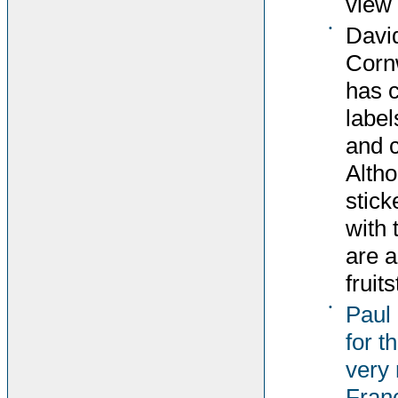
view 
•
David
Corn
has c
label
and c
Altho
stick
with 
are 
fruit
•
Paul
for t
very 
Fran