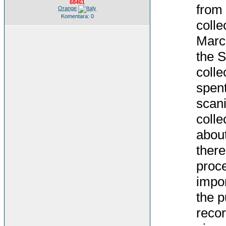
68461
from 
Orange
Komentara: 0
colle
March
the S
colle
spent
scani
colle
about
there
proce
impor
the p
recor