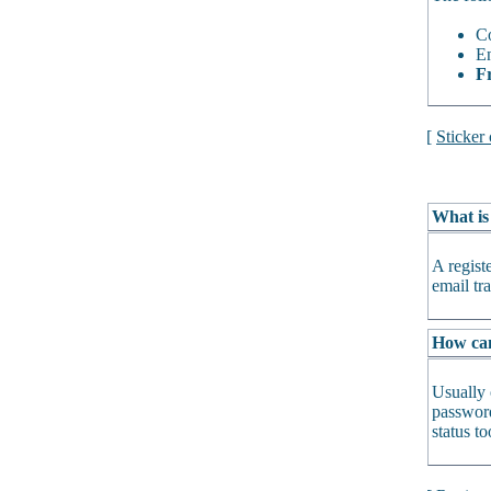
Co
En
Fr
[
Sticker
What is
A regist
email tra
How can 
Usually 
password
status t