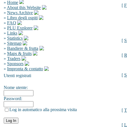
»
Home
[
F
»
About this Website
»
News Archive
»
Libro degli ospiti
»
FAQ
»
PLU Explorer
»
Links
»
Statistics
[
S
»
Sitemap
»
Bandiere & frutta
»
Maps & fruits
[
R
»
Traders
»
Sponsors
»
Impronta & contatto
[
S
Utenti registrati
Nome utente:
Password:
Log in automatico alla prossima visita
[
T
[
L