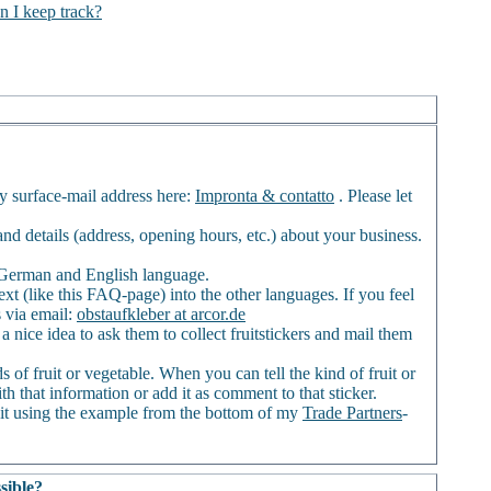
n I keep track?
my surface-mail address here:
Impronta & contatto
. Please let
) and details (address, opening hours, etc.) about your business.
of German and English language.
ext (like this FAQ-page) into the other languages. If you feel
s via email:
obstaufkleber at arcor.de
a nice idea to ask them to collect fruitstickers and mail them
 of fruit or vegetable. When you can tell the kind of fruit or
th that information or add it as comment to that sticker.
it using the example from the bottom of my
Trade Partners
-
sible?