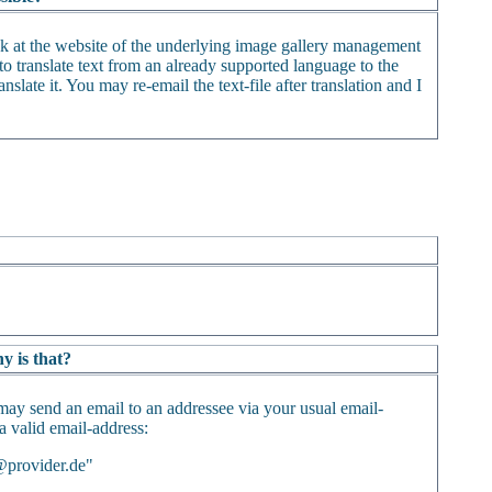
ack at the website of the underlying image gallery management
o translate text from an already supported language to the
nslate it. You may re-email the text-file after translation and I
y is that?
may send an email to an addressee via your usual email-
 a valid email-address:
@provider.de"