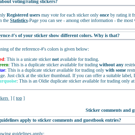
about voting/rating stickers?
nly
Registered users
may vote for each sticker only
once
by rating it 
n the
Statistics
-Page you can see - among other information - the most v
rnce-#'s of your sticker show different colors. Why is that?
ing of the reference-#'s colors is given below:
ed
: This is a unicate sticker
not
available for trading.
reen
: This is a duplicate sticker available for trading
without any
restri
lue
: This is a duplicate sticker available for trading only
with some
rest
ge. Just click at the sticker thumbnail. If you can offer a suitable label, I
urquoise
: This is an Oldie duplicate sticker available for trading only at
ckers
] [
top
]
Sticker comments and g
uidelines apply to sticker comments and guestbook entries?
owing guidelines apply: