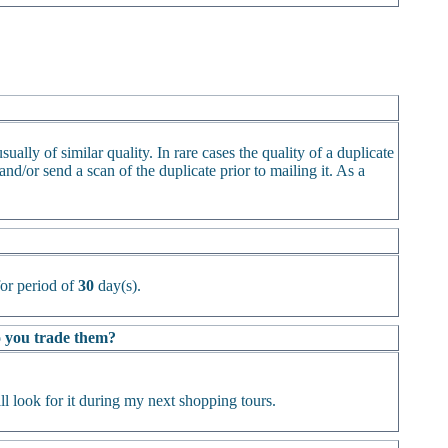
ually of similar quality. In rare cases the quality of a duplicate
d/or send a scan of the duplicate prior to mailing it. As a
or period of
30
day(s).
Do you trade them?
l look for it during my next shopping tours.