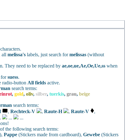
characters.
 all
melissa's
labels, just search for
melissas
(without
rm. They need to be replaced by
ae,oe,ue,Ae,Oe,Ue,ss
when
h for
suess
.
e radio-button
All fields
active.
rman
search terms:
einrot
,
gold
,
oliv
,
silber
,
tuerkis
,
grau
,
beige
erman
search terms:
H
,
Rechteck-V
,
Raute-H
,
Raute-V
,
..
...
...
ions!
f the following search terms:
),
Pappe
(Stickers made from cardboard),
Gewebe
(Stickers