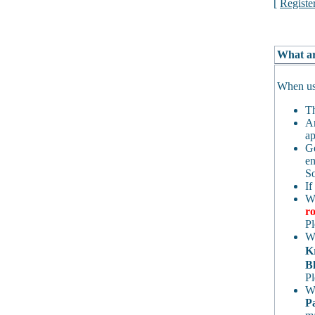
[
Registe
What ar
When usi
Th
An
ap
Ge
en
So
If
Wh
ro
Pl
Wh
K
Bl
Pl
Wh
P