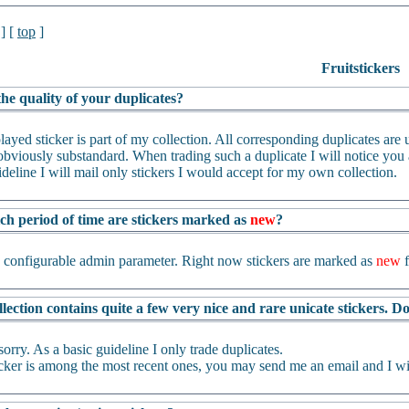
] [
top
]
Fruitstickers
he quality of your duplicates?
layed sticker is part of my collection. All corresponding duplicates are us
bviously substandard. When trading such a duplicate I will notice you an
ideline I will mail only stickers I would accept for my own collection.
ch period of time are stickers marked as
new
?
a configurable admin parameter. Right now stickers are marked as
new
f
lection contains quite a few very nice and rare unicate stickers. 
sorry. As a basic guideline I only trade duplicates.
ticker is among the most recent ones, you may send me an email and I wil