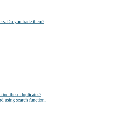
kers. Do you trade them?
?
I find these duplicates?
und using search function,