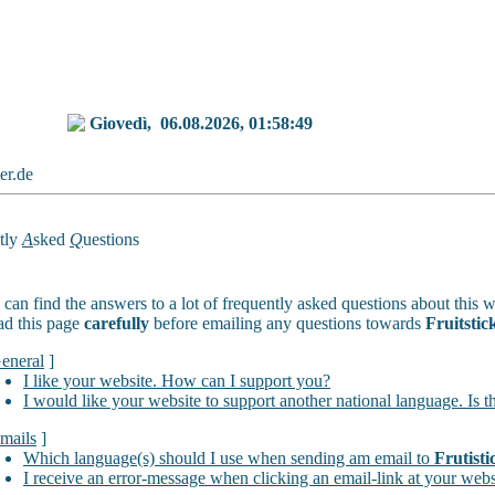
Giovedì,
06.08.2026, 01:58:49
ker.de
tly
A
sked
Q
uestions
can find the answers to a lot of frequently asked questions about this w
ad this page
carefully
before emailing any questions towards
Fruitstic
eneral
]
I like your website. How can I support you?
I would like your website to support another national language. Is t
mails
]
Which language(s) should I use when sending am email to
Frutisti
I receive an error-message when clicking an email-link at your webs