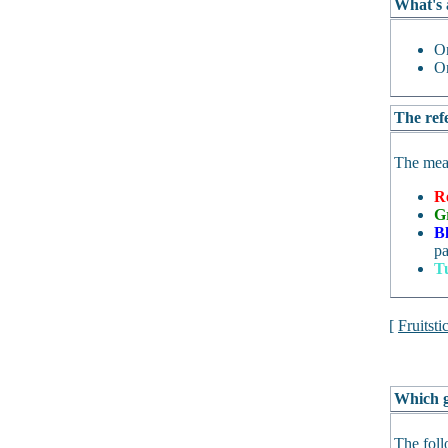
What's 
O
O
The refe
The mean
R
G
B
pa
T
[
Fruitsti
Which g
The foll