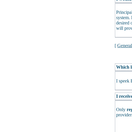
Principa
system. 
desired o
will pro
[
Genera
Which l
I speek 
I receiv
Only
re
provider