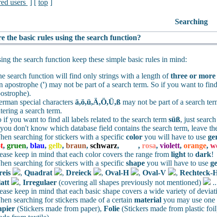
red users
] [
top
]
Searching
e the basic rules using the search function?
ng the search function keep these simple basic rules in mind:
e search function will find only strings with a length of
three or more
 apostrophe (
'
) may not be part of a search term. So if you want to find
ostrophe).
rman special characters
ä,ö,ü,Ä,Ö,Ü,ß
may not be part of a search te
tering a search term.
 if you want to find all labels related to the search term
süß
, just searc
 you don't know which database field contains the search term, leave th
en searching for stickers with a specific
color
you will have to use
ge
t
,
gruen
,
blau
,
gelb
,
braun
,
schwarz
,
weiss
,
rosa
,
violett
,
orange
,
w
ease keep in mind that each color covers the range from
light
to
dark
!
en searching for stickers with a specific
shape
you will have to use
g
reis
,
Quadrat
,
Dreieck
,
Oval-H
,
Oval-V
,
Rechteck-
att
,
Irregulaer
(covering all shapes previously not mentioned)
.
ease keep in mind that each basic shape covers a wide variety of deviat
en searching for stickers made of a certain
material
you may use one o
apier
(Stickers made from paper),
Folie
(Stickers made from plastic foil