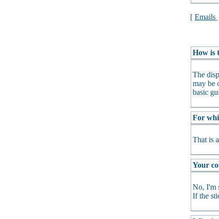
[
Emails
How is t
The disp
may be o
basic gu
For whi
That is 
Your col
No, I'm 
If the s