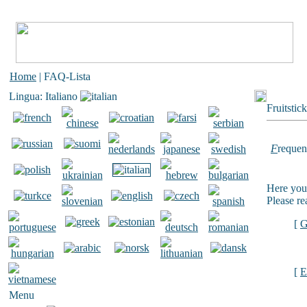
Home
| FAQ-Lista
Lingua: Italiano
Fruitstic
F
requen
Here you 
Please re
[
G
[
E
Menu