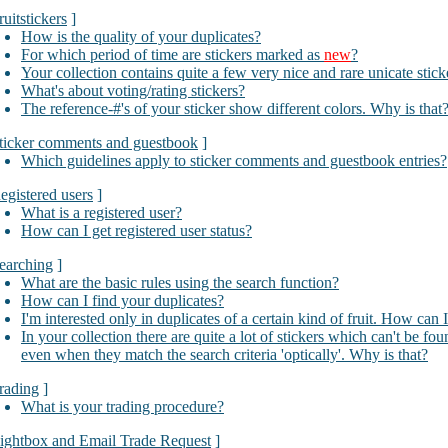
ruitstickers
]
How is the quality of your duplicates?
For which period of time are stickers marked as
new
?
Your collection contains quite a few very nice and rare unicate stic
What's about voting/rating stickers?
The reference-#'s of your sticker show different colors. Why is that
ticker comments and guestbook
]
Which guidelines apply to sticker comments and guestbook entries?
egistered users
]
What is a registered user?
How can I get registered user status?
earching
]
What are the basic rules using the search function?
How can I find your duplicates?
I'm interested only in duplicates of a certain kind of fruit. How can 
In your collection there are quite a lot of stickers which can't be fo
even when they match the search criteria 'optically'. Why is that?
rading
]
What is your trading procedure?
ightbox and Email Trade Request
]