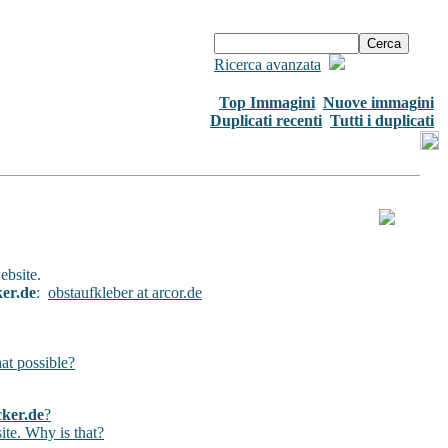
Ricerca avanzata
Top Immagini
Nuove immagini
Duplicati recenti
Tutti i duplicati
ebsite.
ker.de
:
obstaufkleber at arcor.de
hat possible?
cker.de
?
ite. Why is that?