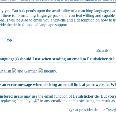
lly yes. But it depends upon the availability of a matching language-p
If there is no matching language-pack and you feal willing and capable t
ne, I will be glad to email you a text-file and a description on how to tra
vide the desired national language support.
l
] [
top
]
Emails
anguage(s) should I use when sending an email to Frutisticker.de?
English
and German
fluently.
e an error-message when clicking an email-link at your website. Wh
gistered users
may use the email function of
Fruitsticker.de
. But you 
 replacing " at " by "@" in any email-link at this site using the result as
"xyz at provider.de" => "xyz