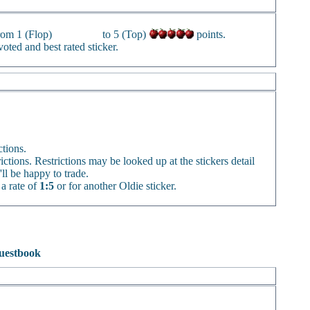
from 1 (Flop)
to 5 (Top)
points.
oted and best rated sticker.
ctions.
rictions. Restrictions may be looked up at the stickers detail
'll be happy to trade.
 a rate of
1:5
or for another Oldie sticker.
uestbook