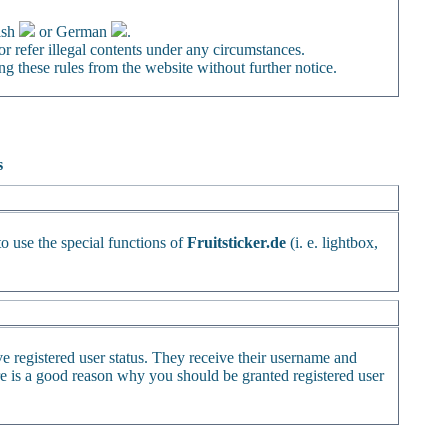
ish
or German
.
or refer illegal contents under any circumstances.
ng these rules from the website without further notice.
s
to use the special functions of
Fruitsticker.de
(i. e. lightbox,
ve registered user status. They receive their username and
ere is a good reason why you should be granted registered user