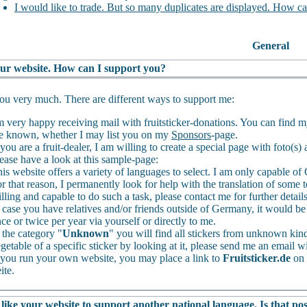
I would like to trade. But so many duplicates are displayed. How ca
General
your website. How can I support you?
u very much. There are different ways to support me:
m very happy receiving mail with fruitsticker-donations. You can find 
 known, whether I may list you on my
Sponsors
-page.
 you are a fruit-dealer, I am willing to create a special page with foto(s
ease have a look at this sample-page:
is website offers a variety of languages to select. I am only capable 
r that reason, I permanently look for help with the translation of some t
lling and capable to do such a task, please contact me for further detail
 case you have relatives and/or friends outside of Germany, it would be 
ce or twice per year via yourself or directly to me.
 the category "
Unknown
" you will find all stickers from unknown kinds
getable of a specific sticker by looking at it, please send me an email wi
 you run your own website, you may place a link to
Fruitsticker.de
on 
ite.
like your website to support another national language. Is that pos