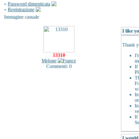
»
Password dimenticata
»
Registrazione
Immagine casuale
I like 
Thank yo
13310
I'
Melone
me
Commenti: 0
If
Pl
Th
Fo
wi
In
on
In
ve
If
Se
I would 