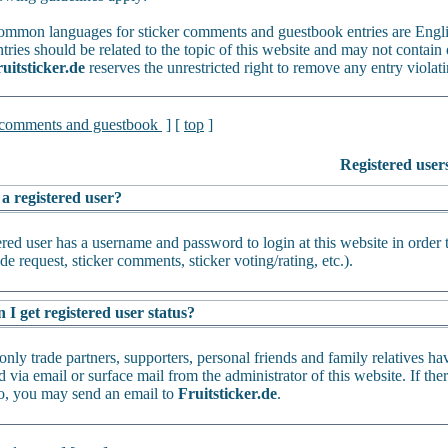
mmon languages for sticker comments and guestbook entries are Engl
tries should be related to the topic of this website and may not contain 
uitsticker.de
reserves the unrestricted right to remove any entry violati
 comments and guestbook
] [
top
]
Registered user
 a registered user?
ered user has a username and password to login at this website in order 
de request, sticker comments, sticker voting/rating, etc.).
I get registered user status?
only trade partners, supporters, personal friends and family relatives ha
 via email or surface mail from the administrator of this website. If th
oo, you may send an email to
Fruitsticker.de
.