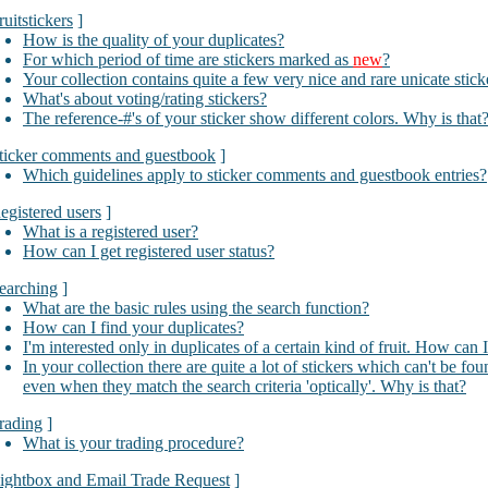
ruitstickers
]
How is the quality of your duplicates?
For which period of time are stickers marked as
new
?
Your collection contains quite a few very nice and rare unicate stic
What's about voting/rating stickers?
The reference-#'s of your sticker show different colors. Why is that
ticker comments and guestbook
]
Which guidelines apply to sticker comments and guestbook entries?
egistered users
]
What is a registered user?
How can I get registered user status?
earching
]
What are the basic rules using the search function?
How can I find your duplicates?
I'm interested only in duplicates of a certain kind of fruit. How can 
In your collection there are quite a lot of stickers which can't be fo
even when they match the search criteria 'optically'. Why is that?
rading
]
What is your trading procedure?
ightbox and Email Trade Request
]