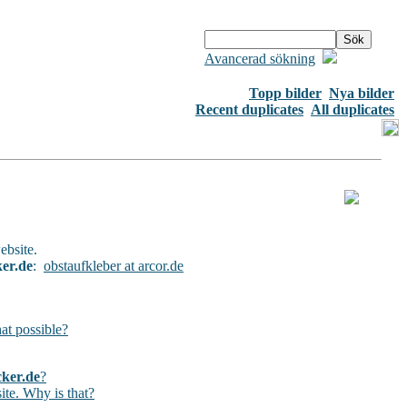
Avancerad sökning
Topp bilder
Nya bilder
Recent duplicates
All duplicates
ebsite.
ker.de
:
obstaufkleber at arcor.de
hat possible?
cker.de
?
ite. Why is that?