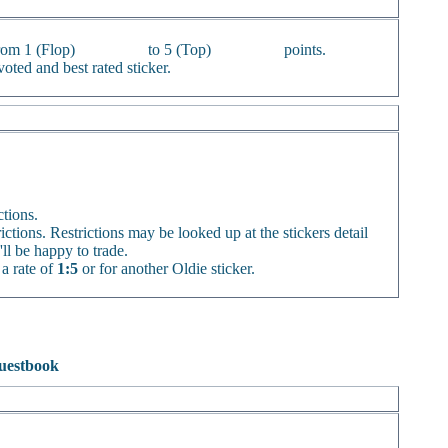
from 1 (Flop)
to 5 (Top)
points.
oted and best rated sticker.
ctions.
rictions. Restrictions may be looked up at the stickers detail
'll be happy to trade.
 a rate of
1:5
or for another Oldie sticker.
uestbook