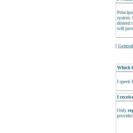
Principa
system. 
desired o
will pro
[
Genera
Which l
I speek 
I receiv
Only
re
provider