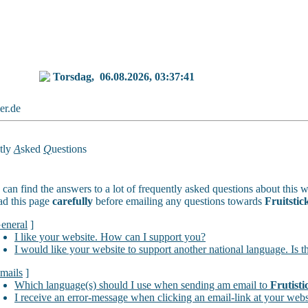
Torsdag,
06.08.2026, 03:37:41
ker.de
tly
A
sked
Q
uestions
can find the answers to a lot of frequently asked questions about this w
ad this page
carefully
before emailing any questions towards
Fruitstic
eneral
]
I like your website. How can I support you?
I would like your website to support another national language. Is t
mails
]
Which language(s) should I use when sending am email to
Frutisti
I receive an error-message when clicking an email-link at your webs