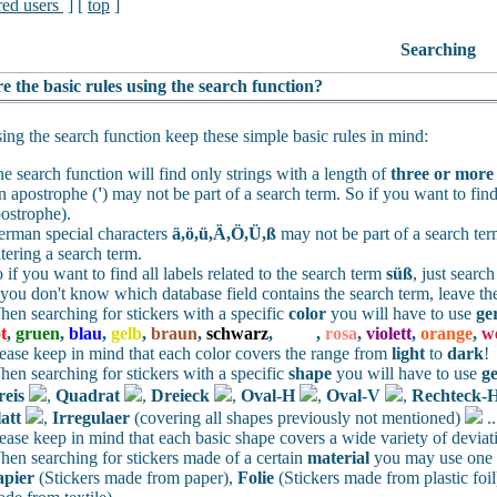
red users
] [
top
]
Searching
e the basic rules using the search function?
ng the search function keep these simple basic rules in mind:
e search function will find only strings with a length of
three or more
 apostrophe (
'
) may not be part of a search term. So if you want to find
ostrophe).
rman special characters
ä,ö,ü,Ä,Ö,Ü,ß
may not be part of a search te
tering a search term.
 if you want to find all labels related to the search term
süß
, just searc
 you don't know which database field contains the search term, leave th
en searching for stickers with a specific
color
you will have to use
ge
t
,
gruen
,
blau
,
gelb
,
braun
,
schwarz
,
weiss
,
rosa
,
violett
,
orange
,
w
ease keep in mind that each color covers the range from
light
to
dark
!
en searching for stickers with a specific
shape
you will have to use
g
reis
,
Quadrat
,
Dreieck
,
Oval-H
,
Oval-V
,
Rechteck-
att
,
Irregulaer
(covering all shapes previously not mentioned)
.
ease keep in mind that each basic shape covers a wide variety of deviat
en searching for stickers made of a certain
material
you may use one o
apier
(Stickers made from paper),
Folie
(Stickers made from plastic foil