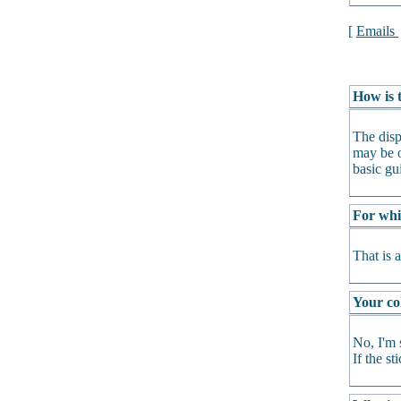
[
Emails
How is t
The disp
may be o
basic gu
For whi
That is 
Your col
No, I'm 
If the s