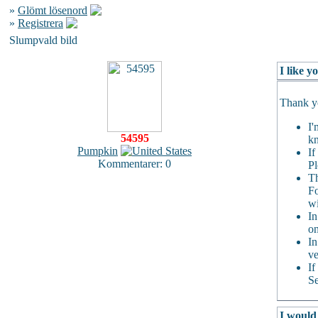
»
Glömt lösenord
»
Registrera
Slumpvald bild
I like 
Thank yo
I'
54595
kn
Pumpkin
If
Kommentarer: 0
Pl
Th
Fo
wi
In
on
In
ve
If
Se
I would 