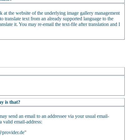
ack at the website of the underlying image gallery management
o translate text from an already supported language to the
nslate it. You may re-email the text-file after translation and I
y is that?
may send an email to an addressee via your usual email-
 a valid email-address:
@provider.de"