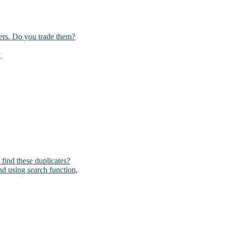
kers. Do you trade them?
?
I find these duplicates?
und using search function,