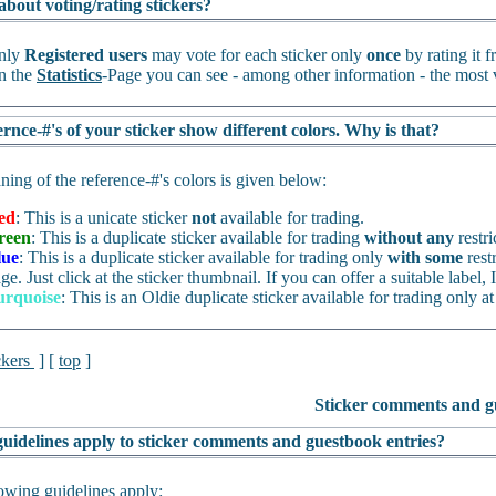
about voting/rating stickers?
nly
Registered users
may vote for each sticker only
once
by rating it 
n the
Statistics
-Page you can see - among other information - the most v
rnce-#'s of your sticker show different colors. Why is that?
ing of the reference-#'s colors is given below:
ed
: This is a unicate sticker
not
available for trading.
reen
: This is a duplicate sticker available for trading
without any
restri
lue
: This is a duplicate sticker available for trading only
with some
rest
ge. Just click at the sticker thumbnail. If you can offer a suitable label, I
urquoise
: This is an Oldie duplicate sticker available for trading only at
ckers
] [
top
]
Sticker comments and g
uidelines apply to sticker comments and guestbook entries?
owing guidelines apply: