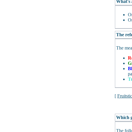
What's 
O
O
The refe
The mean
R
G
B
pa
T
[
Fruitsti
Which g
The foll