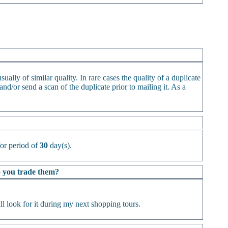
ually of similar quality. In rare cases the quality of a duplicate
d/or send a scan of the duplicate prior to mailing it. As a
or period of
30
day(s).
Do you trade them?
l look for it during my next shopping tours.