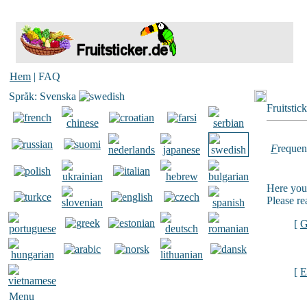
Hem
| FAQ
Språk: Svenska
Fruitstic
F
requen
Here you 
Please re
[
G
[
E
Menu