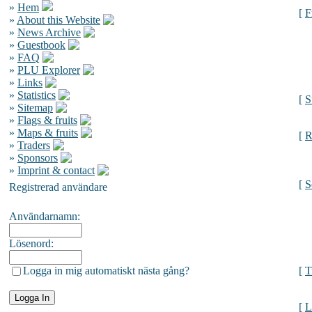
»
Hem
[
F
»
About this Website
»
News Archive
»
Guestbook
»
FAQ
»
PLU Explorer
»
Links
»
Statistics
[
S
»
Sitemap
»
Flags & fruits
»
Maps & fruits
[
R
»
Traders
»
Sponsors
»
Imprint & contact
[
S
Registrerad användare
Användarnamn:
Lösenord:
Logga in mig automatiskt nästa gång?
[
T
[
L