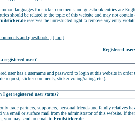
mmon languages for sticker comments and guestbook entries are Engl
tries should be related to the topic of this website and may not contain 
uitsticker.de
reserves the unrestricted right to remove any entry violati
 comments and guestbook
] [
top
]
Registered user
 a registered user?
ered user has a username and password to login at this website in order 
de request, sticker comments, sticker voting/rating, etc.).
I get registered user status?
only trade partners, supporters, personal friends and family relatives ha
 via email or surface mail from the administrator of this website. If th
oo, you may send an email to
Fruitsticker.de
.