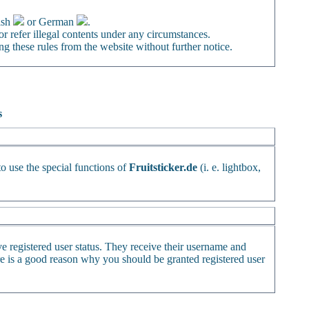
ish
or German
.
or refer illegal contents under any circumstances.
ng these rules from the website without further notice.
s
to use the special functions of
Fruitsticker.de
(i. e. lightbox,
ve registered user status. They receive their username and
ere is a good reason why you should be granted registered user