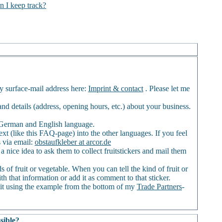
n I keep track?
my surface-mail address here:
Imprint & contact
. Please let me
) and details (address, opening hours, etc.) about your business.
of German and English language.
ext (like this FAQ-page) into the other languages. If you feel
s via email:
obstaufkleber at arcor.de
a nice idea to ask them to collect fruitstickers and mail them
 of fruit or vegetable. When you can tell the kind of fruit or
th that information or add it as comment to that sticker.
it using the example from the bottom of my
Trade Partners
-
sible?