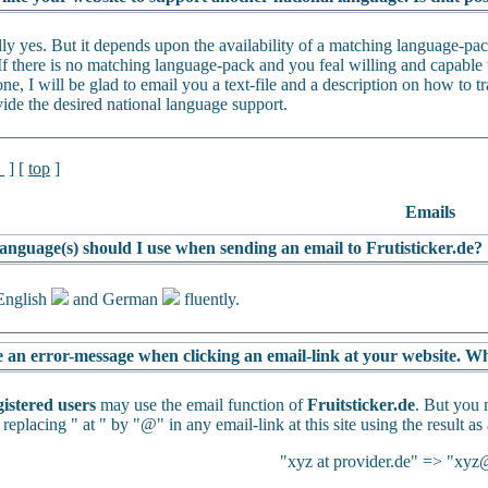
lly yes. But it depends upon the availability of a matching language-p
If there is no matching language-pack and you feal willing and capable t
ne, I will be glad to email you a text-file and a description on how to tra
vide the desired national language support.
l
] [
top
]
Emails
anguage(s) should I use when sending an email to Frutisticker.de?
English
and German
fluently.
e an error-message when clicking an email-link at your website. Wh
gistered users
may use the email function of
Fruitsticker.de
. But you 
 replacing " at " by "@" in any email-link at this site using the result as
"xyz at provider.de" => "xyz