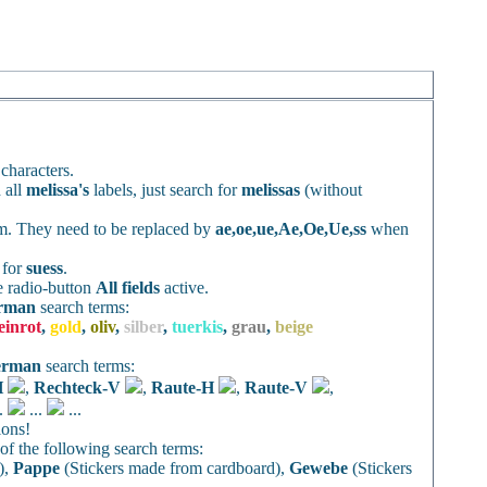
characters.
 all
melissa's
labels, just search for
melissas
(without
rm. They need to be replaced by
ae,oe,ue,Ae,Oe,Ue,ss
when
h for
suess
.
e radio-button
All fields
active.
rman
search terms:
einrot
,
gold
,
oliv
,
silber
,
tuerkis
,
grau
,
beige
erman
search terms:
H
,
Rechteck-V
,
Raute-H
,
Raute-V
,
..
...
...
ions!
f the following search terms:
),
Pappe
(Stickers made from cardboard),
Gewebe
(Stickers