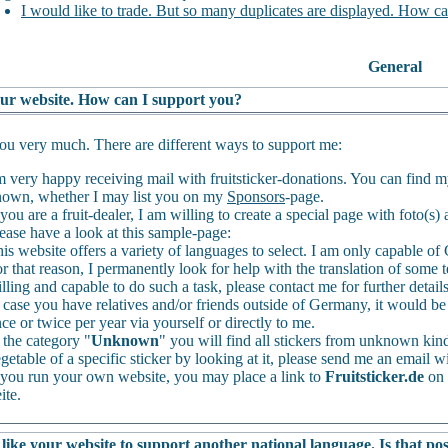
I would like to trade. But so many duplicates are displayed. How ca
General
your website. How can I support you?
u very much. There are different ways to support me:
m very happy receiving mail with fruitsticker-donations. You can find 
own, whether I may list you on my
Sponsors
-page.
 you are a fruit-dealer, I am willing to create a special page with foto(s
ease have a look at this sample-page:
is website offers a variety of languages to select. I am only capable 
r that reason, I permanently look for help with the translation of some t
lling and capable to do such a task, please contact me for further detail
 case you have relatives and/or friends outside of Germany, it would be 
ce or twice per year via yourself or directly to me.
 the category "
Unknown
" you will find all stickers from unknown kinds
getable of a specific sticker by looking at it, please send me an email wi
 you run your own website, you may place a link to
Fruitsticker.de
on 
ite.
like your website to support another national language. Is that pos