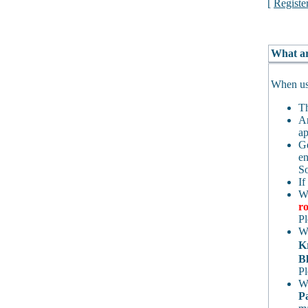
[
Registe
What ar
When usi
Th
An
ap
Ge
en
So
If
Wh
ro
Pl
Wh
K
Bl
Pl
Wh
P