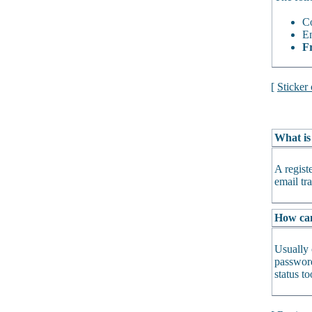
Co
En
Fr
[
Sticker
What is
A regist
email tra
How can 
Usually 
password
status t