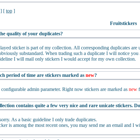
] [
top
]
Fruitstickers
he quality of your duplicates?
layed sticker is part of my collection. All corresponding duplicates are us
bviously substandard. When trading such a duplicate I will notice you an
ideline I will mail only stickers I would accept for my own collection.
ch period of time are stickers marked as
new
?
a configurable admin parameter. Right now stickers are marked as
new
f
lection contains quite a few very nice and rare unicate stickers. 
sorry. As a basic guideline I only trade duplicates.
ticker is among the most recent ones, you may send me an email and I wil