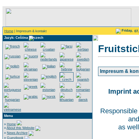
Friday,
Home
| Impresum & kontakt
07
Jazyk: Ceština
Fruitsti
Impresum & kon
Imprint a
Responsible 
Menu
and
»
Home
as well
»
About this Website
»
News Archive
»
Guestbook