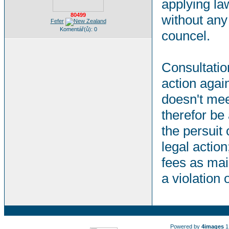
applying la
80499
without any 
Fefer
Komentář(ů): 0
councel.
Consultation
action agai
doesn't mee
therefor be
the persuit 
legal action
fees as mai
a violation
Powered by
4images
1