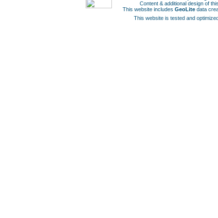
Content & additional design of t
This website includes
GeoLite
data cre
This website is tested and optimized