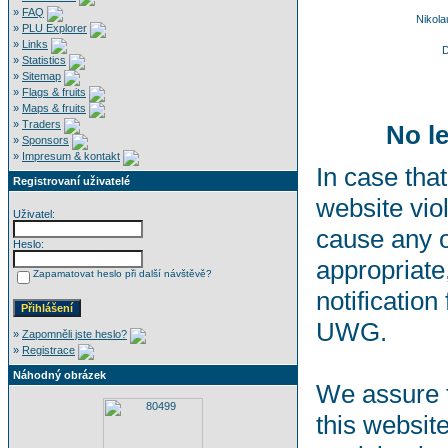
»
FAQ
Nikol
»
PLU Explorer
»
Links
D
»
Statistics
»
Sitemap
»
Flags & fruits
»
Maps & fruits
»
Traders
No le
»
Sponsors
»
Impresum & kontakt
In case that
Registrovaní uživatelé
website viol
Uživatel:
cause any o
Heslo:
appropriate,
Zapamatovat heslo při další návštěvě?
notification
UWG.
»
Zapomněli jste heslo?
»
Registrace
Náhodný obrázek
We assure t
this websit