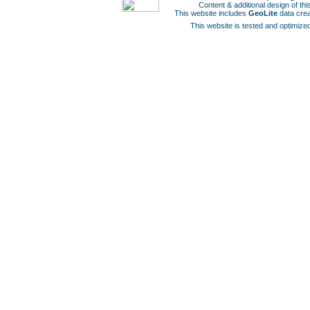
Content & additional design of t
This website includes
GeoLite
data cre
This website is tested and optimized