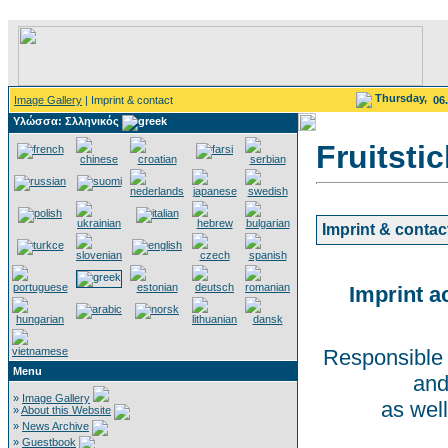
Thursday,
Image Gallery
| Imprint & contact
06
Υλώσσα: Σλληνικός
Fruitsti
Imprint & contac
Imprint a
Responsible 
Menu
and
»
Image Gallery
as well
»
About this Website
»
News Archive
»
Guestbook