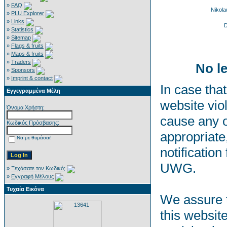
»
FAQ
Nikol
»
PLU Explorer
»
Links
D
»
Statistics
»
Sitemap
»
Flags & fruits
»
Maps & fruits
»
Traders
No le
»
Sponsors
»
Imprint & contact
In case that
Εγγεγραμμένα Μέλη
website viol
Όνομα Χρήστη:
cause any o
Κωδικός Πρόσβασης:
appropriate,
Να με θυμάσαι!
notification
UWG.
»
Ξεχάσατε τον Κωδικό;
»
Εγγραφή Μέλους
Τυχαία Εικόνα
We assure t
this websit