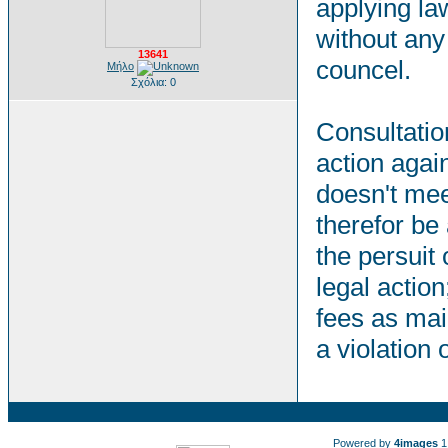
applying la
without any 
13641
councel.
Μήλο
Σχόλια: 0
Consultation
action agai
doesn't mee
therefor be
the persuit 
legal action
fees as mai
a violation
Powered by
4images
1