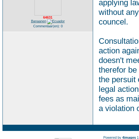
applying la
without any
64631
councel.
Banaanen
Commentaar(en): 0
Consultation
action agai
doesn't mee
therefor be
the persuit 
legal action
fees as mai
a violation
Powered by
4images
1