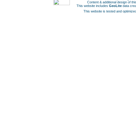
Content & additional design of t
This website includes
GeoLite
data cre
This website is tested and optimized