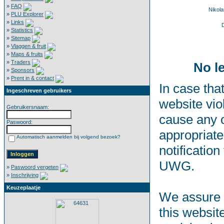
»
FAQ
Nikol
»
PLU Explorer
»
Links
D
»
Statistics
»
Sitemap
»
Vlaggen & fruit
»
Maps & fruits
»
Traders
No l
»
Sponsors
»
Prent in & contact
In case that
Ingeschreven gebruikers
website vio
Gebruikersnaam:
cause any o
Paswoord:
appropriate
Automatisch aanmelden bij volgend bezoek?
notification
UWG.
»
Paswoord vergeten
»
Inschrijving
Keuzeplaatje
We assure t
this websit