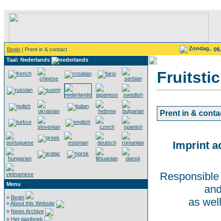
Zondag,
Begin
| Prent in & contact
09
Taal: Nederlands
Fruitsti
Prent in & conta
Imprint a
Responsible 
Menu
and
»
Begin
as wel
»
About this Website
»
News Archive
»
Het gastboek