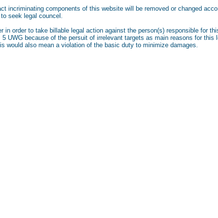
fact incriminating components of this website will be removed or changed accor
 to seek legal councel.
r in order to take billable legal action against the person(s) responsible for 
. 5 UWG because of the persuit of irrelevant targets as main reasons for this le
his would also mean a violation of the basic duty to minimize damages.