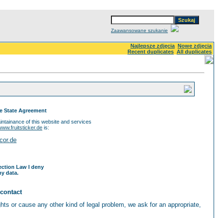
Zaawansowane szukanie
Najlepsze zdjęcia
Nowe zdjęcia
Recent duplicates
All duplicates
ce State Agreement
ntainance of this website and services
www.fruitsticker.de
is:
cor.de
ection Law I deny
y data.
 contact
ights or cause any other kind of legal problem, we ask for an appropriate,