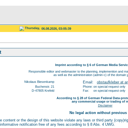
Thursday,
06.08.2026, 03:05:39
t
Imprint according to § 6 of German Media Servi
Responsible editor and webmaster to the planning, implemention and mai
as well as the administration (admin-c) of the domain
Nikolaus Biesenkamp
Email:
obstaufkleber at ar
Buchenstr. 21
Phone: on special request only
D-47805 Krefeld
Fax: on special request only
According to § 28 of German Federal Data-prot
any commercial usage or trading of m
Disclaimer
No legal action without previous
he content or the design of this website violate any laws or third party (copy)r
 informative notification free of any fees according to § 8 Abs. 4 UWG.