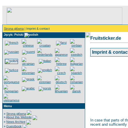
Strona główna
| Imprint & contact
Język: Polski
Fruitsticker.de
Imprint & contac
Menu
»
Strona główna
»
About this Website
In case that parts of t
»
News Archive
recent and sufficiently
»
Guestbook