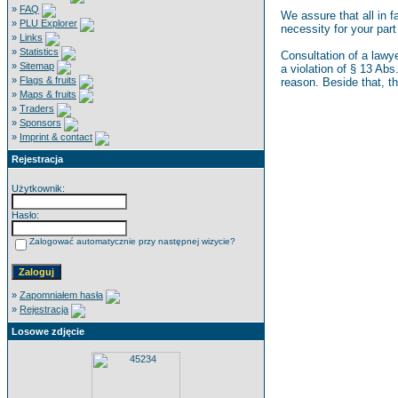
»
FAQ
We assure that all in 
»
PLU Explorer
necessity for your part
»
Links
»
Statistics
Consultation of a lawye
»
Sitemap
a violation of § 13 Abs
»
Flags & fruits
reason. Beside that, t
»
Maps & fruits
»
Traders
»
Sponsors
»
Imprint & contact
Rejestracja
Użytkownik:
Hasło:
Zalogować automatycznie przy następnej wizycie?
»
Zapomniałem hasła
»
Rejestracja
Losowe zdjęcie