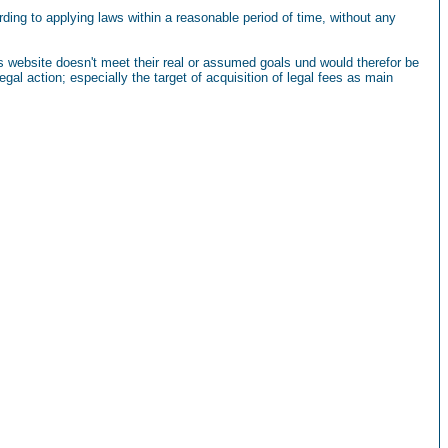
ding to applying laws within a reasonable period of time, without any
this website doesn't meet their real or assumed goals und would therefor be
gal action; especially the target of acquisition of legal fees as main