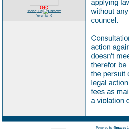
applying la
83440
without any 
(Indian) Fig
Yorumlar: 0
councel.
Consultation
action agai
doesn't mee
therefor be
the persuit 
legal action
fees as mai
a violation
Powered by
4images
1