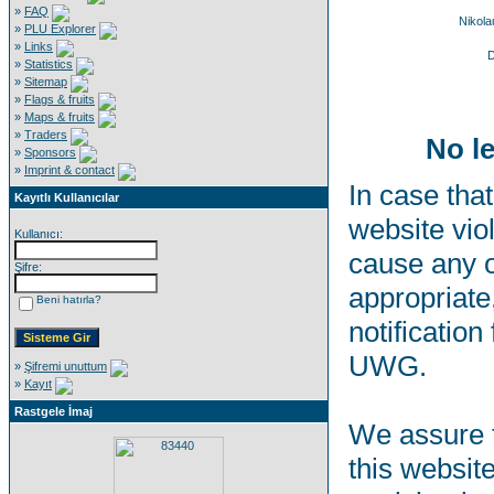
»
FAQ
Nikol
»
PLU Explorer
»
Links
D
»
Statistics
»
Sitemap
»
Flags & fruits
»
Maps & fruits
»
Traders
No le
»
Sponsors
»
Imprint & contact
In case that
Kayıtlı Kullanıcılar
website viol
Kullanıcı:
cause any o
Şifre:
appropriate,
Beni hatırla?
notification
UWG.
»
Şifremi unuttum
»
Kayıt
Rastgele İmaj
We assure t
this websit