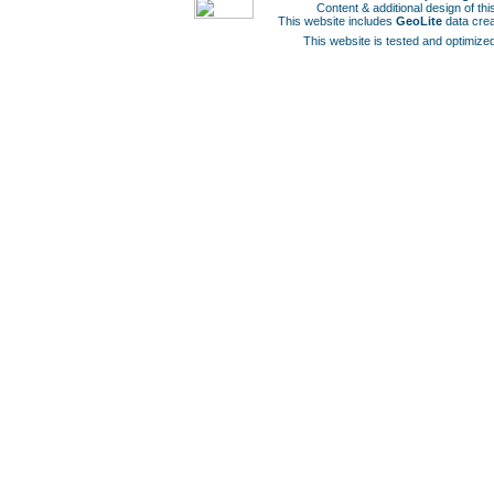
Content & additional design of t
This website includes
GeoLite
data cre
This website is tested and optimized