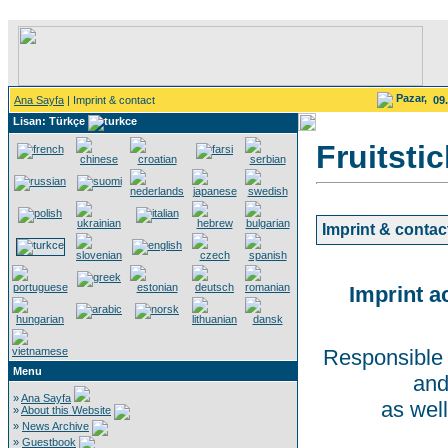
Pazar,
Ana Sayfa
| Imprint & contact
09
Lisan: Türkçe
Fruitsti
Imprint & contac
Imprint a
Responsible 
Menu
and
»
Ana Sayfa
as well
»
About this Website
»
News Archive
»
Guestbook