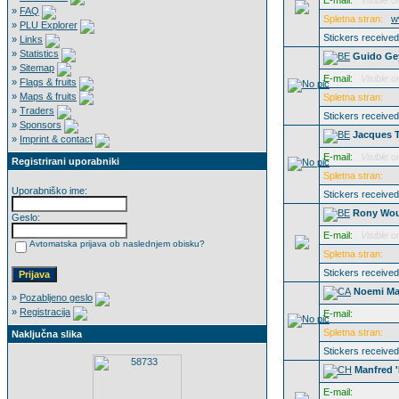
E-mail:
Visible o
»
FAQ
Spletna stran:
w
»
PLU Explorer
Stickers receive
»
Links
»
Statistics
Guido Ge
»
Sitemap
E-mail:
Visible o
»
Flags & fruits
»
Maps & fruits
Spletna stran:
»
Traders
Stickers receive
»
Sponsors
Jacques T
»
Imprint & contact
E-mail:
Visible o
Registrirani uporabniki
Spletna stran:
Uporabniško ime:
Stickers receive
Rony Wou
Geslo:
E-mail:
Visible o
Avtomatska prijava ob naslednjem obisku?
Spletna stran:
Stickers receive
Noemi Ma
»
Pozabljeno geslo
»
Registracija
E-mail:
Spletna stran:
Naključna slika
Stickers receive
Manfred '
E-mail: