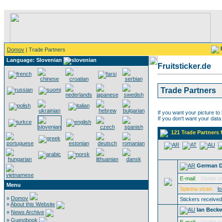
Domov
| Trade Partners
Language: Slovenian
Fruitsticker.de
Trade Partners
If you want your picture to
If you don't want your data
121 Trade Partners 
German 
E-mail:
Visible o
Menu
Spletna stran:
l
»
Domov
Stickers receive
»
About this Website
Ian Beckw
»
News Archive
»
Guestbook