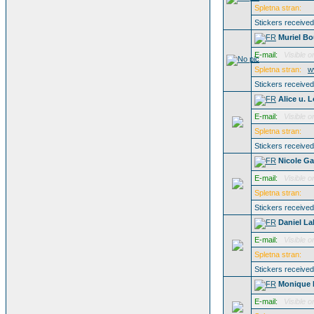
Spletna stran:
Stickers receive
Muriel B
E-mail:
Visible o
Spletna stran:
w
Stickers receive
Alice u. 
E-mail:
Visible o
Spletna stran:
Stickers receive
Nicole G
E-mail:
Visible o
Spletna stran:
Stickers receive
Daniel L
E-mail:
Visible o
Spletna stran:
Stickers receive
Monique 
E-mail:
Visible o