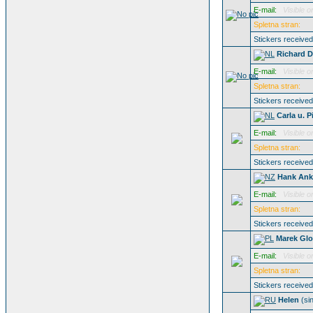
E-mail:
Visible o
Spletna stran:
Stickers receive
Richard D
E-mail:
Visible o
Spletna stran:
Stickers receive
Carla u. P
E-mail:
Visible o
Spletna stran:
Stickers receive
Hank Ank
E-mail:
Visible o
Spletna stran:
Stickers receive
Marek Gl
E-mail:
Visible o
Spletna stran:
Stickers receive
Helen
(si