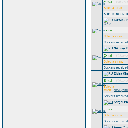
E-mail:
Visible o
Spletna stran:
Stickers receive
Tatyana 
2012)
E-mail:
Spletna stran:
Stickers receive
Nikolay 
E-mail:
Visible o
Spletna stran:
Stickers receive
Elvira Kh
E-mail:
Visible o
Spletna
stran:
fotki.yan
Stickers receive
Sergei Pr
E-mail:
Spletna stran:
Stickers receive
Anna Pro