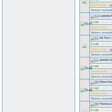
Spletna stran:
v
Stickers receive
Ludmila 
E-mail:
Visible o
Spletna stran:
Stickers receive
Jiri Torn
(
E-mail:
Visible o
Spletna stran:
w
Stickers receive
Jarmila V
E-mail:
Visible o
Spletna stran:
Stickers receive
Oliver Ka
E-mail:
Visible o
Spletna stran:
Stickers receive
Thomas 
E-mail:
Visible o