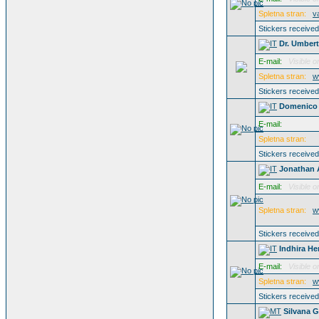
Spletna stran:
v
Stickers receive
Dr. Umber
E-mail:
Visible o
Spletna stran:
w
Stickers receive
Domenico 
E-mail:
Spletna stran:
Stickers receive
Jonathan 
E-mail:
Visible o
Spletna stran:
w
Stickers receive
Indhira He
E-mail:
Visible o
Spletna stran:
w
Stickers receive
Silvana G