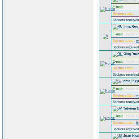
E-mail:
Spletna stran:
Stickers receive
Irina Ro
E-mail:
Visible o
Spletna stran:
w
Stickers receive
Oleg Yurk
E-mail:
Visible o
Spletna stran:
Stickers receive
Jernej Kej
E-mail:
Visible o
Spletna stran:
w
Stickers receive
Tatyana 
E-mail:
Visible o
Spletna stran:
f
Stickers receive
Joan Kra