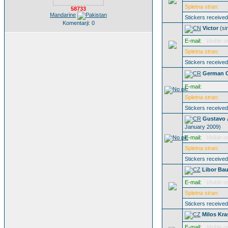
Spletna stran:
58733
Mandarine
Stickers receive
Komentarji: 0
Victor
(s
E-mail:
Visible o
Spletna stran:
Stickers receive
German C
E-mail:
Spletna stran:
Stickers receive
Gustavo 
January 2009)
E-mail:
Visible o
Spletna stran:
Stickers receive
Libor Bau
E-mail:
Visible o
Spletna stran:
Stickers receive
Milos Kra
E-mail:
Visible o