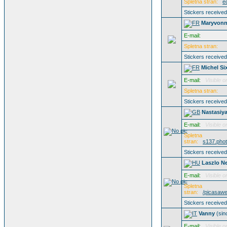
Spletna stran:
e
Stickers receive
Maryvonn
E-mail:
Spletna stran:
Stickers receive
Michel Si
E-mail:
Visible o
Spletna stran:
Stickers receive
Nastasiy
E-mail:
Visible o
Spletna
stran:
s137.phot
Stickers receive
Laszlo N
E-mail:
Visible o
Spletna
stran:
/picasaw
Stickers receive
Vanny
(si
E-mail:
Visible o