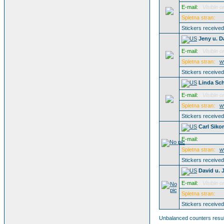
E-mail:
Visible o
Spletna stran:
Stickers receive
Jeny u. D
E-mail:
Visible o
Spletna stran:
w
Stickers receive
Linda Sc
E-mail:
Visible o
Spletna stran:
w
Stickers receive
Carl Siko
E-mail:
Spletna stran:
w
Stickers receive
David u. 
E-mail:
Visible o
Spletna stran:
Stickers receive
Unbalanced counters result