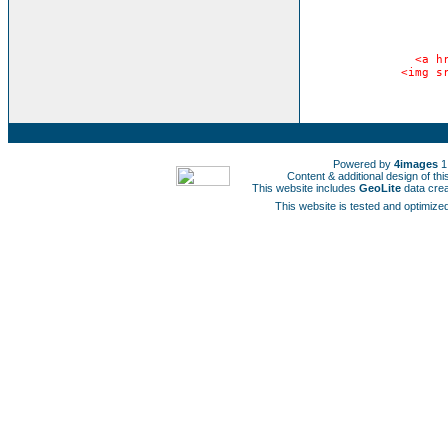
<a h
<img s
Powered by
4images
1
Content & additional design of t
This website includes
GeoLite
data cre
This website is tested and optimized