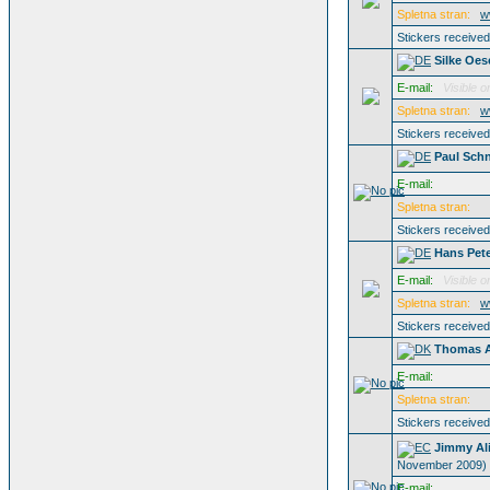
Spletna stran:
w
Stickers receive
Silke Oes
E-mail:
Visible o
Spletna stran:
w
Stickers receive
Paul Schn
E-mail:
Spletna stran:
Stickers receive
Hans Pet
E-mail:
Visible o
Spletna stran:
w
Stickers receive
Thomas A
E-mail:
Spletna stran:
Stickers receive
Jimmy Al
November 2009)
E-mail: