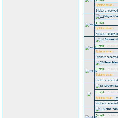
Spletna stran:
Stickers receive
Miguel Ca
E-mail:
Spletna stran:
Stickers receive
Antonio 
E-mail:
Visible o
Spletna stran:
Stickers receive
Peter Nie
E-mail:
Visible o
Spletna stran:
Stickers receive
Miguel S
E-mail:
Visible o
Spletna stran:
w
Stickers receive
Osmo "Osk
E-mail:
Visible o