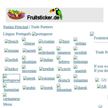
Pagina Principal
| Trade Partners
Língua: Português
Fruitstic
Trade Pa
If you wa
If you do
121 T
Menu