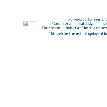
Powered by
4images
1.7
Content & additional design of thi
This website includes
GeoLite
data create
This website is tested and optimized f