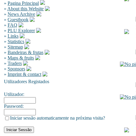
»
Pagina Principal
»
About this Website
»
News Archive
»
Guestbook
»
FAQ
»
PLU Explorer
»
Links
»
Statistics
»
Sitemap
»
Bandeiras & frutas
»
Maps & fruits
»
Traders
»
Sponsors
»
Imprint & contact
Utilizadores Registados
Utilizador:
Password:
Iniciar sessão automaticamente na próxima visita?