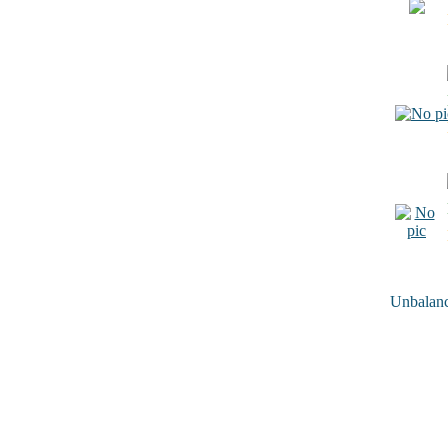
Unbalance