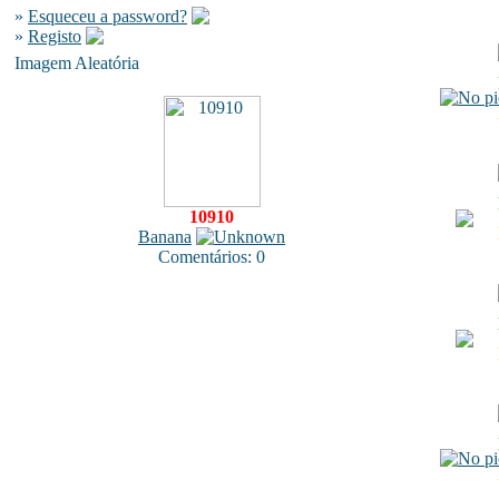
»
Esqueceu a password?
»
Registo
Imagem Aleatória
10910
Banana
Comentários: 0