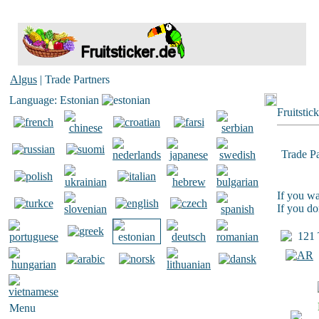
Algus
| Trade Partners
Language: Estonian
Fruitstic
Trade Pa
If you wa
If you do
121 T
Menu