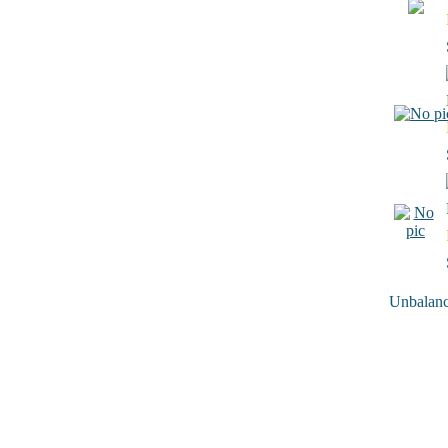
Unbalance