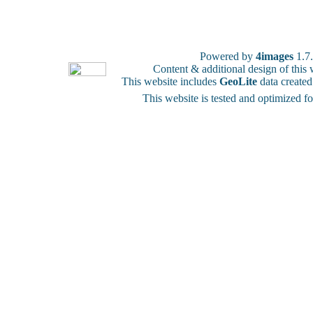
Powered by
4images
1.7
Content & additional design of thi
This website includes
GeoLite
data create
This website is tested and optimized f