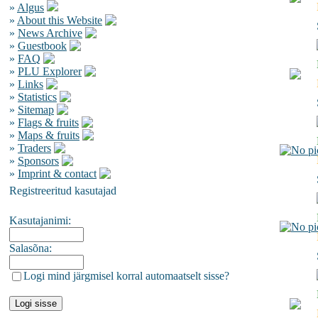
»
Algus
»
About this Website
»
News Archive
»
Guestbook
»
FAQ
»
PLU Explorer
»
Links
»
Statistics
»
Sitemap
»
Flags & fruits
»
Maps & fruits
»
Traders
»
Sponsors
»
Imprint & contact
Registreeritud kasutajad
Kasutajanimi:
Salasõna:
Logi mind järgmisel korral automaatselt sisse?