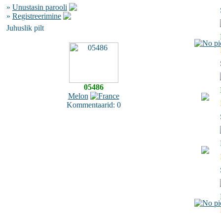
»
Unustasin parooli
»
Registreerimine
Juhuslik pilt
05486
Melon
Kommentaarid: 0