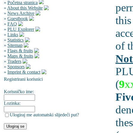
»
Početna stranica
per
»
About this Website
»
News Archive
this
»
Guestbook
»
FAQ
»
PLU Explorer
acc
»
Links
»
Statistics
of t
»
Sitemap
»
Flags & fruits
Not
»
Maps & fruits
»
Traders
»
Sponsors
PLU
»
Imprint & contact
Registrirani korisnici
(
9
x
Korisničko ime:
Fiv
Lozinka:
den
Ulogiraj me automatski slijedeći put?
thes