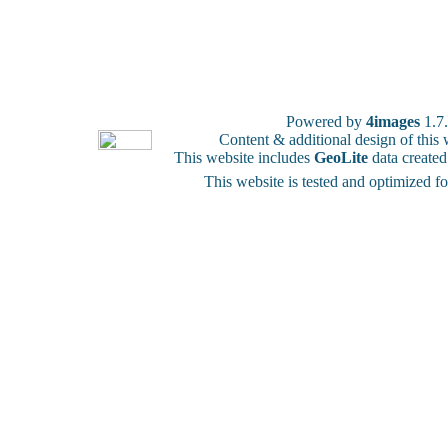
Powered by
4images
1.7
Content & additional design of thi
This website includes
GeoLite
data create
This website is tested and optimized f