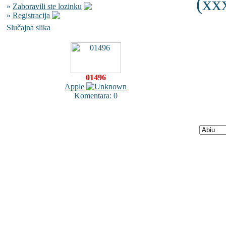
(xxx
»
Zaboravili ste lozinku
»
Registracija
Slučajna slika
01496
Apple
Komentara: 0