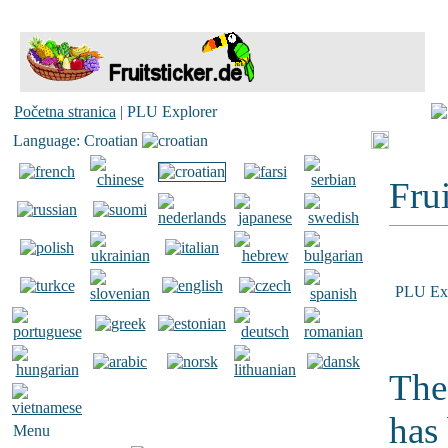
Početna stranica
| PLU Explorer
Language: Croatian
Frui
PLU Exp
The
has
Menu