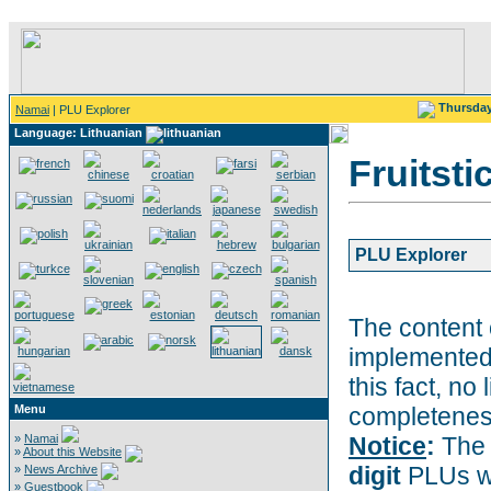
Thursda
Namai
| PLU Explorer
Language: Lithuanian
Fruitsti
PLU Explorer
The content 
implemented
this fact, no 
Menu
completeness
»
Namai
Notice
:
The 
»
About this Website
digit
PLUs wi
»
News Archive
»
Guestbook