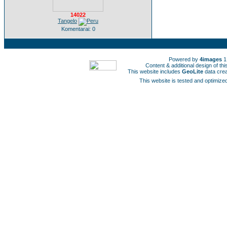
14022
Tangelo
Komentarai: 0
Powered by
4images
1
Content & additional design of t
This website includes
GeoLite
data cre
This website is tested and optimized