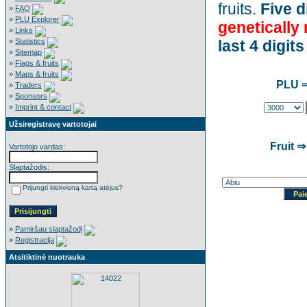
fruits.
Five d
»
FAQ
»
PLU Explorer
genetically
»
Links
»
Statistics
last 4 digits
»
Sitemap
»
Flags & fruits
»
Maps & fruits
PLU ⇒
»
Traders
»
Sponsors
»
Imprint & contact
Užsiregistravę vartotojai
Fruit ⇒
Vartotojo vardas:
Slaptažodis:
Prijungti kiekvieną kartą atėjus?
»
Pamiršau slaptažodį
»
Registracija
Atsitiktinė nuotrauka