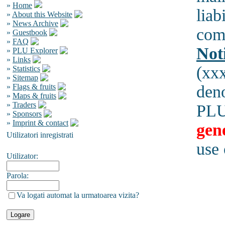
»
Home
liab
»
About this Website
»
News Archive
comp
»
Guestbook
»
FAQ
Not
»
PLU Explorer
»
Links
(xx
»
Statistics
»
Sitemap
»
Flags & fruits
den
»
Maps & fruits
»
Traders
PLU
»
Sponsors
»
Imprint & contact
gen
Utilizatori inregistrati
use
Utilizator:
Parola:
Va logati automat la urmatoarea vizita?