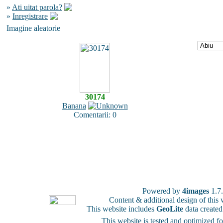
»
Ati uitat parola?
»
Inregistrare
Imagine aleatorie
30174
Banana
Comentarii: 0
Powered by
4images
1.7
Content & additional design of thi
This website includes
GeoLite
data create
This website is tested and optimized f