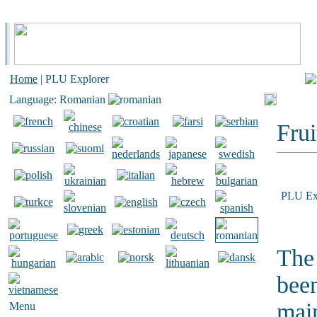
Home
| PLU Explorer
Language: Romanian
Frui
PLU Ex
The 
bee
main
Menu