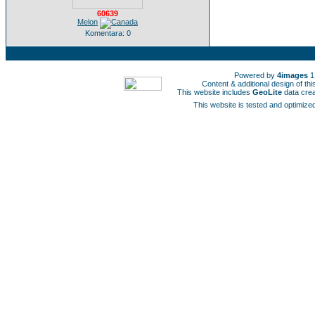
60639
Melon
Komentara: 0
Powered by
4images
1
Content & additional design of t
This website includes
GeoLite
data cre
This website is tested and optimized