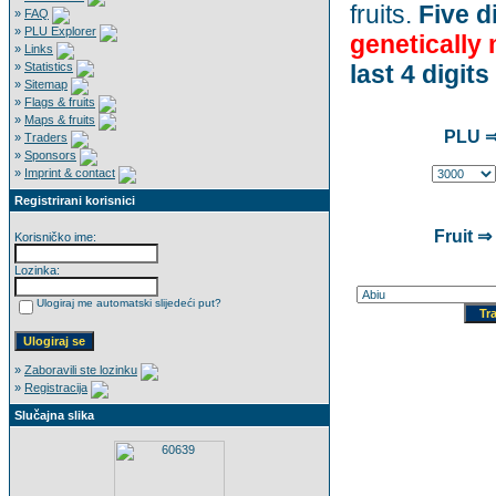
fruits.
Five di
»
FAQ
»
PLU Explorer
genetically
»
Links
»
Statistics
last 4 digits
»
Sitemap
»
Flags & fruits
»
Maps & fruits
PLU ⇒
»
Traders
»
Sponsors
»
Imprint & contact
Registrirani korisnici
Fruit ⇒
Korisničko ime:
Lozinka:
Ulogiraj me automatski slijedeći put?
»
Zaboravili ste lozinku
»
Registracija
Slučajna slika