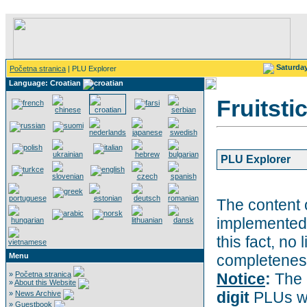
Saturda
Početna stranica
| PLU Explorer
Language: Croatian
Fruitsti
PLU Explorer
The content 
implemented 
this fact, no 
Menu
completeness
»
Početna stranica
Notice
:
The 
»
About this Website
digit
PLUs wi
»
News Archive
»
Guestbook