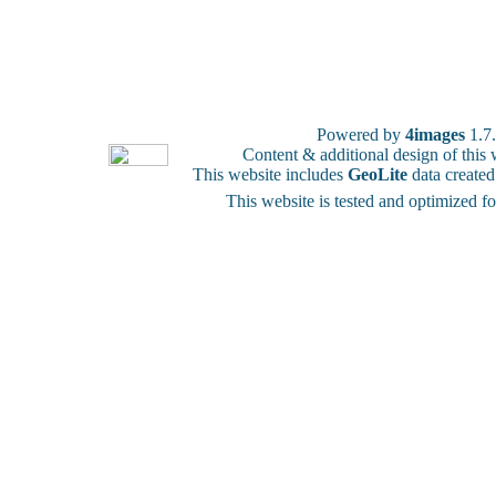
Powered by
4images
1.7
Content & additional design of thi
This website includes
GeoLite
data create
This website is tested and optimized f