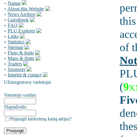
»
Namai
per
»
About this Website
»
News Archive
this
»
Guestbook
»
FAQ
acc
»
PLU Explorer
»
Links
»
Statistics
of t
»
Sitemap
»
Flags & fruits
Not
»
Maps & fruits
»
Traders
»
Sponsors
PLU
»
Imprint & contact
Užsiregistravę vartotojai
(
9
x
Vartotojo vardas:
Fiv
Slaptažodis:
den
Prijungti kiekvieną kartą atėjus?
the