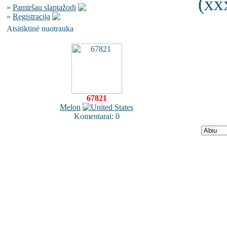
(xx
»
Pamiršau slaptažodį
»
Registracija
Atsitiktinė nuotrauka
67821
Melon
Komentarai: 0