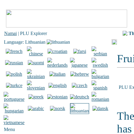
Namai
| PLU Explorer
Th
Language: Lithuanian
Frui
PLU Ex
The
has
Menu