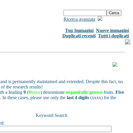
Ricerca avanzata
Top Immagini
Nuove immagini
Duplicati recenti
Tutti i duplicati
and is permanently maintained and extended. Despite this fact, no
of the research results!
h a leading
9
(
9
xxxx
) denominate
organically grown
fruits.
Five
s. In these cases, please use only the
last 4 digits
(xxxx) for the
Keyword Search
rd: