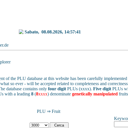
Sabato,
08.08.2026, 14:57:41
ker.de
lorer
nt of the PLU database at this website has been carefully implemented 
 - what so ever - will be accepted related to completeness and correctness 
he database contains only
four digit
PLUs (xxxx).
Five digit
PLUs wit
s with a leading
8
(
8
xxxx
) denominate
genetically manipulated
fruit
PLU ⇒ Fruit
Keywo