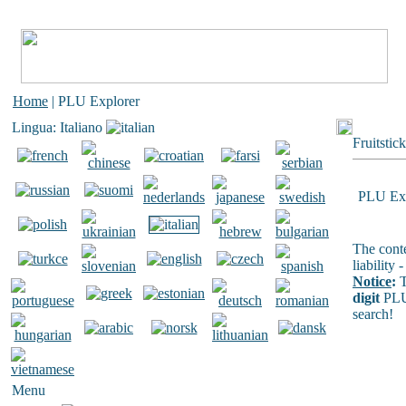
Home
| PLU Explorer
Lingua: Italiano
Fruitstic
PLU Exp
The conte
liability
Notice
:
T
digit
PLU
search!
Menu