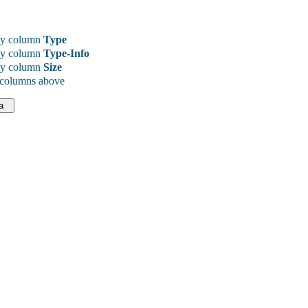
y column
Type
y column
Type-Info
y column
Size
 columns above