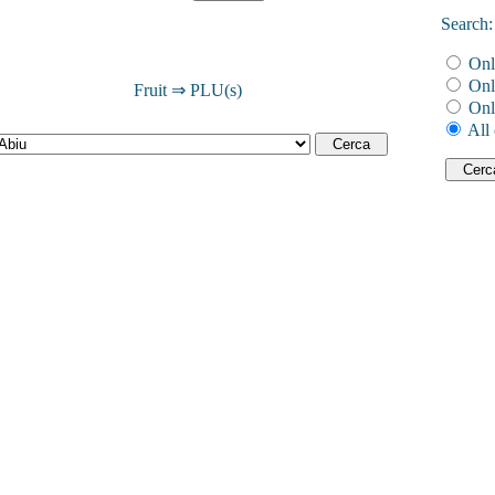
Search:
Onl
Onl
Fruit ⇒ PLU(s)
Onl
All