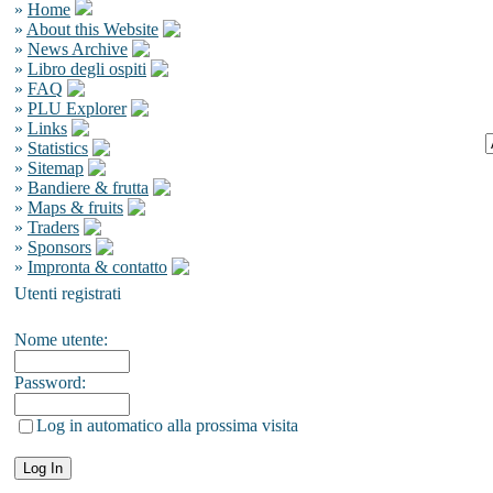
»
Home
»
About this Website
»
News Archive
»
Libro degli ospiti
»
FAQ
»
PLU Explorer
»
Links
»
Statistics
»
Sitemap
»
Bandiere & frutta
»
Maps & fruits
»
Traders
»
Sponsors
»
Impronta & contatto
Utenti registrati
Nome utente:
Password:
Log in automatico alla prossima visita