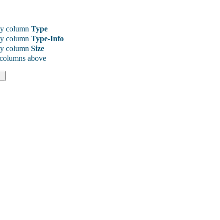
y column
Type
y column
Type-Info
y column
Size
 columns above