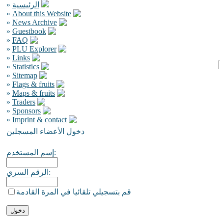
»
الرئيسية
»
About this Website
»
News Archive
»
Guestbook
»
FAQ
»
PLU Explorer
»
Links
»
Statistics
»
Sitemap
»
Flags & fruits
»
Maps & fruits
»
Traders
»
Sponsors
»
Imprint & contact
دخول الأعضاء المسجلين
إسم المستخدم:
الرقم السري:
قم بتسجيلي تلقائيا في المرة القادمة