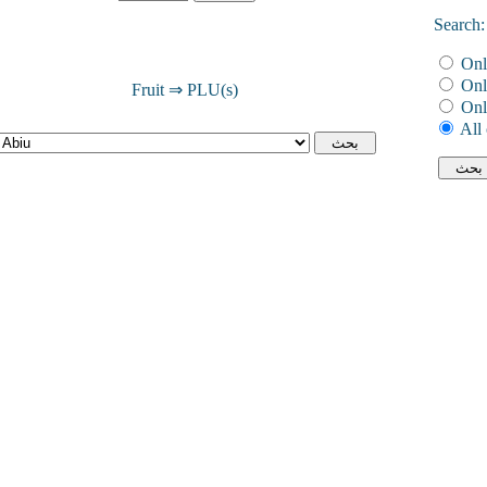
Search:
Onl
Onl
Fruit ⇒ PLU(s)
Onl
All