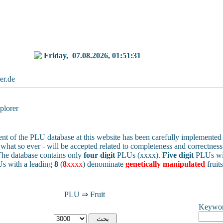
Friday,
07.08.2026, 01:51:31
ker.de
lorer
nt of the PLU database at this website has been carefully implemented 
 - what so ever - will be accepted related to completeness and correctness 
he database contains only
four digit
PLUs (xxxx).
Five digit
PLUs wit
s with a leading
8
(
8
xxxx
) denominate
genetically manipulated
fruit
PLU ⇒ Fruit
Keywo