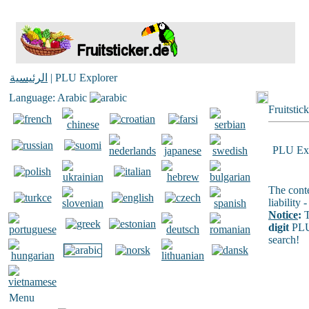
الرئيسية
| PLU Explorer
Language: Arabic
Fruitstic
PLU Exp
The conte
liability
Notice
:
T
digit
PLU
search!
Menu