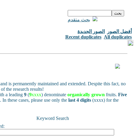
بحث متقدم
الصور الجديدة
أفضل الصور
Recent duplicates
All duplicates
and is permanently maintained and extended. Despite this fact, no
of the research results!
h a leading
9
(
9
xxxx
) denominate
organically grown
fruits.
Five
s. In these cases, please use only the
last 4 digits
(xxxx) for the
Keyword Search
rd: