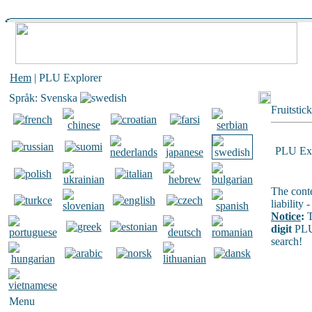
Hem
| PLU Explorer
Språk: Svenska
Fruitstic
PLU Exp
The conte
liability
Notice
:
T
digit
PLU
search!
Menu