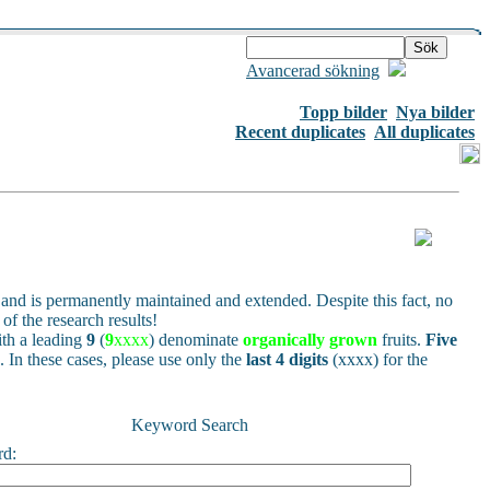
Avancerad sökning
Topp bilder
Nya bilder
Recent duplicates
All duplicates
and is permanently maintained and extended. Despite this fact, no
of the research results!
h a leading
9
(
9
xxxx
) denominate
organically grown
fruits.
Five
s. In these cases, please use only the
last 4 digits
(xxxx) for the
Keyword Search
rd: