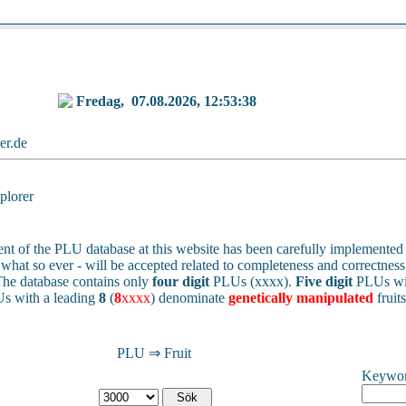
Fredag,
07.08.2026, 12:53:38
ker.de
lorer
nt of the PLU database at this website has been carefully implemented 
 - what so ever - will be accepted related to completeness and correctness 
he database contains only
four digit
PLUs (xxxx).
Five digit
PLUs wit
s with a leading
8
(
8
xxxx
) denominate
genetically manipulated
fruit
PLU ⇒ Fruit
Keywo