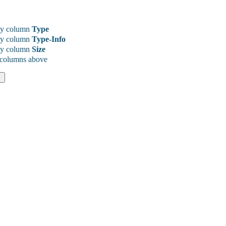
y column
Type
y column
Type-Info
y column
Size
 columns above