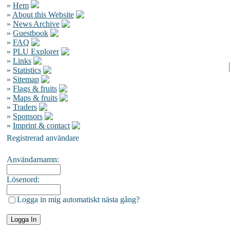
»
Hem
»
About this Website
»
News Archive
»
Guestbook
»
FAQ
»
PLU Explorer
»
Links
»
Statistics
»
Sitemap
»
Flags & fruits
»
Maps & fruits
»
Traders
»
Sponsors
»
Imprint & contact
Registrerad användare
Användarnamn:
Lösenord:
Logga in mig automatiskt nästa gång?