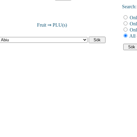
Search:
Onl
Onl
Fruit ⇒ PLU(s)
Onl
All