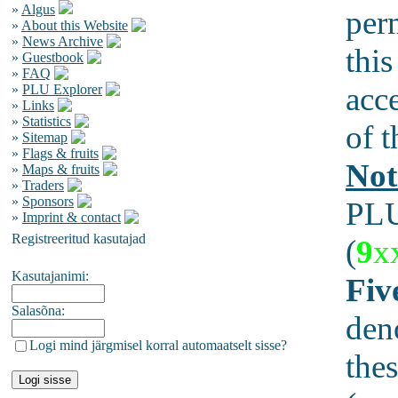
»
Algus
per
»
About this Website
»
News Archive
this
»
Guestbook
»
FAQ
acc
»
PLU Explorer
»
Links
»
Statistics
of t
»
Sitemap
»
Flags & fruits
Not
»
Maps & fruits
»
Traders
»
Sponsors
PLU
»
Imprint & contact
Registreeritud kasutajad
(
9
x
Kasutajanimi:
Fiv
Salasõna:
den
Logi mind järgmisel korral automaatselt sisse?
thes