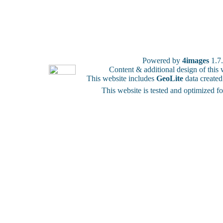
Powered by
4images
1.7
Content & additional design of thi
This website includes
GeoLite
data create
This website is tested and optimized f