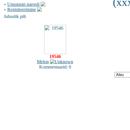
(xxx
»
Unustasin parooli
»
Registreerimine
Juhuslik pilt
19546
Melon
Kommentaarid: 0