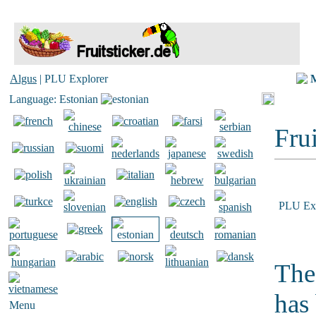
Algus
| PLU Explorer
Language: Estonian
Frui
PLU Exp
The
has
Menu