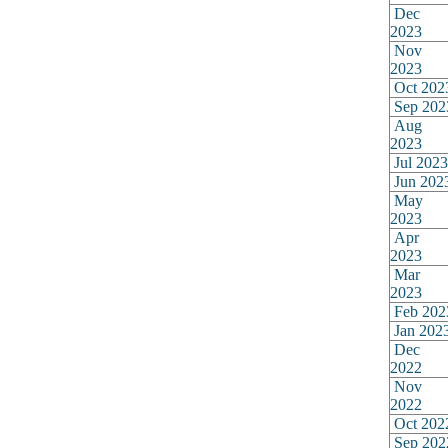
Dec
2023
Nov
2023
Oct 202
Sep 202
Aug
2023
Jul 2023
Jun 202
May
2023
Apr
2023
Mar
2023
Feb 202
Jan 202
Dec
2022
Nov
2022
Oct 202
Sep 202