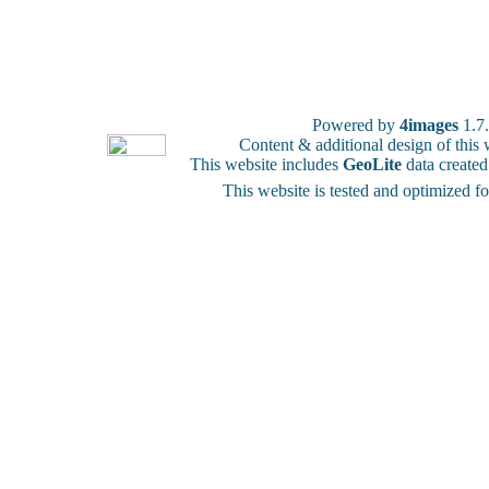
Powered by
4images
1.7
Content & additional design of thi
This website includes
GeoLite
data create
This website is tested and optimized f