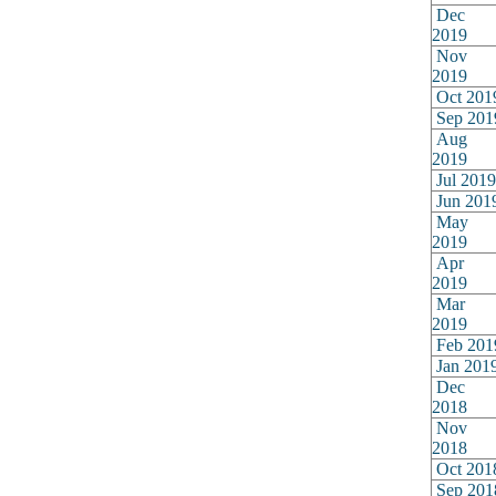
Dec
2019
Nov
2019
Oct 201
Sep 201
Aug
2019
Jul 2019
Jun 201
May
2019
Apr
2019
Mar
2019
Feb 201
Jan 201
Dec
2018
Nov
2018
Oct 201
Sep 201