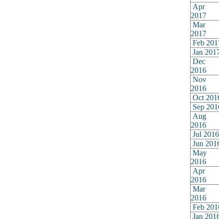
Apr
2017
Mar
2017
Feb 201
Jan 201
Dec
2016
Nov
2016
Oct 201
Sep 201
Aug
2016
Jul 2016
Jun 201
May
2016
Apr
2016
Mar
2016
Feb 201
Jan 201