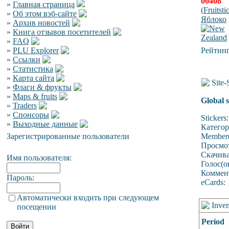
00408
»
Главная страница
(
Fruitsti
»
Об этом вэб-сайте
Яблоко
»
Архив новостей
»
Книга отзывов посетителей
»
FAQ
»
PLU Explorer
Рейтинг
»
Ссылки
»
Статистика
»
Карта сайта
Site-S
»
Флаги & фрукты
»
Maps & fruits
Global s
»
Traders
»
Спонсоры
Stickers:
»
Выходные данные
Катего
Зарегистрированные пользователи
Member(
Просмо
Скачив
Имя пользователя:
Голос(о
Коммен
Пароль:
eCards:
Автоматически входить при следующем
Inven
посещении
Period