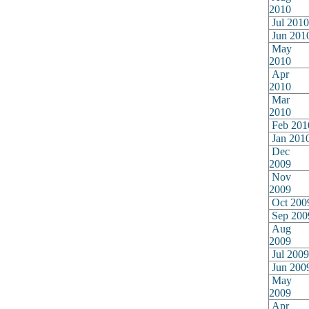
2010
Jul 2010
Jun 201
May
2010
Apr
2010
Mar
2010
Feb 201
Jan 201
Dec
2009
Nov
2009
Oct 200
Sep 200
Aug
2009
Jul 2009
Jun 200
May
2009
Apr