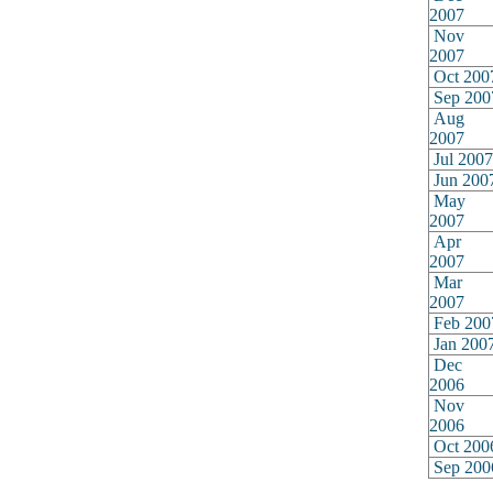
2007
Nov
2007
Oct 200
Sep 200
Aug
2007
Jul 2007
Jun 200
May
2007
Apr
2007
Mar
2007
Feb 200
Jan 200
Dec
2006
Nov
2006
Oct 200
Sep 200