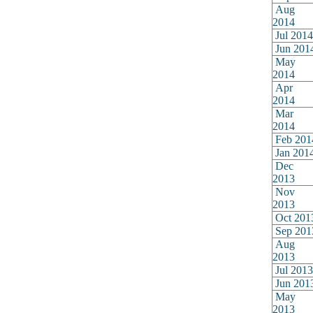
Aug
2014
Jul 2014
Jun 201
May
2014
Apr
2014
Mar
2014
Feb 201
Jan 201
Dec
2013
Nov
2013
Oct 201
Sep 201
Aug
2013
Jul 2013
Jun 201
May
2013