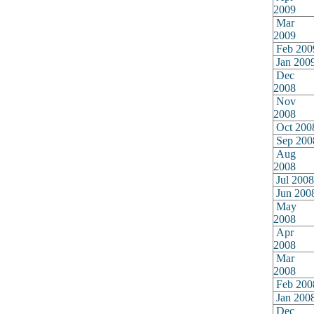
2009
Mar
2009
Feb 200
Jan 200
Dec
2008
Nov
2008
Oct 200
Sep 200
Aug
2008
Jul 2008
Jun 200
May
2008
Apr
2008
Mar
2008
Feb 200
Jan 200
Dec