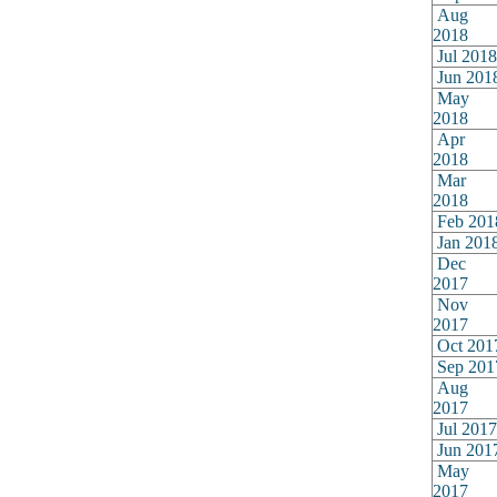
Aug
2018
Jul 2018
Jun 201
May
2018
Apr
2018
Mar
2018
Feb 201
Jan 201
Dec
2017
Nov
2017
Oct 201
Sep 201
Aug
2017
Jul 2017
Jun 201
May
2017