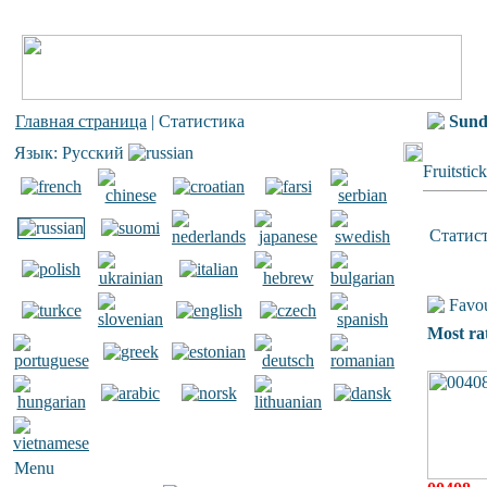
Главная страница
| Статистика
Sun
Язык: Русский
Fruitstic
Статис
Favou
Most ra
Menu