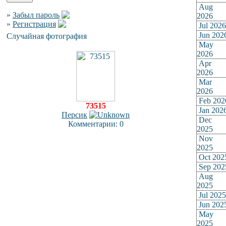
Aug
»
Забыл пароль
2026
»
Регистрация
Jul 2026
Jun 202
Случайная фотография
May
2026
Apr
2026
Mar
2026
Feb 202
73515
Jan 202
Персик
Dec
Комментарии: 0
2025
Nov
2025
Oct 202
Sep 202
Aug
2025
Jul 2025
Jun 202
May
2025