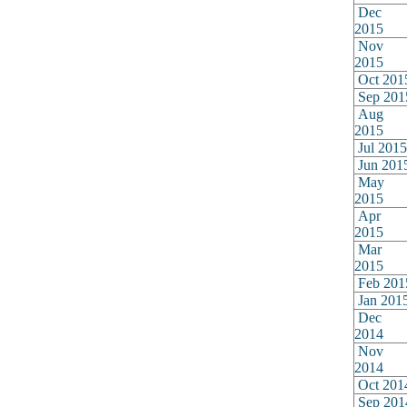
Dec
2015
Nov
2015
Oct 201
Sep 201
Aug
2015
Jul 2015
Jun 201
May
2015
Apr
2015
Mar
2015
Feb 201
Jan 201
Dec
2014
Nov
2014
Oct 201
Sep 201