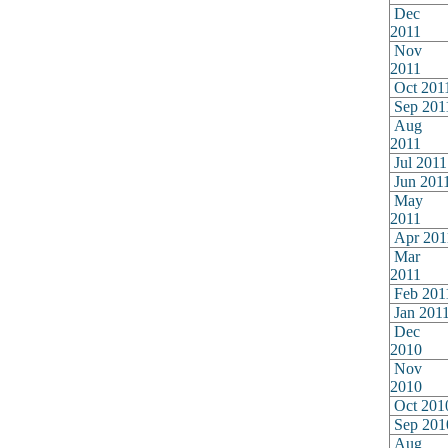
Dec
2011
Nov
2011
Oct 201
Sep 201
Aug
2011
Jul 2011
Jun 201
May
2011
Apr 201
Mar
2011
Feb 201
Jan 201
Dec
2010
Nov
2010
Oct 201
Sep 201
Aug