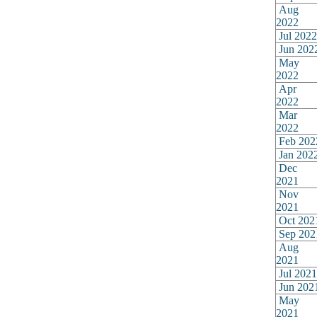
Aug
2022
Jul 2022
Jun 202
May
2022
Apr
2022
Mar
2022
Feb 202
Jan 202
Dec
2021
Nov
2021
Oct 202
Sep 202
Aug
2021
Jul 2021
Jun 202
May
2021