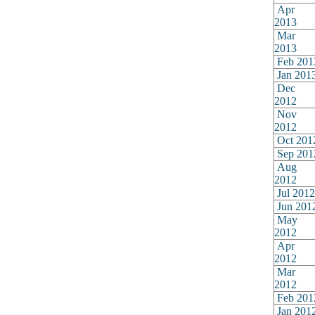
Apr
2013
Mar
2013
Feb 201
Jan 201
Dec
2012
Nov
2012
Oct 201
Sep 201
Aug
2012
Jul 2012
Jun 201
May
2012
Apr
2012
Mar
2012
Feb 201
Jan 201