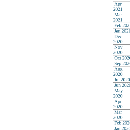
Apr
2021
Mar
2021
Feb 202
Jan 202
Dec
2020
Nov
2020
Oct 202
Sep 202
Aug
2020
Jul 2020
Jun 202
May
2020
Apr
2020
Mar
2020
Feb 202
Jan 202