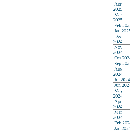
Apr
2025
Mar
2025
Feb 202
Jan 202
Dec
2024
Nov
2024
Oct 202
Sep 202
Aug
2024
Jul 2024
Jun 202
May
2024
Apr
2024
Mar
2024
Feb 202
Jan 202