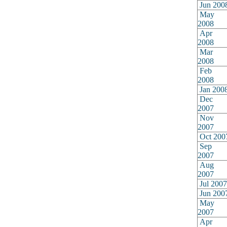
Jun 200
May
2008
Apr
2008
Mar
2008
Feb
2008
Jan 200
Dec
2007
Nov
2007
Oct 200
Sep
2007
Aug
2007
Jul 2007
Jun 200
May
2007
Apr