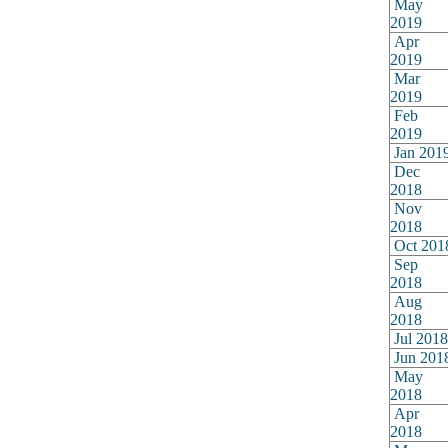
May
2019
Apr
2019
Mar
2019
Feb
2019
Jan 201
Dec
2018
Nov
2018
Oct 201
Sep
2018
Aug
2018
Jul 2018
Jun 201
May
2018
Apr
2018