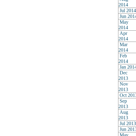
2014
Jul 2014
Jun 201
May
2014
Apr
2014
Mar
2014
Feb
2014
Jan 201
Dec
2013
Nov
2013
Oct 201
Sep
2013
Aug
2013
Jul 2013
Jun 201
May