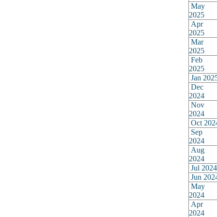
May
2025
Apr
2025
Mar
2025
Feb
2025
Jan 202
Dec
2024
Nov
2024
Oct 202
Sep
2024
Aug
2024
Jul 2024
Jun 202
May
2024
Apr
2024