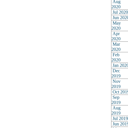
Aug
2020
Jul 2020
Jun 202
May
2020
Apr
2020
Mar
2020
Feb
2020
Jan 202
Dec
2019
Nov
2019
Oct 201
Sep
2019
Aug
2019
Jul 2019
Jun 201