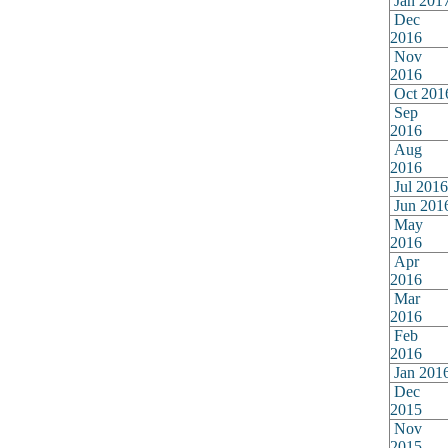
Jan 201
Dec
2016
Nov
2016
Oct 201
Sep
2016
Aug
2016
Jul 2016
Jun 201
May
2016
Apr
2016
Mar
2016
Feb
2016
Jan 201
Dec
2015
Nov
2015