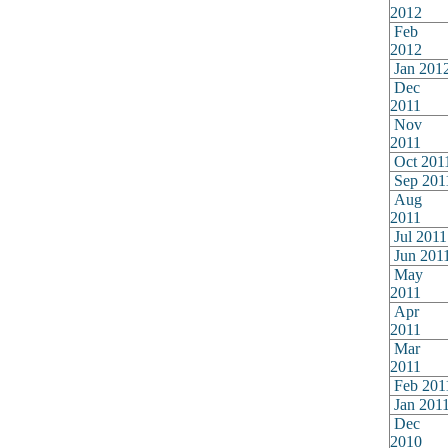
2012
Feb
2012
Jan 201
Dec
2011
Nov
2011
Oct 201
Sep 201
Aug
2011
Jul 2011
Jun 201
May
2011
Apr
2011
Mar
2011
Feb 201
Jan 201
Dec
2010