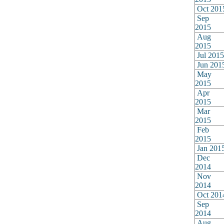
Oct 201
Sep
2015
Aug
2015
Jul 2015
Jun 201
May
2015
Apr
2015
Mar
2015
Feb
2015
Jan 201
Dec
2014
Nov
2014
Oct 201
Sep
2014
Aug