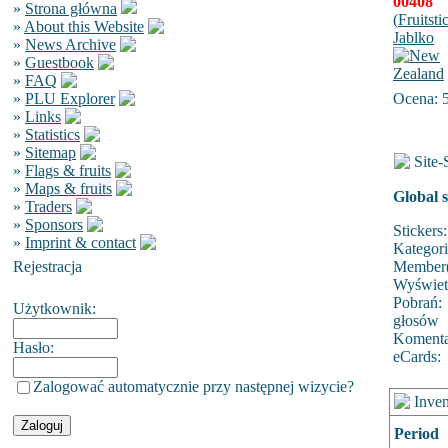
00408
»
Strona główna
(
Fruitsti
»
About this Website
Jablko
»
News Archive
»
Guestbook
»
FAQ
»
PLU Explorer
Ocena: 
»
Links
»
Statistics
»
Sitemap
Site-S
»
Flags & fruits
»
Maps & fruits
Global s
»
Traders
»
Sponsors
Stickers:
»
Imprint & contact
Kategor
Rejestracja
Member(
Wyświet
Pobrań:
Użytkownik:
głosów
Komenta
Hasło:
eCards:
Zalogować automatycznie przy następnej wizycie?
Inven
Period