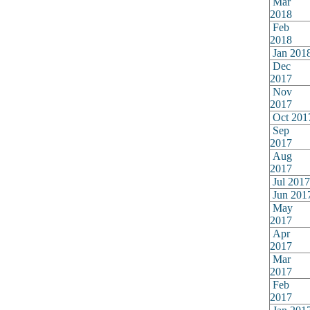
Mar
2018
Feb
2018
Jan 201
Dec
2017
Nov
2017
Oct 201
Sep
2017
Aug
2017
Jul 2017
Jun 201
May
2017
Apr
2017
Mar
2017
Feb
2017