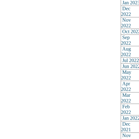
Jan 202
Dec
2022
Nov
2022
Oct 202
Sep
2022
Aug
2022
Jul 2022
Jun 202
May
2022
Apr
2022
Mar
2022
Feb
2022
Jan 202
Dec
2021
Nov