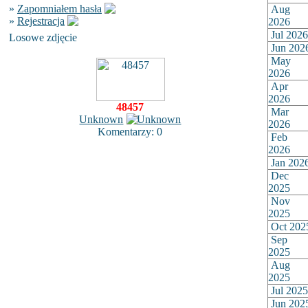
»
Zapomniałem hasła
Aug
»
Rejestracja
2026
Jul 2026
Losowe zdjęcie
Jun 202
May
2026
Apr
2026
48457
Mar
Unknown
2026
Komentarzy: 0
Feb
2026
Jan 202
Dec
2025
Nov
2025
Oct 202
Sep
2025
Aug
2025
Jul 2025
Jun 202