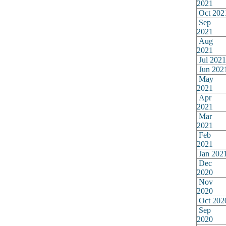
2021
Oct 202
Sep
2021
Aug
2021
Jul 2021
Jun 202
May
2021
Apr
2021
Mar
2021
Feb
2021
Jan 202
Dec
2020
Nov
2020
Oct 202
Sep
2020