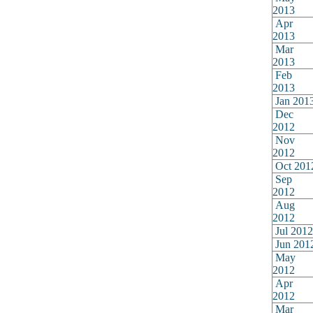
2013
Apr
2013
Mar
2013
Feb
2013
Jan 201
Dec
2012
Nov
2012
Oct 201
Sep
2012
Aug
2012
Jul 2012
Jun 201
May
2012
Apr
2012
Mar