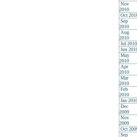
Nov
2010
Oct 201
Sep
2010
Aug
2010
Jul 2010
Jun 201
May
2010
Apr
2010
Mar
2010
Feb
2010
Jan 201
Dec
2009
Nov
2009
Oct 200
Sep