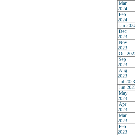
Mar
2024
Feb
2024
Jan 202
Dec
2023
Nov
2023
Oct 202
Sep
2023
Aug
2023
Jul 2023
Jun 202
May
2023
Apr
2023
Mar
2023
Feb
2023