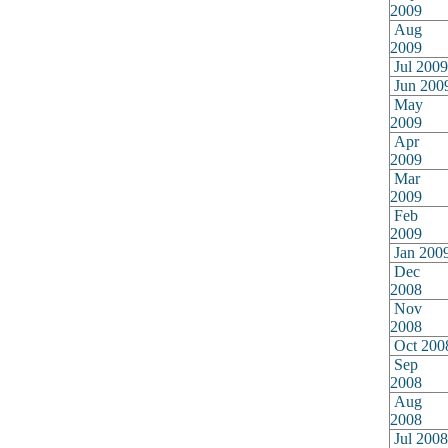
2009
Aug
2009
Jul 2009
Jun 200
May
2009
Apr
2009
Mar
2009
Feb
2009
Jan 200
Dec
2008
Nov
2008
Oct 200
Sep
2008
Aug
2008
Jul 2008