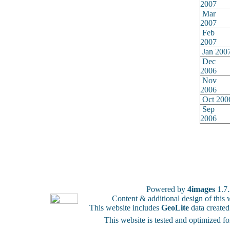
2007
Mar
2007
Feb
2007
Jan 200
Dec
2006
Nov
2006
Oct 200
Sep
2006
Powered by
4images
1.7
Content & additional design of thi
This website includes
GeoLite
data create
This website is tested and optimized f