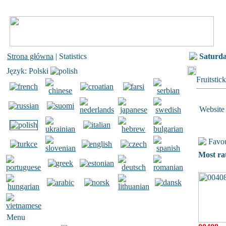
Strona główna
| Statistics
Saturd
Język: Polski
Fruitstic
Website 
Favou
Most ra
Menu