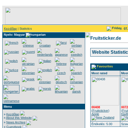
Friday,
Kezdőlap
| Statistics
07
Nyelv: Magyar
Fruitsticker.de
Website Statisti
Favourites
Most rated
Most
Menu
00408
0072
(
Fruitsticker
)
(
Frui
Apple
Kiwif
»
Kezdőlap
»
About this Website
»
News Archive
Értékelés: 5.00
Szav
»
Guestbook