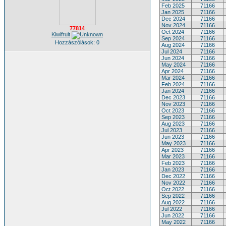
Feb 2025
71166
Jan 2025
71166
Dec 2024
71166
Nov 2024
71166
77814
Oct 2024
71166
Kiwifruit
Sep 2024
71166
Hozzászólások: 0
Aug 2024
71166
Jul 2024
71166
Jun 2024
71166
May 2024
71166
Apr 2024
71166
Mar 2024
71166
Feb 2024
71166
Jan 2024
71166
Dec 2023
71166
Nov 2023
71166
Oct 2023
71166
Sep 2023
71166
Aug 2023
71166
Jul 2023
71166
Jun 2023
71166
May 2023
71166
Apr 2023
71166
Mar 2023
71166
Feb 2023
71166
Jan 2023
71166
Dec 2022
71166
Nov 2022
71166
Oct 2022
71166
Sep 2022
71166
Aug 2022
71166
Jul 2022
71166
Jun 2022
71166
May 2022
71166