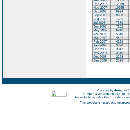
Jan 2008
13603
Dec 2007
12059
Nov 2007
10955
Oct 2007
9924
Sep 2007
8830
Aug 2007
7765
Jul 2007
7370
Jun 2007
7102
May 2007
6248
Apr 2007
5610
Mar 2007
4827
Feb 2007
4189
Jan 2007
3890
Dec 2006
3317
Nov 2006
3316
Oct 2006
2226
Sep 2006
2225
Powered by
4images
1
Content & additional design of t
This website includes
GeoLite
data cre
This website is tested and optimized