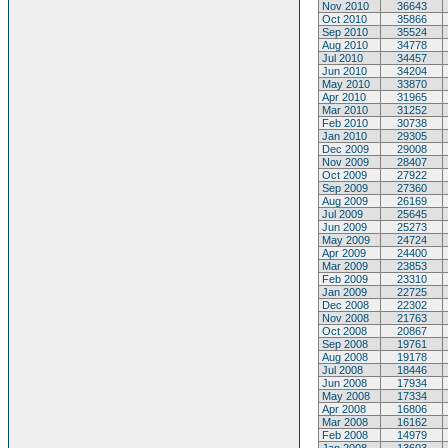
Nov 2010
36643
Oct 2010
35866
Sep 2010
35524
Aug 2010
34778
Jul 2010
34457
Jun 2010
34204
May 2010
33870
Apr 2010
31965
Mar 2010
31252
Feb 2010
30738
Jan 2010
29305
Dec 2009
29008
Nov 2009
28407
Oct 2009
27922
Sep 2009
27360
Aug 2009
26169
Jul 2009
25645
Jun 2009
25273
May 2009
24724
Apr 2009
24400
Mar 2009
23853
Feb 2009
23310
Jan 2009
22725
Dec 2008
22302
Nov 2008
21763
Oct 2008
20867
Sep 2008
19761
Aug 2008
19178
Jul 2008
18446
Jun 2008
17934
May 2008
17334
Apr 2008
16806
Mar 2008
16162
Feb 2008
14979