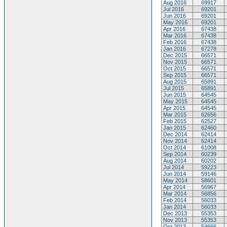
Aug 2016
69917
Jul 2016
69201
Jun 2016
69201
May 2016
69201
Apr 2016
67438
Mar 2016
67438
Feb 2016
67438
Jan 2016
67278
Dec 2015
66571
Nov 2015
66571
Oct 2015
66571
Sep 2015
66571
Aug 2015
65891
Jul 2015
65891
Jun 2015
64545
May 2015
64545
Apr 2015
64545
Mar 2015
62656
Feb 2015
62527
Jan 2015
62460
Dec 2014
62414
Nov 2014
62414
Oct 2014
61008
Sep 2014
60239
Aug 2014
60202
Jul 2014
59223
Jun 2014
59146
May 2014
58601
Apr 2014
56967
Mar 2014
56856
Feb 2014
56033
Jan 2014
56033
Dec 2013
55353
Nov 2013
55353
Oct 2013
54666