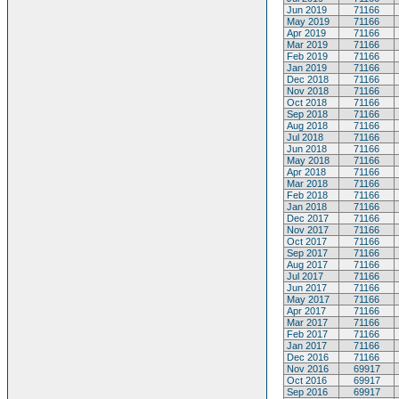
Jun 2019
71166
May 2019
71166
Apr 2019
71166
Mar 2019
71166
Feb 2019
71166
Jan 2019
71166
Dec 2018
71166
Nov 2018
71166
Oct 2018
71166
Sep 2018
71166
Aug 2018
71166
Jul 2018
71166
Jun 2018
71166
May 2018
71166
Apr 2018
71166
Mar 2018
71166
Feb 2018
71166
Jan 2018
71166
Dec 2017
71166
Nov 2017
71166
Oct 2017
71166
Sep 2017
71166
Aug 2017
71166
Jul 2017
71166
Jun 2017
71166
May 2017
71166
Apr 2017
71166
Mar 2017
71166
Feb 2017
71166
Jan 2017
71166
Dec 2016
71166
Nov 2016
69917
Oct 2016
69917
Sep 2016
69917