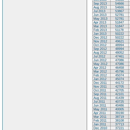
Sep 2013
54666
Aug 2013
54666
Jul 2013
53867
Jun 2013
52781
May 2013
52781
Apr 2013
51847
Mar 2013
51847
Feb 2013
51178
Jan 2013
50222
Dec 2012
50222
Nov 2012
49621
Oct 2012
48994
Sep 2012
48994
Aug 2012
48052
Jul 2012
47461
Jun 2012
47086
May 2012
47086
Apr 2012
46458
Mar 2012
45796
Feb 2012
45074
Jan 2012
45074
Dec 2011
44172
Nov 2011
42705
Oct 2011
42705
Sep 2011
42101
Aug 2011
41439
Jul 2011
40725
Jun 2011
40486
May 2011
40005
Apr 2011
39190
Mar 2011
38719
Feb 2011
38108
Jan 2011
37713
Dec 2010
37221