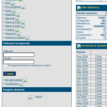
»
FAQ
»
PLU Explorer
Site-Statistics
»
Links
Global statistics
»
Statistics
Stickers:
71166
»
Sitemap
Categories:
99
»
Flags & fruits
Member(s):
540
»
Maps & fruits
Hit(s):
41695400
Download(s):
6
»
Traders
Voturi
7
»
Sponsors
Comment(s):
165
»
Imprint & contact
eCards:
1
Utilizatori inregistrati
Inventory & Growth
Utilizator:
Period
Aug 2026
71166
Parola:
Jul 2026
71166
Jun 2026
71166
Va logati automat la urmatoarea vizita?
May 2026
71166
Apr 2026
71166
Mar 2026
71166
Feb 2026
71166
Jan 2026
71166
»
Ati uitat parola?
Dec 2025
71166
»
Inregistrare
Nov 2025
71166
Oct 2025
71166
Imagine aleatorie
Sep 2025
71166
Aug 2025
71166
Jul 2025
71166
Jun 2025
71166
May 2025
71166
Apr 2025
71166