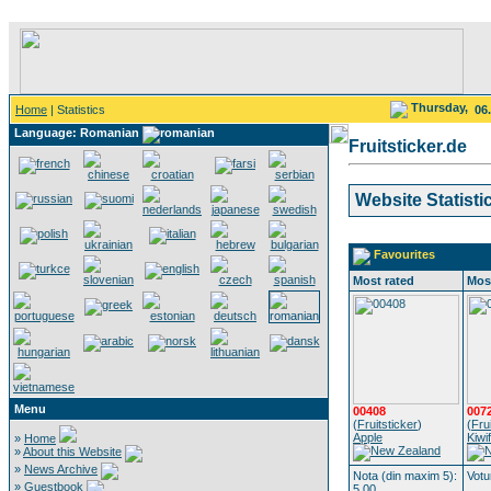
Thursday,
Home
| Statistics
06
Language: Romanian
Fruitsticker.de
Website Statisti
Favourites
Most rated
Mos
Menu
00408
007
(
Fruitsticker
)
(
Fru
Apple
Kiwif
»
Home
»
About this Website
»
News Archive
Nota (din maxim 5):
Votu
»
Guestbook
5.00