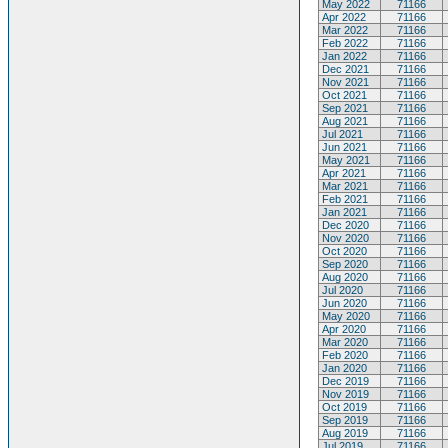
May 2022
71166
Apr 2022
71166
Mar 2022
71166
Feb 2022
71166
Jan 2022
71166
Dec 2021
71166
Nov 2021
71166
Oct 2021
71166
Sep 2021
71166
Aug 2021
71166
Jul 2021
71166
Jun 2021
71166
May 2021
71166
Apr 2021
71166
Mar 2021
71166
Feb 2021
71166
Jan 2021
71166
Dec 2020
71166
Nov 2020
71166
Oct 2020
71166
Sep 2020
71166
Aug 2020
71166
Jul 2020
71166
Jun 2020
71166
May 2020
71166
Apr 2020
71166
Mar 2020
71166
Feb 2020
71166
Jan 2020
71166
Dec 2019
71166
Nov 2019
71166
Oct 2019
71166
Sep 2019
71166
Aug 2019
71166
Jul 2019
71166