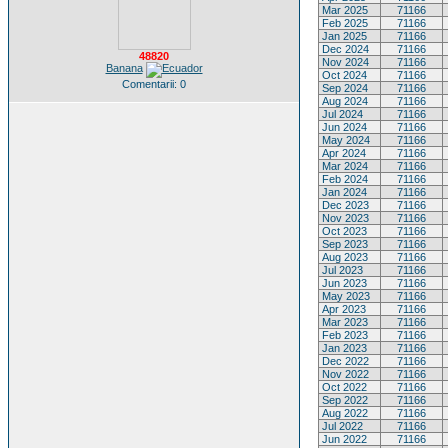
Mar 2025
71166
Feb 2025
71166
Jan 2025
71166
Dec 2024
71166
48820
Nov 2024
71166
Banana
Oct 2024
71166
Comentarii: 0
Sep 2024
71166
Aug 2024
71166
Jul 2024
71166
Jun 2024
71166
May 2024
71166
Apr 2024
71166
Mar 2024
71166
Feb 2024
71166
Jan 2024
71166
Dec 2023
71166
Nov 2023
71166
Oct 2023
71166
Sep 2023
71166
Aug 2023
71166
Jul 2023
71166
Jun 2023
71166
May 2023
71166
Apr 2023
71166
Mar 2023
71166
Feb 2023
71166
Jan 2023
71166
Dec 2022
71166
Nov 2022
71166
Oct 2022
71166
Sep 2022
71166
Aug 2022
71166
Jul 2022
71166
Jun 2022
71166