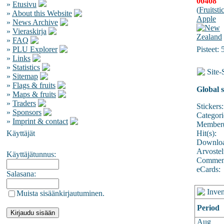
00408
»
Etusivu
(
Fruitsti
»
About this Website
Apple
»
News Archive
»
Vieraskirja
»
FAQ
»
PLU Explorer
Pisteet: 
»
Links
»
Statistics
Site-S
»
Sitemap
»
Flags & fruits
Global s
»
Maps & fruits
»
Traders
Stickers:
»
Sponsors
Categori
»
Imprint & contact
Member(
Käyttäjät
Hit(s):
Downloa
Arvostel
Käyttäjätunnus:
Comment
eCards:
Salasana:
Inven
Muista sisäänkirjautuminen.
Period
Aug