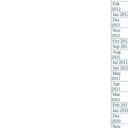
Feb
2012
Jan 201
Dec
2011
Nov
2011
Oct 201
Sep 201
Aug
2011
Jul 2011
Jun 201
May
2011
Apr
2011
Mar
2011
Feb 201
Jan 201
Dec
2010
Nov