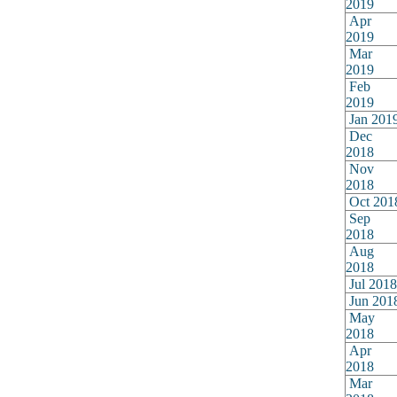
2019
Apr
2019
Mar
2019
Feb
2019
Jan 201
Dec
2018
Nov
2018
Oct 201
Sep
2018
Aug
2018
Jul 2018
Jun 201
May
2018
Apr
2018
Mar