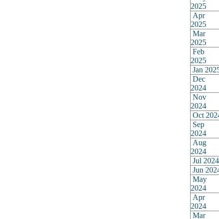
2025
Apr
2025
Mar
2025
Feb
2025
Jan 202
Dec
2024
Nov
2024
Oct 202
Sep
2024
Aug
2024
Jul 2024
Jun 202
May
2024
Apr
2024
Mar