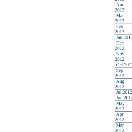
Apr
2013
Mar
2013
Feb
2013
Jan 201
Dec
2012
Nov
2012
Oct 201
Sep
2012
Aug
2012
Jul 2012
Jun 201
May
2012
Apr
2012
Mar
2012