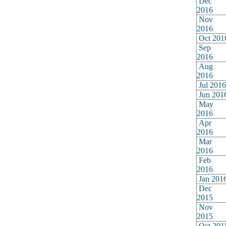
Dec
2016
Nov
2016
Oct 201
Sep
2016
Aug
2016
Jul 2016
Jun 201
May
2016
Apr
2016
Mar
2016
Feb
2016
Jan 201
Dec
2015
Nov
2015
Oct 201