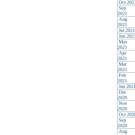
Oct 202
Sep
2021
Aug
2021
Jul 2021
Jun 202
May
2021
Apr
2021
Mar
2021
Feb
2021
Jan 202
Dec
2020
Nov
2020
Oct 202
Sep
2020
Aug