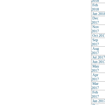
2018
Feb
2018
Jan 201
Dec
2017
Nov
2017
Oct 201
Sep
2017
Aug
2017
Jul 2017
Jun 201
May
2017
Apr
2017
Mar
2017
Feb
2017
Jan 201