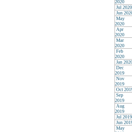
2020
Jul 2020
Jun 202
May
2020
Apr
2020
Mar
2020
Feb
2020
Jan 202
Dec
2019
Nov
2019
Oct 201
Sep
2019
Aug
2019
Jul 2019
Jun 201
May