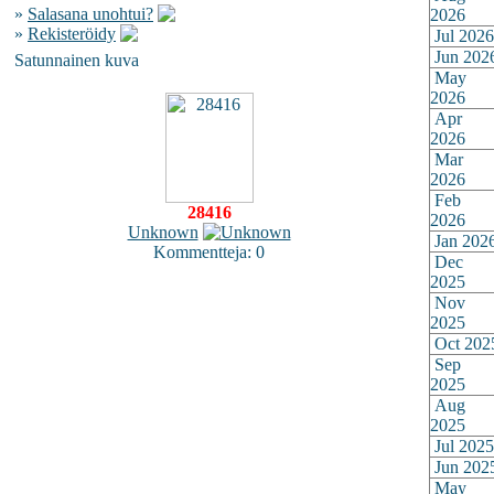
»
Salasana unohtui?
2026
»
Rekisteröidy
Jul 2026
Jun 202
Satunnainen kuva
May
2026
Apr
2026
Mar
2026
Feb
28416
2026
Unknown
Jan 202
Kommentteja: 0
Dec
2025
Nov
2025
Oct 202
Sep
2025
Aug
2025
Jul 2025
Jun 202
May