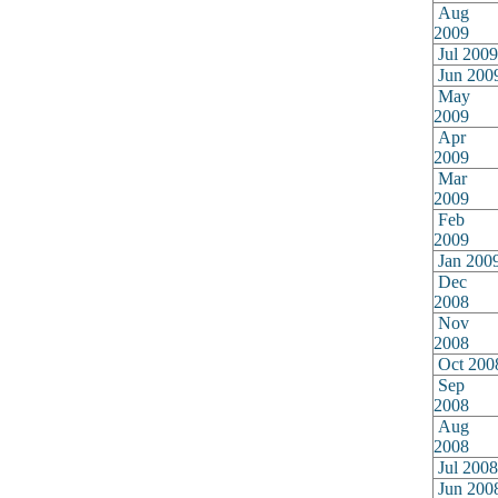
Aug
2009
Jul 2009
Jun 200
May
2009
Apr
2009
Mar
2009
Feb
2009
Jan 200
Dec
2008
Nov
2008
Oct 200
Sep
2008
Aug
2008
Jul 2008
Jun 200