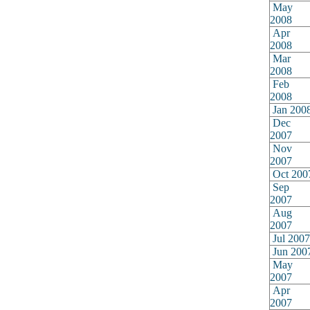
May
2008
Apr
2008
Mar
2008
Feb
2008
Jan 200
Dec
2007
Nov
2007
Oct 200
Sep
2007
Aug
2007
Jul 2007
Jun 200
May
2007
Apr
2007