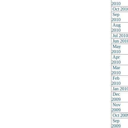
2010
Oct 201
Sep
2010
Aug
2010
Jul 2010
Jun 201
May
2010
Apr
2010
Mar
2010
Feb
2010
Jan 201
Dec
2009
Nov
2009
Oct 200
Sep
2009