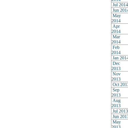
Jul 2014
Jun 201
May
2014
Apr
2014
Mar
2014
Feb
2014
Jan 201
Dec
2013
Nov
2013
Oct 201
Sep
2013
Aug
2013
Jul 2013
Jun 201
May
2013