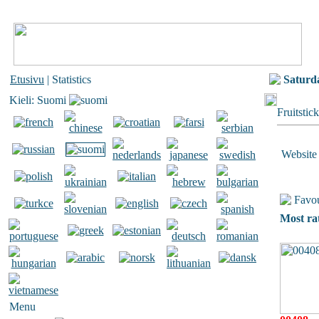
Etusivu
| Statistics
Saturd
Kieli: Suomi
Fruitstic
Website 
Favou
Most ra
Menu