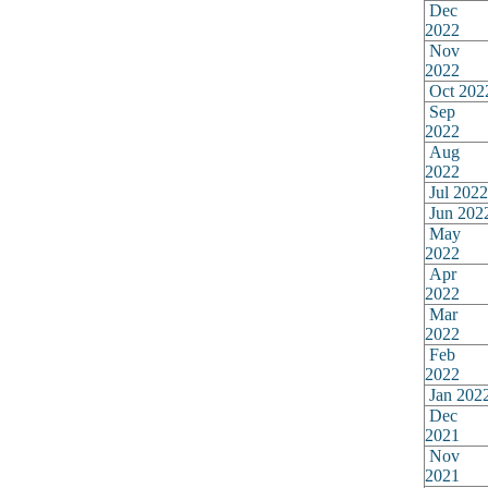
Dec
2022
Nov
2022
Oct 202
Sep
2022
Aug
2022
Jul 2022
Jun 202
May
2022
Apr
2022
Mar
2022
Feb
2022
Jan 202
Dec
2021
Nov
2021