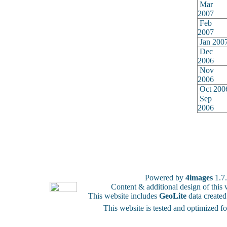
Mar
2007
Feb
2007
Jan 200
Dec
2006
Nov
2006
Oct 200
Sep
2006
Powered by
4images
1.7
Content & additional design of thi
This website includes
GeoLite
data create
This website is tested and optimized f