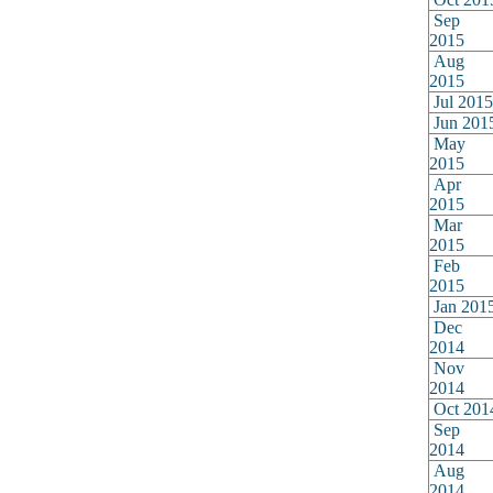
Sep
2015
Aug
2015
Jul 2015
Jun 201
May
2015
Apr
2015
Mar
2015
Feb
2015
Jan 201
Dec
2014
Nov
2014
Oct 201
Sep
2014
Aug
2014