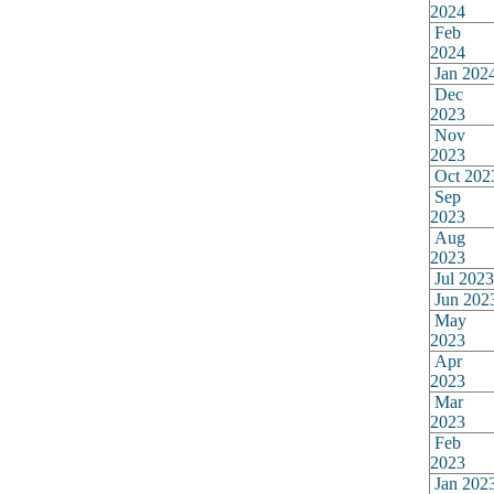
2024
Feb
2024
Jan 202
Dec
2023
Nov
2023
Oct 202
Sep
2023
Aug
2023
Jul 2023
Jun 202
May
2023
Apr
2023
Mar
2023
Feb
2023
Jan 202