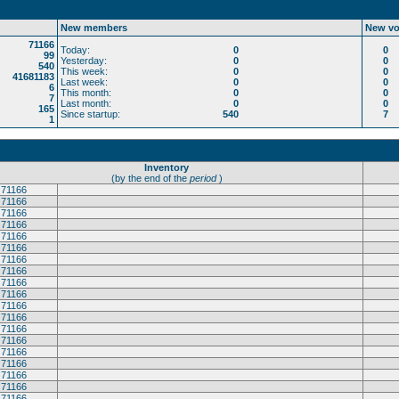
New members
New vo
71166
Today:
0
0
99
Yesterday:
0
0
540
This week:
0
0
41681183
Last week:
0
0
6
This month:
0
0
7
Last month:
0
0
165
Since startup:
540
7
1
Inventory
(by the end of the
period
)
71166
71166
71166
71166
71166
71166
71166
71166
71166
71166
71166
71166
71166
71166
71166
71166
71166
71166
71166