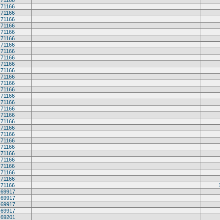
71166
71166
71166
71166
71166
71166
71166
71166
71166
71166
71166
71166
71166
71166
71166
71166
71166
71166
71166
71166
71166
71166
71166
71166
71166
71166
71166
71166
71166
71166
69917
69917
69917
69917
69201