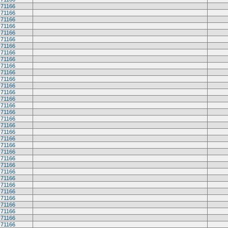
71166
71166
71166
71166
71166
71166
71166
71166
71166
71166
71166
71166
71166
71166
71166
71166
71166
71166
71166
71166
71166
71166
71166
71166
71166
71166
71166
71166
71166
71166
71166
71166
71166
71166