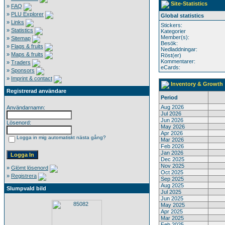
Site-Statistics
»
FAQ
»
PLU Explorer
Global statistics
»
Links
Stickers:
»
Statistics
Kategorier
Member(s):
»
Sitemap
Besök:
»
Flags & fruits
Nedladdningar:
»
Maps & fruits
Röst(er)
Kommentarer:
»
Traders
eCards:
»
Sponsors
»
Imprint & contact
Inventory & Growth
Registrerad användare
Period
Aug 2026
Användarnamn:
Jul 2026
Jun 2026
Lösenord:
May 2026
Apr 2026
Logga in mig automatiskt nästa gång?
Mar 2026
Feb 2026
Jan 2026
Dec 2025
Nov 2025
»
Glömt lösenord
Oct 2025
»
Registrera
Sep 2025
Aug 2025
Slumpvald bild
Jul 2025
Jun 2025
May 2025
Apr 2025
Mar 2025
Feb 2025