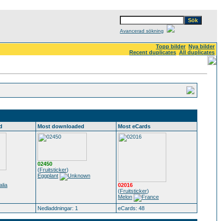
Avancerad sökning
Topp bilder
Nya bilder
Recent duplicates
All duplicates
d
Most downloaded
Most eCards
02450
(
Fruitsticker
)
Eggplant
02016
(
Fruitsticker
)
Melon
Nedladdningar: 1
eCards: 48