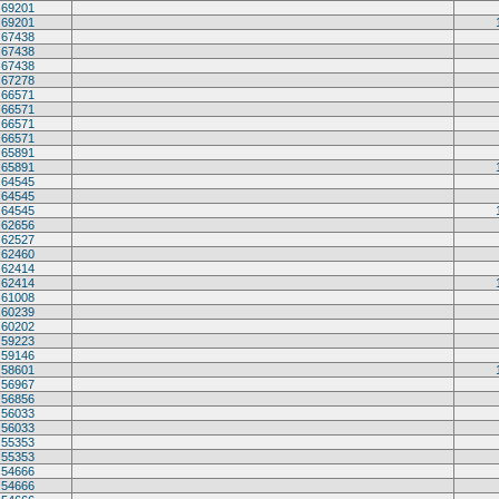
69201
69201
67438
67438
67438
67278
66571
66571
66571
66571
65891
65891
64545
64545
64545
62656
62527
62460
62414
62414
61008
60239
60202
59223
59146
58601
56967
56856
56033
56033
55353
55353
54666
54666