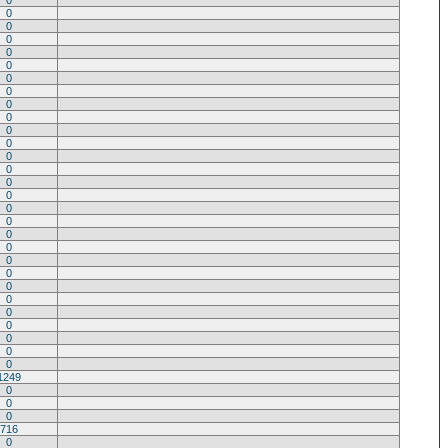
0
0
0
0
0
0
0
0
0
0
0
0
0
0
0
0
0
0
0
0
0
0
0
0
0
0
0
0
0
1249
0
0
0
716
0