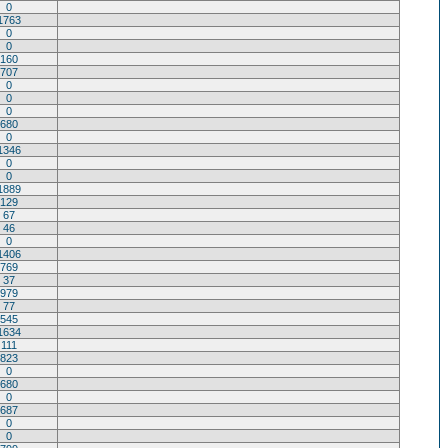
0
1763
0
0
160
707
0
0
0
680
0
1346
0
0
1889
129
67
46
0
1406
769
37
979
77
545
1634
111
823
0
680
0
687
0
0