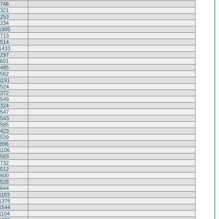
746
321
253
334
1905
713
514
1433
297
601
485
562
1191
524
372
549
324
547
543
585
423
539
896
1106
583
732
512
600
528
644
1183
1376
1544
1104