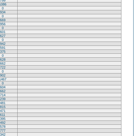
799
1086
0
934
0
669
956
0
601
627
0
942
591
375
0
628
662
722
0
902
1467
0
604
662
714
239
481
815
471
611
395
492
578
777
342