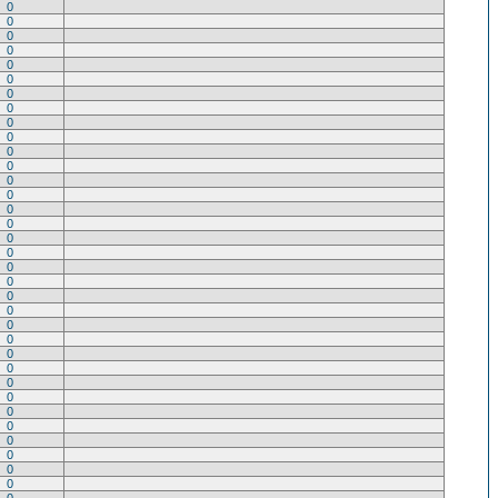
0
0
0
0
0
0
0
0
0
0
0
0
0
0
0
0
0
0
0
0
0
0
0
0
0
0
0
0
0
0
0
0
0
0