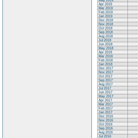
May 2019
Apr 2019
Mar 2019
Feb 2019
Jan 2019
Dec 2018
Nov 2018
Oct 2018
Sep 2018
Aug 2018
Jul 2018
Jun 2018
May 2018
Apr 2018
Mar 2018
Feb 2018
Jan 2018
Dec 2017
Nov 2017
Oct 2017
Sep 2017
Aug 2017
Jul 2017
Jun 2017
May 2017
Apr 2017
Mar 2017
Feb 2017
Jan 2017
Dec 2016
Nov 2016
Oct 2016
Sep 2016
Aug 2016
Jul 2016