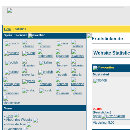
Hem
| Statistics
Språk: Svenska
Fruitsticker.de
Website Statisti
Favourites
Most rated
Menu
00408
(
Fruitsticker
)
Apple
»
Hem
»
About this Website
Värdering: 5.00
»
News Archive
»
Guestbook