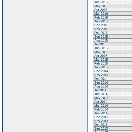
Jun 2016
May 2016
Apr 2016
Mar 2016
Feb 2016
Jan 2016
Dec 2015
Nov 2015
Oct 2015
Sep 2015
Aug 2015
Jul 2015
Jun 2015
May 2015
Apr 2015
Mar 2015
Feb 2015
Jan 2015
Dec 2014
Nov 2014
Oct 2014
Sep 2014
Aug 2014
Jul 2014
Jun 2014
May 2014
Apr 2014
Mar 2014
Feb 2014
Jan 2014
Dec 2013
Nov 2013
Oct 2013
Sep 2013