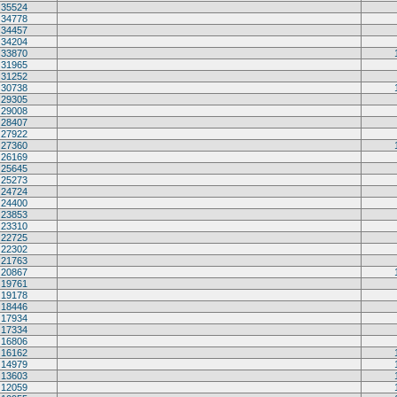
35524
34778
34457
34204
33870
31965
31252
30738
29305
29008
28407
27922
27360
26169
25645
25273
24724
24400
23853
23310
22725
22302
21763
20867
19761
19178
18446
17934
17334
16806
16162
14979
13603
12059