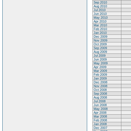
Sep 2010
Aug 2010
Jul 2010
Jun 2010
May 2010
Apr 2010
Mar 2010
Feb 2010
Jan 2010
Dec 2009
Nov 2009
Oct 2009
Sep 2009
Aug 2009
Jul 2009
Jun 2009
May 2009
Apr 2009
Mar 2009
Feb 2009
Jan 2009
Dec 2008
Nov 2008
Oct 2008
Sep 2008
Aug 2008
Jul 2008
Jun 2008
May 2008
Apr 2008
Mar 2008
Feb 2008
Jan 2008
Dec 2007