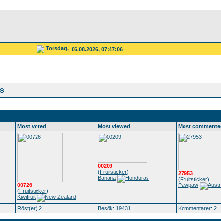
Torsdag,
06.08.2026, 07:47:06
cs
Most voted
Most viewed
Most commente
00209
(
Fruitsticker
)
27953
Banana
(
Fruitsticker
)
00726
Pawpaw
(
Fruitsticker
)
Kiwifruit
Röst(er) 2
Besök: 19431
Kommentarer: 2