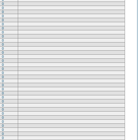
0
0
0
0
0
0
0
0
0
0
0
0
0
0
0
0
0
0
0
0
0
0
0
0
0
0
0
0
0
0
0
0
0
0