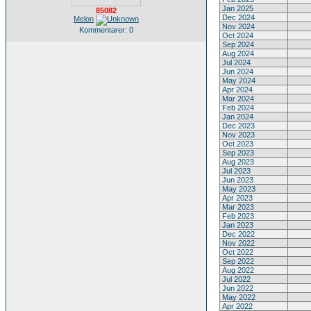
Jan 2025
85082
Dec 2024
Melon
Nov 2024
Kommentarer: 0
Oct 2024
Sep 2024
Aug 2024
Jul 2024
Jun 2024
May 2024
Apr 2024
Mar 2024
Feb 2024
Jan 2024
Dec 2023
Nov 2023
Oct 2023
Sep 2023
Aug 2023
Jul 2023
Jun 2023
May 2023
Apr 2023
Mar 2023
Feb 2023
Jan 2023
Dec 2022
Nov 2022
Oct 2022
Sep 2022
Aug 2022
Jul 2022
Jun 2022
May 2022
Apr 2022