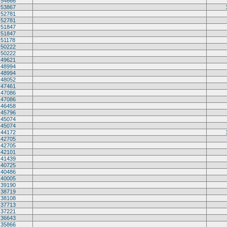
54666
53867
52781
52781
51847
51847
51178
50222
50222
49621
48994
48994
48052
47461
47086
47086
46458
45796
45074
45074
44172
42705
42705
42101
41439
40725
40486
40005
39190
38719
38108
37713
37221
36643
35866