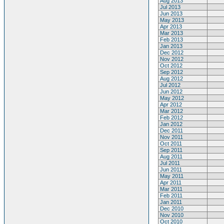
Aug 2013
Jul 2013
Jun 2013
May 2013
Apr 2013
Mar 2013
Feb 2013
Jan 2013
Dec 2012
Nov 2012
Oct 2012
Sep 2012
Aug 2012
Jul 2012
Jun 2012
May 2012
Apr 2012
Mar 2012
Feb 2012
Jan 2012
Dec 2011
Nov 2011
Oct 2011
Sep 2011
Aug 2011
Jul 2011
Jun 2011
May 2011
Apr 2011
Mar 2011
Feb 2011
Jan 2011
Dec 2010
Nov 2010
Oct 2010