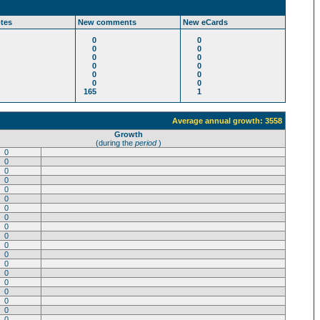
tes
New comments
New eCards
0
0
0
0
0
0
0
0
0
0
0
0
165
1
Average annual growth: 3558
Growth
(during the
period
)
0
0
0
0
0
0
0
0
0
0
0
0
0
0
0
0
0
0
0