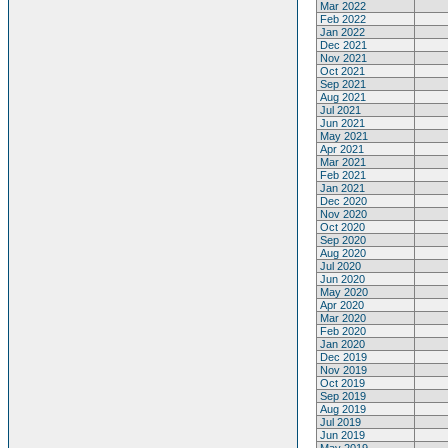
Mar 2022
Feb 2022
Jan 2022
Dec 2021
Nov 2021
Oct 2021
Sep 2021
Aug 2021
Jul 2021
Jun 2021
May 2021
Apr 2021
Mar 2021
Feb 2021
Jan 2021
Dec 2020
Nov 2020
Oct 2020
Sep 2020
Aug 2020
Jul 2020
Jun 2020
May 2020
Apr 2020
Mar 2020
Feb 2020
Jan 2020
Dec 2019
Nov 2019
Oct 2019
Sep 2019
Aug 2019
Jul 2019
Jun 2019