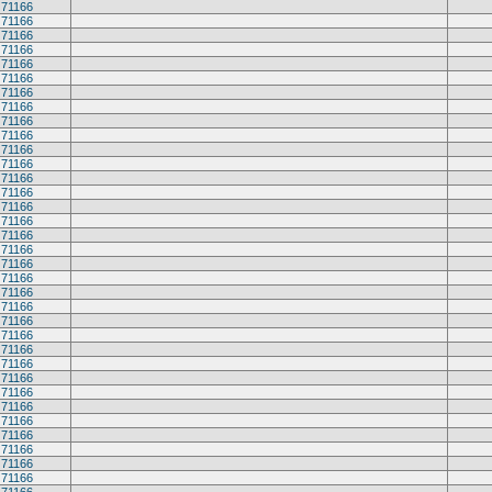
71166
71166
71166
71166
71166
71166
71166
71166
71166
71166
71166
71166
71166
71166
71166
71166
71166
71166
71166
71166
71166
71166
71166
71166
71166
71166
71166
71166
71166
71166
71166
71166
71166
71166